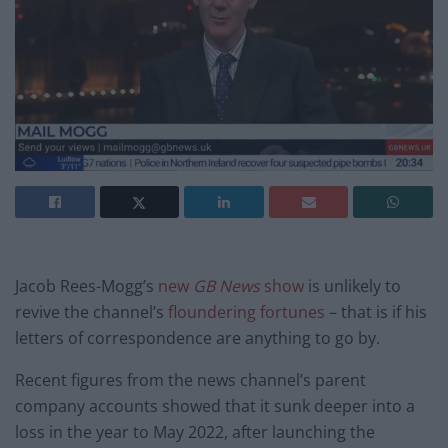
Jacob Rees-Mogg’s
new
GB News
show
is unlikely to
revive the channel’s
floundering fortunes
– that is if his
letters of correspondence are anything to go by.
Recent figures from the news channel’s parent
company accounts showed that it sunk deeper into a
loss in the year to May 2022, after launching the