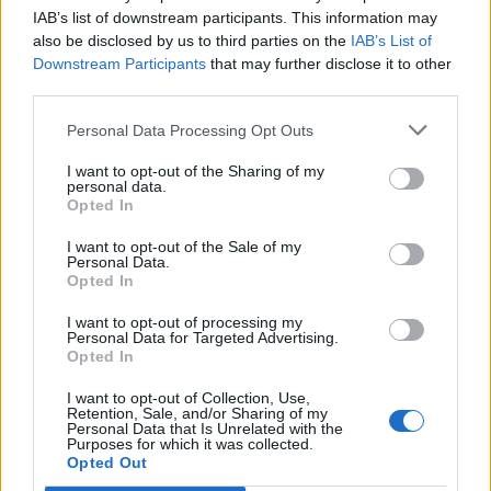
IAB’s list of downstream participants. This information may
[
@christiancalgie
]
also be disclosed by us to third parties on the
IAB’s List of
pic.twitter.com/6gqOSMY3vT
Downstream Participants
that may further disclose it to other
third parties.
— Politics UK (@PolitlcsUK)
April 11, 2023
Personal Data Processing Opt Outs
Related:
Company’s bitter experience of Brexit goes
I want to opt-out of the Sharing of my
viral
personal data.
Opted In
Related
Posts
I want to opt-out of the Sale of my
Personal Data.
Brits face worse queues at EU airports as September
Opted In
rule change looms
I want to opt-out of processing my
Personal Data for Targeted Advertising.
England footballer Ivan Toney charged with assault at
Opted In
London nightclub
I want to opt-out of Collection, Use,
Council looks to ban standing at pubs in Soho and
Retention, Sale, and/or Sharing of my
West End
Personal Data that Is Unrelated with the
Purposes for which it was collected.
Opted Out
Patients refusing to be treated by non-white NHS staff