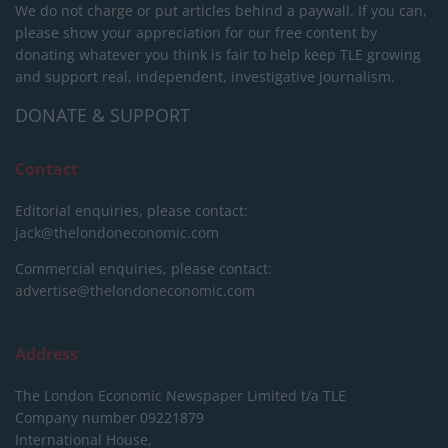
We do not charge or put articles behind a paywall. If you can,
please show your appreciation for our free content by
donating whatever you think is fair to help keep TLE growing
and support real, independent, investigative journalism.
DONATE & SUPPORT
Contact
Editorial enquiries, please contact:
jack@thelondoneconomic.com
Commercial enquiries, please contact:
advertise@thelondoneconomic.com
Address
The London Economic Newspaper Limited
t/a TLE
Company number 09221879
International House,