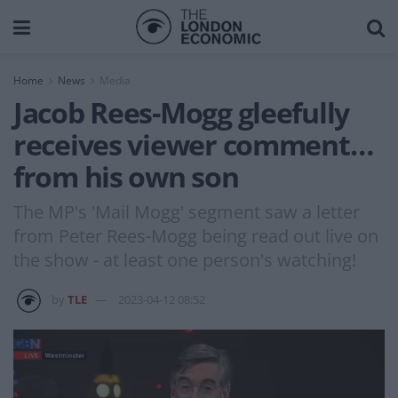
Home
News
Media
Jacob Rees-Mogg gleefully
receives viewer comment…
from his own son
The MP's 'Mail Mogg' segment saw a letter
from Peter Rees-Mogg being read out live on
the show - at least one person's watching!
by
TLE
2023-04-12 08:52