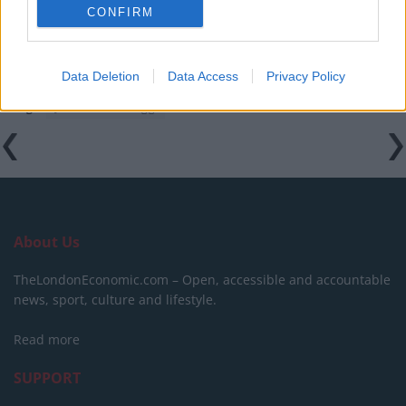
amid ‘noticeable’ rise in racism
CONFIRM
Data Deletion
Data Access
Privacy Policy
Tags:
Jacob Rees-Mogg
About Us
TheLondonEconomic.com – Open, accessible and accountable
news, sport, culture and lifestyle.
Read more
SUPPORT