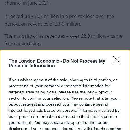
channel in June 2021.
It racked up £30.7 million in a pre-tax loss over the
period, on revenues of £3.6 million.
The majority of its revenues – over £2.9 million – came
from advertising.
Rees-Mogg is among a number of right-wingers to take
The London Economic -
Do Not Process My
up presenting positions on the channel of late, with
Personal Information
deputy Tory chair Lee Anderson also being
offered a
role
.
If you wish to opt-out of the sale, sharing to third parties, or
processing of your personal or sensitive information for
But if this clip is anything to go by, they might not be
targeted advertising by us, please use the below opt-out
section to confirm your selection. Please note that after your
the magic bullet the channel was hoping for!
opt-out request is processed you may continue seeing
interest-based ads based on personal information utilized by
🚨 | NEW: Jacob Rees-Mogg’s SON writes
us or personal information disclosed to third parties prior to
into his dad’s show so he has a viewer
your opt-out. You may separately opt-out of the further
comment to read out to the audience…
disclosure of your personal information by third parties on the