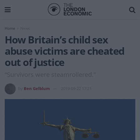
Home
News
How Britain’s child sex
abuse victims are cheated
out of justice
“Survivors were steamrollered."
by
Ben Gelblum
2019-09-22 17:21