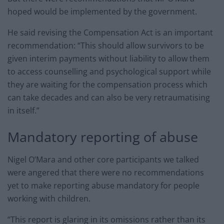
hoped would be implemented by the government.
He said revising the Compensation Act is an important
recommendation: “This should allow survivors to be
given interim payments without liability to allow them
to access counselling and psychological support while
they are waiting for the compensation process which
can take decades and can also be very retraumatising
in itself.”
Mandatory reporting of abuse
Nigel O’Mara and other core participants we talked
were angered that there were no recommendations
yet to make reporting abuse mandatory for people
working with children.
“This report is glaring in its omissions rather than its