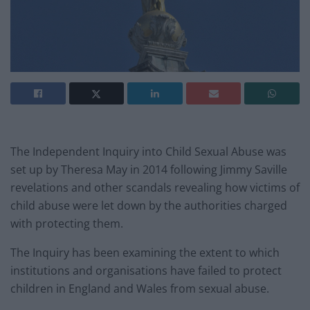
The Independent Inquiry into Child Sexual Abuse was
set up by Theresa May in 2014 following Jimmy Saville
revelations and other scandals revealing how victims of
child abuse were let down by the authorities charged
with protecting them.
The Inquiry has been examining the extent to which
institutions and organisations have failed to protect
children in England and Wales from sexual abuse.