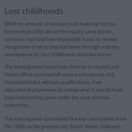
Lost childhoods
While no amount of money could make up for the
horrendous child abuse the inquiry came across,
survivors had told how impossible it was to receive
recognition of what they had been through and any
recompense for lost childhoods and educations.
The investigation heard how children in council and
Home Office care had left secure schools not only
traumatized but without qualifications, their
educational attainment far below what it should have
been before they came under the care of these
authorities.
The investigation considered five key case studies from
the 1960s to the present day: North Wales children’s