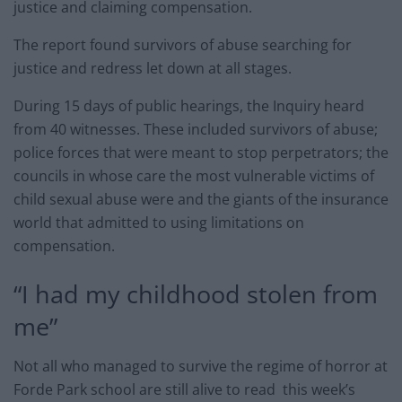
justice and claiming compensation.
The report found survivors of abuse searching for
justice and redress let down at all stages.
During 15 days of public hearings, the Inquiry heard
from 40 witnesses. These included survivors of abuse;
police forces that were meant to stop perpetrators; the
councils in whose care the most vulnerable victims of
child sexual abuse were and the giants of the insurance
world that admitted to using limitations on
compensation.
“I had my childhood stolen from
me”
Not all who managed to survive the regime of horror at
Forde Park school are still alive to read this week’s