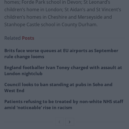
homes; Forde Park school in Devon; St Leonard’s
children’s home in London; St Aidan’s and St Vincent’s
children’s homes in Cheshire and Merseyside and
Stanhope Castle school in County Durham.
Related
Posts
Brits face worse queues at EU airports as September
rule change looms
England footballer Ivan Toney charged with assault at
London nightclub
Council looks to ban standing at pubs in Soho and
West End
Patients refusing to be treated by non-white NHS staff
amid ‘noticeable’ rise in racism