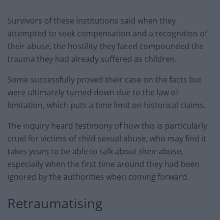
Survivors of these institutions said when they
attempted to seek compensation and a recognition of
their abuse, the hostility they faced compounded the
trauma they had already suffered as children.
Some successfully proved their case on the facts but
were ultimately turned down due to the law of
limitation, which puts a time limit on historical claims.
The inquiry heard testimony of how this is particularly
cruel for victims of child sexual abuse, who may find it
takes years to be able to talk about their abuse,
especially when the first time around they had been
ignored by the authorities when coming forward.
Retraumatising