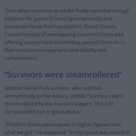
Then when survivors as adults finally compiled enough
evidence for police to investigate seriously and
prosecute Forde Park’s predators, Devon County
Council instead of investigating survivor’s cases and
offering support and counselling, passed them on to
their insurance company to limit liability and
compensation.
“Survivors were steamrollered”
Another Forde Park survivor, who testified
anonymously to the inquiry, added: “Survivors were
steamrollered by the council’s lawyers. This just
compounded our original abuse.”
“People’s claims were valued at higher figures than
what we got,” he explained. “In my case it was valued at