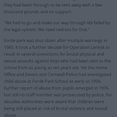
they had been through to be sent away with a few
thousand pounds and no support.
“We had to go and make our way through life failed by
the legal system. We need redress for that.”
Forde park was shut down after multiple warnings in
1985. It took a further decade for Operation Lentisk to
result in several convictions for brutal physical and
sexual assaults against boys who had been sent to the
school from as young as ten years old. Yet the Home
Office and Devon and Cornwall Police had investigated
child abuse at Forde Park School as early as 1958.
Further report of abuse from pupils emerged in 1976,
but still no staff member was prosecuted by police. For
decades authorities were aware that children were
being still placed at risk of brutal violence and sexual
abuse.