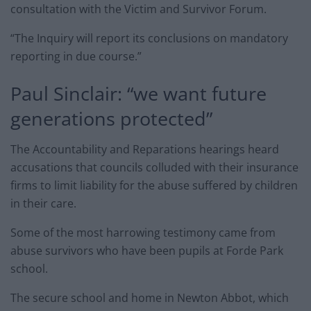
consultation with the Victim and Survivor Forum.
“The Inquiry will report its conclusions on mandatory
reporting in due course.”
Paul Sinclair: “we want future
generations protected”
The Accountability and Reparations hearings heard
accusations that councils colluded with their insurance
firms to limit liability for the abuse suffered by children
in their care.
Some of the most harrowing testimony came from
abuse survivors who have been pupils at Forde Park
school.
The secure school and home in Newton Abbot, which