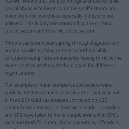
“It’s well known that the psychological effects of child
sexual abuse is to lower someone’s self-esteem and
make them feel worthless especially if they are not
believed. This is only compounded by the criminal
justice system and the civil justice system.
“People can spend years going through litigation and
ending up with nothing or next to nothing while
constantly being retraumatised by having to relive the
events as they go through them again for different
organisations.
“For example criminal compensation orders were
made in 124,835 criminal cases in 2017. That year out
of the 6,861 child sex abusers convicted only 26
criminal compensation orders were made. The police
and CPS have failed to make people aware that CPOs
exist and push for them. These payouts by offenders