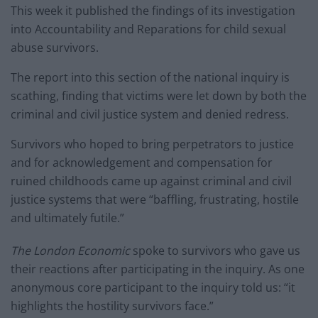
This week it published the findings of its investigation
into Accountability and Reparations for child sexual
abuse survivors.
The report into this section of the national inquiry is
scathing, finding that victims were let down by both the
criminal and civil justice system and denied redress.
Survivors who hoped to bring perpetrators to justice
and for acknowledgement and compensation for
ruined childhoods came up against criminal and civil
justice systems that were “baffling, frustrating, hostile
and ultimately futile.”
The London Economic
spoke to survivors who gave us
their reactions after participating in the inquiry. As one
anonymous core participant to the inquiry told us: “it
highlights the hostility survivors face.”