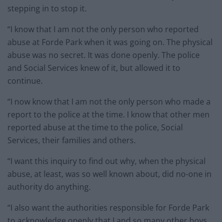
stepping in to stop it.
“I know that I am not the only person who reported
abuse at Forde Park when it was going on. The physical
abuse was no secret. It was done openly. The police
and Social Services knew of it, but allowed it to
continue.
“I now know that I am not the only person who made a
report to the police at the time. I know that other men
reported abuse at the time to the police, Social
Services, their families and others.
“I want this inquiry to find out why, when the physical
abuse, at least, was so well known about, did no-one in
authority do anything.
“I also want the authorities responsible for Forde Park
to acknowledge openly that I and so many other boys