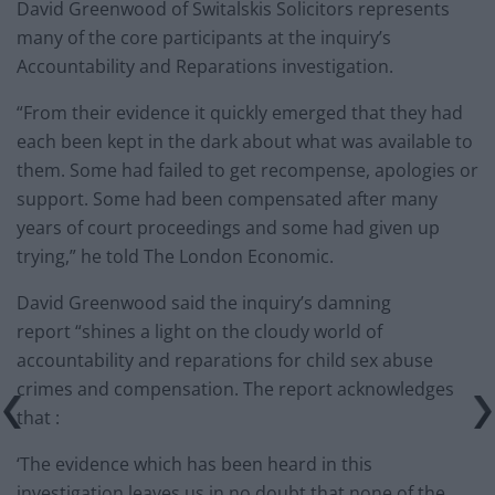
David Greenwood of Switalskis Solicitors represents
many of the core participants at the inquiry’s
Accountability and Reparations investigation.
“From their evidence it quickly emerged that they had
each been kept in the dark about what was available to
them. Some had failed to get recompense, apologies or
support. Some had been compensated after many
years of court proceedings and some had given up
trying,” he told The London Economic.
David Greenwood said the inquiry’s damning
report “shines a light on the cloudy world of
accountability and reparations for child sex abuse
crimes and compensation. The report acknowledges
that :
‘The evidence which has been heard in this
investigation leaves us in no doubt that none of the