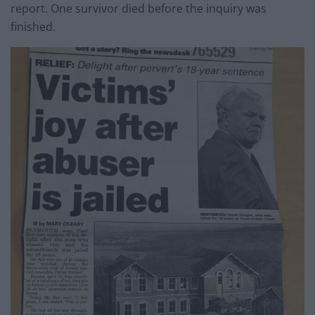
report. One survivor died before the inquiry was
finished.