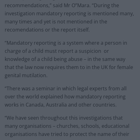
recommendations,” said Mr O”Mara. “During the
investigation mandatory reporting is mentioned many,
many times and yet is not mentioned in the
recomendations or the report itself.
“Mandatory reporting is a system where a person in
charge of a child must report a suspicion or
knowledge of a child being abuse – in the same way
that the law now requires them to in the UK for female
genital mutilation.
“There was a seminar in which legal experts from all
over the world explained how mandatory reporting
works in Canada, Australia and other countries.
“We have seen throughout this investigations that
many organisations – churches, schools, educational
organisations have tried to protect the name of their