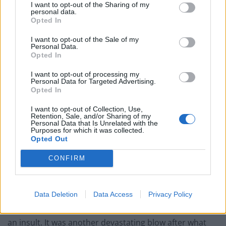
please this inquiry which isn’t easy for any of us.
I want to opt-out of the Sharing of my
personal data.
Opted In
“It has been harrowing to testify at the inquiry, but we
have been motivated by a search for justice and
I want to opt-out of the Sale of my
Personal Data.
making sure future generations of children are
Opted In
protected from what we had to live through. I would
like to see mandatory reporting of suspected child
I want to opt-out of processing my
Personal Data for Targeted Advertising.
sexual abuse for institutions and people in charge of
Opted In
children as soon as possible to safeguard children
I want to opt-out of Collection, Use,
immediately.”
Retention, Sale, and/or Sharing of my
Personal Data that Is Unrelated with the
Purposes for which it was collected.
Paul Sinclair is typical of other survivors of Forde Park
Opted Out
we talked to, who left with negligible qualifications after
CONFIRM
being brutalized and deprived of an education.
Data Deletion
Data Access
Privacy Policy
“Personally I received compensation of £2,700,” said
Paul Sinclair. “The compensation most people got was
an insult. It was another devastating blow after what