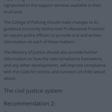
signposted to the support services available in their
local area.
The College of Policing should make changes to its
guidance (currently Authorised Professional Practice)
to require police officers to provide oral and written
information on each of these matters.
The Ministry of Justice should also provide further
information on how the new compliance framework,
and any other developments, will improve compliance
with the Code for victims and survivors of child sexual
abuse.
The civil justice system
Recommendation 2: