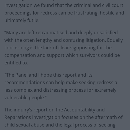
investigation we found that the criminal and civil court
proceedings for redress can be frustrating, hostile and
ultimately futile.
“Many are left retraumatised and deeply unsatisfied
with the often lengthy and confusing litigation. Equally
concerning is the lack of clear signposting for the
compensation and support which survivors could be
entitled to.
“The Panel and I hope this report and its
recommendations can help make seeking redress a
less complex and distressing process for extremely
vulnerable people.”
The inquiry’s report on the Accountability and
Reparations investigation focuses on the aftermath of
child sexual abuse and the legal process of seeking