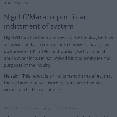
abuse cases.
Nigel O’Mara: report is an
indictment of system
Nigel O’Mara has been a witness to the inquiry , both as
a survivor and as a counsellor to survivors, having set
up Survivors UK in 1986 and working with victims of
abuse ever since. He has waived his anonymity for the
purposes of the inquiry.
He said: “This report is an indictment on the effect that
the civil and criminal justice systems have had on
victims of child sexual abuse.
Nigel O’Mara is a veteran campaigner for child abuse survivors