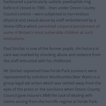
harboured a particularly sadistic paedophile ring
before it closed in 1985 – then under Devon County
Council control – were subjected to horrendous
physical and sexual abuse by staff emboldened by a
Home Office which
permitted corporal punishment of
some of Britain’s most vulnerable children at such
institutions.
Paul Sinclair is one of the former pupils. His history in
care was marked by shocking abuse and violence from
the staff entrusted with his childhood.
Mr Sinclair explained how Forde Park survivors were
represented by solicitors Woollcombe Beer Watts in a
group legal aid action which was settled away from the
eyes of the press or the survivors when Devon County
Council gave insurers MMI the task of dealing with
claims arising from the horrific regime at Forde Park.