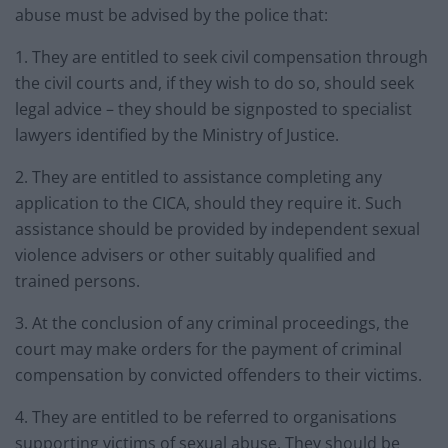
abuse must be advised by the police that:
1. They are entitled to seek civil compensation through
the civil courts and, if they wish to do so, should seek
legal advice – they should be signposted to specialist
lawyers identified by the Ministry of Justice.
2. They are entitled to assistance completing any
application to the CICA, should they require it. Such
assistance should be provided by independent sexual
violence advisers or other suitably qualified and
trained persons.
3. At the conclusion of any criminal proceedings, the
court may make orders for the payment of criminal
compensation by convicted offenders to their victims.
4. They are entitled to be referred to organisations
supporting victims of sexual abuse. They should be