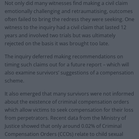
Not only did many witnesses find making a civil claim
emotionally challenging and retraumatising, outcomes
often failed to bring the redress they were seeking. One
witness to the inquiry had a civil claim that lasted 12
years and involved two trials but was ultimately
rejected on the basis it was brought too late.
The inquiry deferred making recommendations on
timing such claims out for a future report – which will
also examine survivors’ suggestions of a compensation
scheme.
It also emerged that many survivors were not informed
about the existence of criminal compensation orders
which allow victims to seek compensation for their loss
from perpetrators. Recent data from the Ministry of
Justice showed that only around 0.02% of Criminal
Compensation Orders (CCOs) relate to child sexual