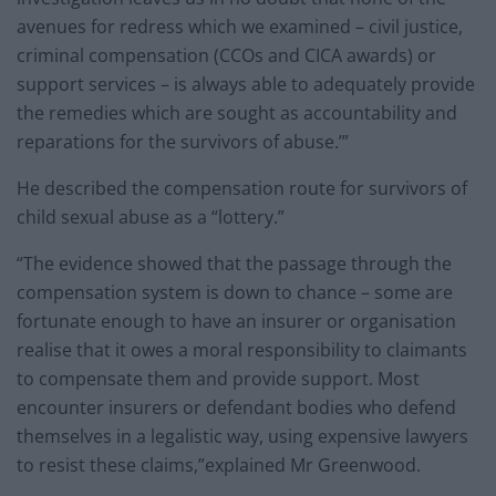
avenues for redress which we examined – civil justice,
criminal compensation (CCOs and CICA awards) or
support services – is always able to adequately provide
the remedies which are sought as accountability and
reparations for the survivors of abuse.’”
He described the compensation route for survivors of
child sexual abuse as a “lottery.”
“The evidence showed that the passage through the
compensation system is down to chance – some are
fortunate enough to have an insurer or organisation
realise that it owes a moral responsibility to claimants
to compensate them and provide support. Most
encounter insurers or defendant bodies who defend
themselves in a legalistic way, using expensive lawyers
to resist these claims,”explained Mr Greenwood.