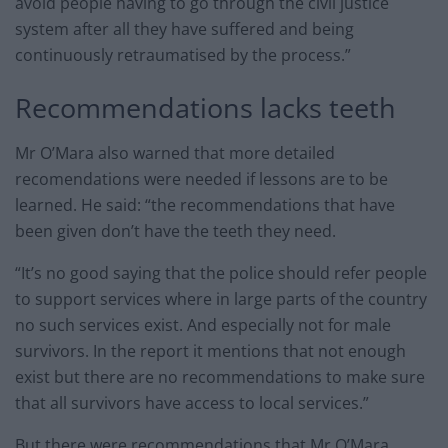
avoid people having to go through the civil justice
system after all they have suffered and being
continuously retraumatised by the process.”
Recommendations lacks teeth
Mr O’Mara also warned that more detailed
recomendations were needed if lessons are to be
learned. He said: “the recommendations that have
been given don’t have the teeth they need.
“It’s no good saying that the police should refer people
to support services where in large parts of the country
no such services exist. And especially not for male
survivors. In the report it mentions that not enough
exist but there are no recommendations to make sure
that all survivors have access to local services.”
But there were recommendations that Mr O’Mara