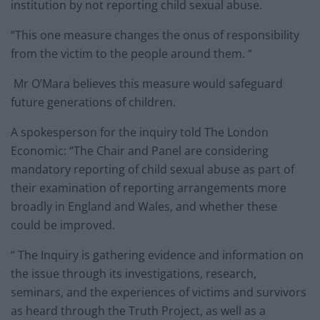
institution by not reporting child sexual abuse.
“This one measure changes the onus of responsibility
from the victim to the people around them. “
Mr O’Mara believes this measure would safeguard
future generations of children.
A spokesperson for the inquiry told The London
Economic: “The Chair and Panel are considering
mandatory reporting of child sexual abuse as part of
their examination of reporting arrangements more
broadly in England and Wales, and whether these
could be improved.
“ The Inquiry is gathering evidence and information on
the issue through its investigations, research,
seminars, and the experiences of victims and survivors
as heard through the Truth Project, as well as a