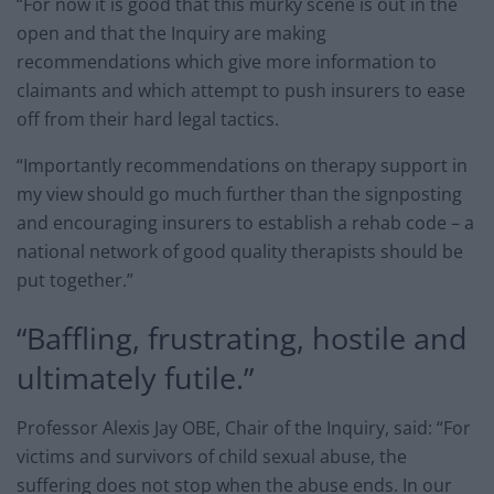
“For now it is good that this murky scene is out in the
open and that the Inquiry are making
recommendations which give more information to
claimants and which attempt to push insurers to ease
off from their hard legal tactics.
“Importantly recommendations on therapy support in
my view should go much further than the signposting
and encouraging insurers to establish a rehab code – a
national network of good quality therapists should be
put together.”
“Baffling, frustrating, hostile and
ultimately futile.”
Professor Alexis Jay OBE, Chair of the Inquiry, said: “For
victims and survivors of child sexual abuse, the
suffering does not stop when the abuse ends. In our