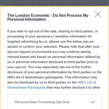
He added that the Forde Park survivors had been so let
down when it came to justice, compensation and
The London Economic -
Do Not Process My
support that they deserved their case to be reviewed.
Personal Information
Mr Sinclair responded to the inquiry’s report by also
wishing there had been more concrete
If you wish to opt-out of the sale, sharing to third parties, or
processing of your personal or sensitive information for
recommendations.
targeted advertising by us, please use the below opt-out
section to confirm your selection. Please note that after your
He said: “The civil justice system let us down more than
opt-out request is processed you may continue seeing
the criminal side.
interest-based ads based on personal information utilized by
us or personal information disclosed to third parties prior to
“Personally I am disappointed the report does not
your opt-out. You may separately opt-out of the further
seem to have more detail considering the amount of
disclosure of your personal information by third parties on the
work that has gone into it.
IAB’s list of downstream participants. This information may
also be disclosed by us to third parties on the
IAB’s List of
“I would have liked to see them go into more detail into
Downstream Participants
that may further disclose it to other
third parties.
how civil justice system has failed us.
Personal Data Processing Opt Outs
“We have had to drag everything from the past to