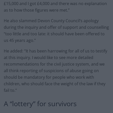
£15,000 and I got £4,000 and there was no explanation
as to how those figures were met.”
He also slammed Devon County Council’s apology
during the inquiry and offer of support and counselling
“too little and too late: it should have been offered to
us 45 years ago.”
He added: “It has been harrowing for all of us to testify
at this inquiry. I would like to see more detailed
recommendations for the civil justice system, and we
all think reporting of suspicions of abuse going on
should be mandatory for people who work with
children, who should face the weight of the law if they
fail to.”
A “lottery” for survivors