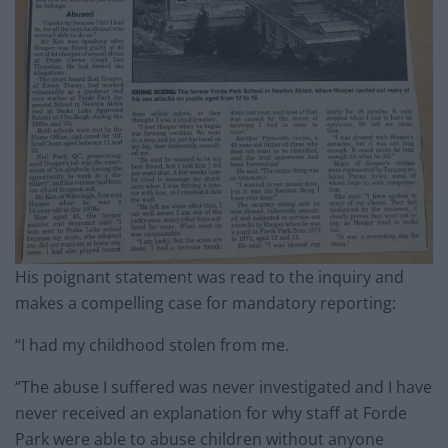
His poignant statement was read to the inquiry and
makes a compelling case for mandatory reporting:
“I had my childhood stolen from me.
“The abuse I suffered was never investigated and I have
never received an explanation for why staff at Forde
Park were able to abuse children without anyone