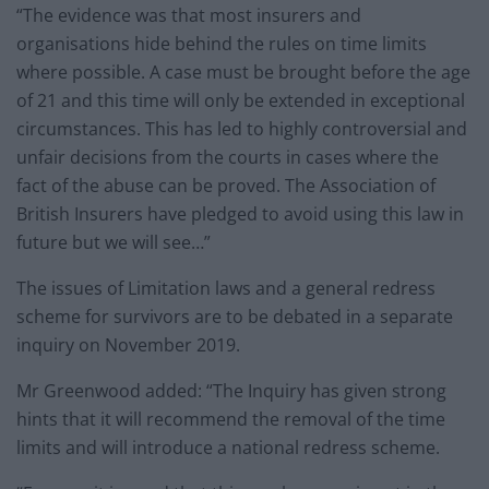
“The evidence was that most insurers and
organisations hide behind the rules on time limits
where possible. A case must be brought before the age
of 21 and this time will only be extended in exceptional
circumstances. This has led to highly controversial and
unfair decisions from the courts in cases where the
fact of the abuse can be proved. The Association of
British Insurers have pledged to avoid using this law in
future but we will see…”
The issues of Limitation laws and a general redress
scheme for survivors are to be debated in a separate
inquiry on November 2019.
Mr Greenwood added: “The Inquiry has given strong
hints that it will recommend the removal of the time
limits and will introduce a national redress scheme.