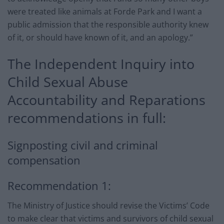
were treated like animals at Forde Park and I want a
public admission that the responsible authority knew
of it, or should have known of it, and an apology.”
The Independent Inquiry into
Child Sexual Abuse
Accountability and Reparations
recommendations in full:
Signposting civil and criminal
compensation
Recommendation 1:
The Ministry of Justice should revise the Victims’ Code
to make clear that victims and survivors of child sexual