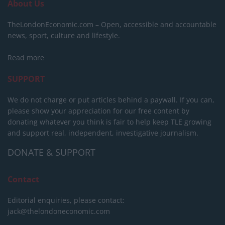
About Us
TheLondonEconomic.com – Open, accessible and accountable
news, sport, culture and lifestyle.
Read more
SUPPORT
We do not charge or put articles behind a paywall. If you can,
please show your appreciation for our free content by
donating whatever you think is fair to help keep TLE growing
and support real, independent, investigative journalism.
DONATE & SUPPORT
Contact
Editorial enquiries, please contact:
jack@thelondoneconomic.com