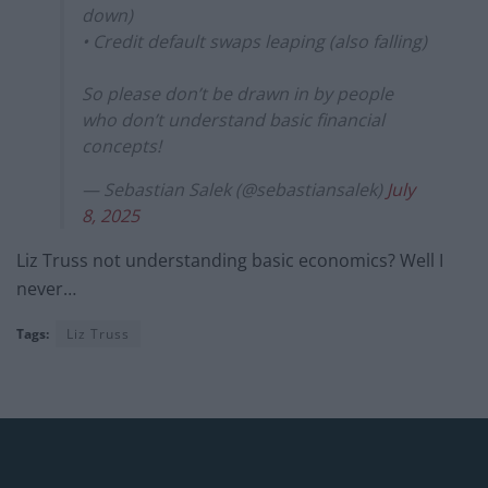
down)
• Credit default swaps leaping (also falling)
So please don’t be drawn in by people
who don’t understand basic financial
concepts!
— Sebastian Salek (@sebastiansalek)
July
8, 2025
Liz Truss not understanding basic economics? Well I
never…
Tags:
Liz Truss