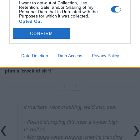
I want to opt-out of Collection, Use,
Retention, Sale, and/or Sharing of my
England footballer Ivan Toney charged with assault at
Personal Data that Is Unrelated with the
London nightclub
Purposes for which it was collected.
Opted Out
Council looks to ban standing at pubs in Soho and
West End
CONFIRM
Patients refusing to be treated by non-white NHS staff
amid ‘noticeable’ rise in racism
Data Deletion
Data Access
Privacy Policy
Former Royal Navy officer labels Reform’s small boats
plan a ‘crock of sh*t’
If markets were crashing, we’d also see:
• Pound slumping (it’s near a 4-year high
vs dollar)
• Mortgage rates surging (they’re trending