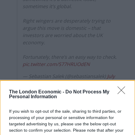
sometimes it’s global.
Right wingers are desperately trying to
argue this move is domestic – that
investors are worried about the UK
economy.
Fortunately, there’s an easy way to check.
pic.twitter.com/S77HRUOdEN
— Sebastian Salek (@sebastiansalek)
July
8, 2025
The London Economic -
Do Not Process My
In a thread, Salek explained that multiple things can
Personal Information
affect bond prices and that UK bond yields weren’t
dramatically off US bond yields.
If you wish to opt-out of the sale, sharing to third parties, or
processing of your personal or sensitive information for
The gap between UK and US bond yields
targeted advertising by us, please use the below opt-out
section to confirm your selection. Please note that after your
is called a ‘spread’.