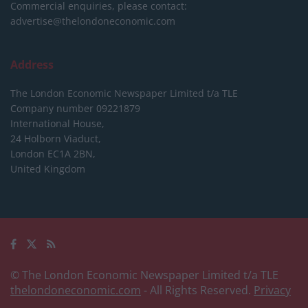
Commercial enquiries, please contact:
advertise@thelondoneconomic.com
Address
The London Economic Newspaper Limited
t/a TLE
Company number 09221879
International House,
24 Holborn Viaduct,
London EC1A 2BN,
United Kingdom
© The London Economic Newspaper Limited t/a TLE
thelondoneconomic.com
- All Rights Reserved.
Privacy