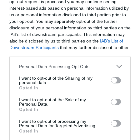
opt-out request is processed you may continue seeing
interest-based ads based on personal information utilized by
When that gap widens, something is
us or personal information disclosed to third parties prior to
affecting one country, but not the other.
your opt-out. You may separately opt-out of the further
disclosure of your personal information by third parties on the
If the UK economy were crashing you’d
IAB’s list of downstream participants. This information may
see a spike on this chart:
also be disclosed by us to third parties on the
IAB’s List of
Downstream Participants
that may further disclose it to other
— Sebastian Salek (@sebastiansalek)
July
third parties.
8, 2025
Personal Data Processing Opt Outs
When looking at the ‘spread’ between UK and US bond
I want to opt-out of the Sharing of my
yields, the gap is nowhere near the level it was after
personal data.
Opted In
Truss’s mini budget and things have actually “been
relatively calm this year.”
I want to opt-out of the Sale of my
Personal Data.
Opted In
He urged people to not be “drawn in by people who
don’t understand basic financial concepts.”
I want to opt-out of processing my
Personal Data for Targeted Advertising.
Opted In
Related
Posts