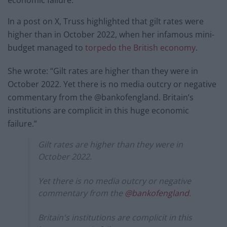
economic failure.”
In a post on X, Truss highlighted that gilt rates were
higher than in October 2022, when her infamous mini-
budget managed to
torpedo the British economy
.
She wrote: “Gilt rates are higher than they were in
October 2022. Yet there is no media outcry or negative
commentary from the @bankofengland. Britain’s
institutions are complicit in this huge economic
failure.”
Gilt rates are higher than they were in
October 2022.
Yet there is no media outcry or negative
commentary from the
@bankofengland
.
Britain's institutions are complicit in this