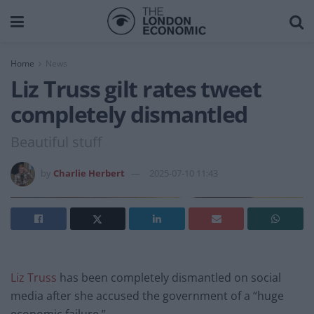
Home
News
Liz Truss gilt rates tweet
completely dismantled
Beautiful stuff
by
Charlie Herbert
2025-07-10 11:43
Liz Truss
has been completely dismantled on social
media after she accused the government of a “huge