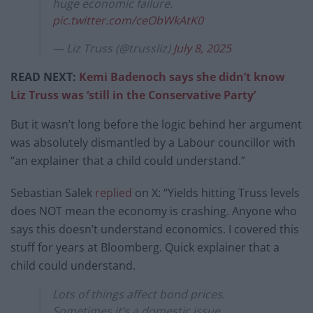
huge economic failure.
pic.twitter.com/ceObWkAtK0
— Liz Truss (@trussliz)
July 8, 2025
READ NEXT:
Kemi Badenoch says she didn’t know
Liz Truss was ‘still in the Conservative Party’
But it wasn’t long before the logic behind her argument
was absolutely dismantled by a Labour councillor with
“an explainer that a child could understand.”
Sebastian Salek
replied
on X: “Yields hitting Truss levels
does NOT mean the economy is crashing. Anyone who
says this doesn’t understand economics. I covered this
stuff for years at Bloomberg. Quick explainer that a
child could understand.
Lots of things affect bond prices.
Sometimes it’s a domestic issue,