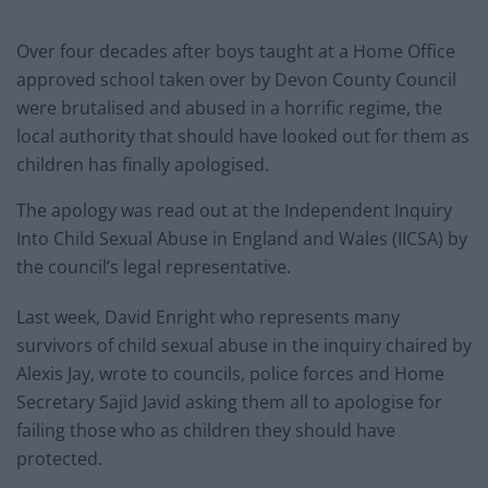
Over four decades after boys taught at a Home Office
approved school taken over by Devon County Council
were brutalised and abused in a horrific regime, the
local authority that should have looked out for them as
children has finally apologised.
The apology was read out at the Independent Inquiry
Into Child Sexual Abuse in England and Wales (IICSA) by
the council’s legal representative.
Last week, David Enright who represents many
survivors of child sexual abuse in the inquiry chaired by
Alexis Jay, wrote to councils, police forces and Home
Secretary Sajid Javid asking them all to apologise for
failing those who as children they should have
protected.