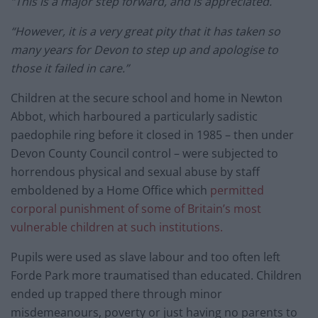
“This is a major step forward, and is appreciated.
“However, it is a very great pity that it has taken so
many years for Devon to step up and apologise to
those it failed in care.”
Children at the secure school and home in Newton
Abbot, which harboured a particularly sadistic
paedophile ring before it closed in 1985 – then under
Devon County Council control – were subjected to
horrendous physical and sexual abuse by staff
emboldened by a Home Office which
permitted
corporal punishment of some of Britain’s most
vulnerable children at such institutions.
Pupils were used as slave labour and too often left
Forde Park more traumatised than educated. Children
ended up trapped there through minor
misdemeanours, poverty or just having no parents to