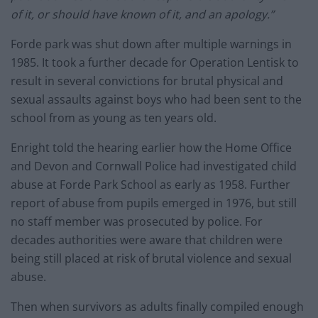
of it, or should have known of it, and an apology.”
Forde park was shut down after multiple warnings in
1985. It took a further decade for Operation Lentisk to
result in several convictions for brutal physical and
sexual assaults against boys who had been sent to the
school from as young as ten years old.
Enright told the hearing earlier how the Home Office
and Devon and Cornwall Police had investigated child
abuse at Forde Park School as early as 1958. Further
report of abuse from pupils emerged in 1976, but still
no staff member was prosecuted by police. For
decades authorities were aware that children were
being still placed at risk of brutal violence and sexual
abuse.
Then when survivors as adults finally compiled enough