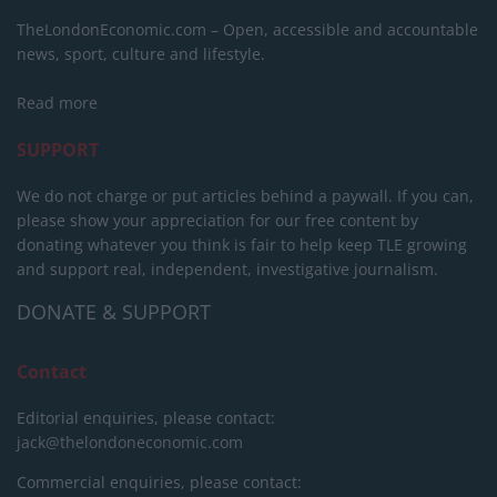
TheLondonEconomic.com – Open, accessible and accountable
news, sport, culture and lifestyle.
Read more
SUPPORT
We do not charge or put articles behind a paywall. If you can,
please show your appreciation for our free content by
donating whatever you think is fair to help keep TLE growing
and support real, independent, investigative journalism.
DONATE & SUPPORT
Contact
Editorial enquiries, please contact:
jack@thelondoneconomic.com
Commercial enquiries, please contact: