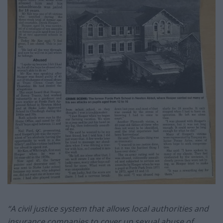
“A civil justice system that allows local authorities and
insurance companies to cover up sexual abuse of