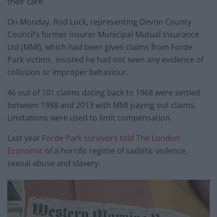
their care.
On Monday, Rod Luck, representing Devon County
Council’s former insurer Municipal Mutual Insurance
Ltd (MMI), which had been given claims from Forde
Park victims, insisted he had not seen any evidence of
collusion or improper behaviour.
46 out of 101 claims dating back to 1968 were settled
between 1988 and 2013 with MMI paying out claims.
Limitations were used to limit compensation.
Last year
Forde Park survivors told The London
Economic
of a horrific regime of sadistic violence,
sexual abuse and slavery.