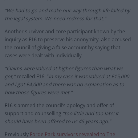
“We had to go and make our way through life failed by
the legal system. We need redress for that.”
Another survivor and core participant known by the
inquiry as F16 to preserve his anonymity also accused
the council of giving a false account by saying that
cases were dealt with individually.
“Claims were valued at higher figures than what we
got,”
recalled F16. “
In my case it was valued at £15,000
and I got £4,000 and there was no explanation as to
how those figures were met.”
F16 slammed the council’s apology and offer of
support and counselling
“too little and too late: it
should have been offered to us 45 years ago.”
Previously
Forde Park survivors revealed to The