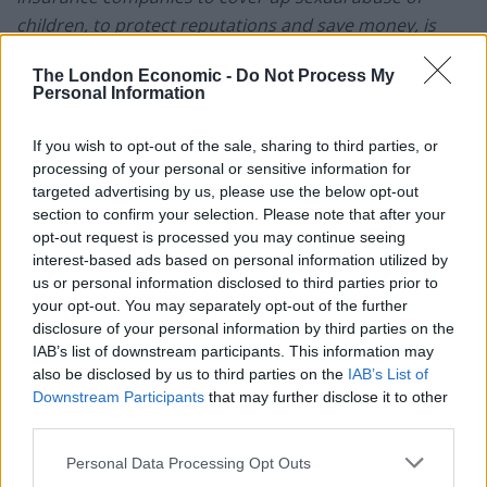
children, to protect reputations and save money, is
neither civil nor is it just,”
Enright had told the inquiry.
The London Economic -
Do Not Process My
Personal Information
“The epidemic child abuse at Forde Park was the
triggering event for Operation Lentisk undertaken by
If you wish to opt-out of the sale, sharing to third parties, or
Devon and Cornwall Police between 1999 and 2002,
processing of your personal or sensitive information for
which led to allegations being made against 190
targeted advertising by us, please use the below opt-out
persons by 302 victims at 41 institutions across Devon
section to confirm your selection. Please note that after your
opt-out request is processed you may continue seeing
and Cornwall.
interest-based ads based on personal information utilized by
us or personal information disclosed to third parties prior to
“The operation led to eight convictions, with sentences
your opt-out. You may separately opt-out of the further
ranging from six months to 18 years, including rape,
disclosure of your personal information by third parties on the
buggery, indecent assault, grievous bodily harm and
IAB’s list of downstream participants. This information may
gross indecency.
also be disclosed by us to third parties on the
IAB’s List of
Downstream Participants
that may further disclose it to other
“Now, we do not know what other reports or records
third parties.
that the Home Office have, Devon Council has or the
Personal Data Processing Opt Outs
Devon and Cornwall Police have, although we have