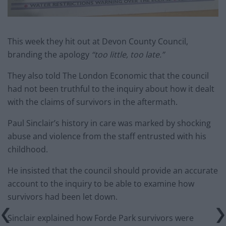
This week they hit out at Devon County Council,
branding the apology
“too little, too late.”
They also told The London Economic that the council
had not been truthful to the inquiry about how it dealt
with the claims of survivors in the aftermath.
Paul Sinclair’s history in care was marked by shocking
abuse and violence from the staff entrusted with his
childhood.
He insisted that the council should provide an accurate
account to the inquiry to be able to examine how
survivors had been let down.
Sinclair explained how Forde Park survivors were