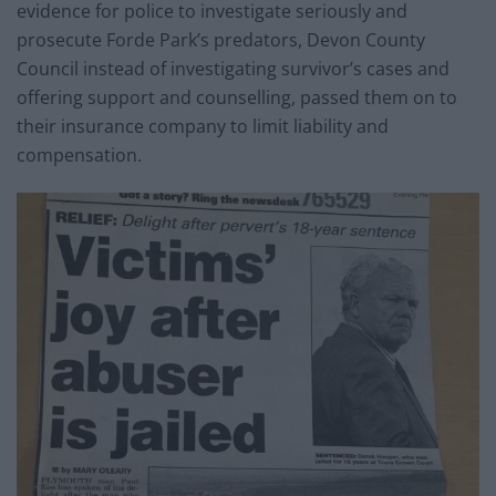
evidence for police to investigate seriously and
prosecute Forde Park’s predators, Devon County
Council instead of investigating survivor’s cases and
offering support and counselling, passed them on to
their insurance company to limit liability and
compensation.