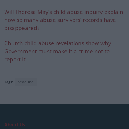
Will Theresa May’s child abuse inquiry explain
how so many abuse survivors’ records have
disappeared?
Church child abuse revelations show why
Government must make it a crime not to
report it
Tags:
headline
About Us