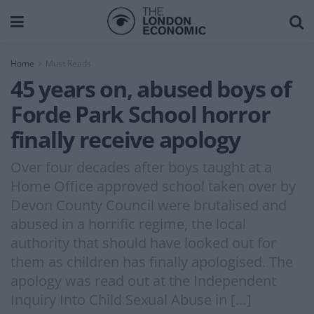
Home
Must Reads
45 years on, abused boys of
Forde Park School horror
finally receive apology
Over four decades after boys taught at a
Home Office approved school taken over by
Devon County Council were brutalised and
abused in a horrific regime, the local
authority that should have looked out for
them as children has finally apologised. The
apology was read out at the Independent
Inquiry Into Child Sexual Abuse in […]