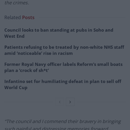
the crimes.
Related
Posts
Council looks to ban standing at pubs in Soho and
West End
Patients refusing to be treated by non-white NHS staff
amid ‘noticeable’ rise in racism
Former Royal Navy officer labels Reform’s small boats
plan a ‘crock of sh*t’
Infantino set for humiliating defeat in plan to sell off
World Cup
“The council and I commend their bravery in bringing
such painful and distressing memories forward.