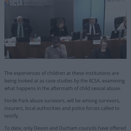
The experiences of children at these institutions are
being looked at as case studies by the IICSA, examining
what happens in the aftermath of child sexual abuse.
Forde Park abuse survivors, will be among survivors,
insurers, local authorities and police forces called to
testify.
To date, only Devon and Durham councils have offered