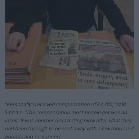
“Personally I received compensation of £2,700,”
said
Sinclair.
“The compensation most people got was an
insult. It was another devastating blow after what they
had been through to be sent away with a few thousand
pounds and no support.