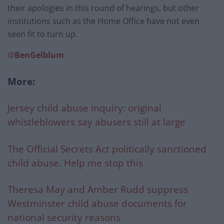
their apologies in this round of hearings, but other
institutions such as the Home Office have not even
seen fit to turn up.
@
BenGelblum
More:
Jersey child abuse inquiry: original
whistleblowers say abusers still at large
The Official Secrets Act politically sanctioned
child abuse. Help me stop this
Theresa May and Amber Rudd suppress
Westminster child abuse documents for
national security reasons