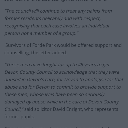
“The council will continue to treat any claims from
former residents delicately and with respect,
recognising that each case involves an individual
person not a member of a group.”
Survivors of Forde Park would be offered support and
counselling, the letter added.
“These men have fought for up to 45 years to get
Devon County Council to acknowledge that they were
abused in Devon’s care, for Devon to apologise for that
abuse and for Devon to commit to provide support to
these men, whose lives have been so seriously
damaged by abuse while in the care of Devon County
Council,”
said solicitor David Enright, who represents
former pupils.