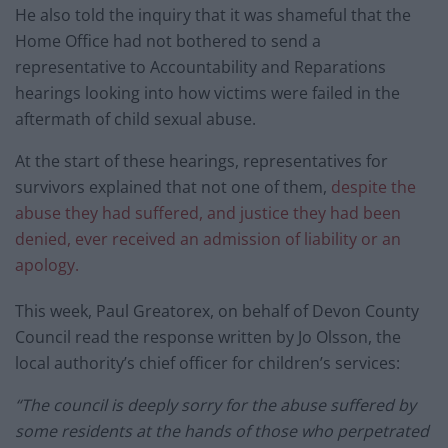
He also told the inquiry that it was shameful that the
Home Office had not bothered to send a
representative to Accountability and Reparations
hearings looking into how victims were failed in the
aftermath of child sexual abuse.
At the start of these hearings, representatives for
survivors explained that not one of them,
despite the
abuse they had suffered, and justice they had been
denied, ever received an admission of liability or an
apology.
This week, Paul Greatorex, on behalf of Devon County
Council read the response written by Jo Olsson, the
local authority’s chief officer for children’s services:
“The council is deeply sorry for the abuse suffered by
some residents at the hands of those who perpetrated