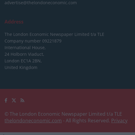
advertise@thelondoneconomic.com
Address
The London Economic Newspaper Limited
t/a TLE
Company number 09221879
International House,
24 Holborn Viaduct,
London EC1A 2BN,
United Kingdom
© The London Economic Newspaper Limited t/a TLE
thelondoneconomic.com
- All Rights Reserved.
Privacy