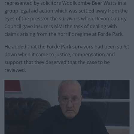
represented by solicitors Woollcombe Beer Watts in a
group legal aid action which was settled away from the
eyes of the press or the survivors when Devon County
Council gave insurers MMI the task of dealing with
claims arising from the horrific regime at Forde Park.
He added that the Forde Park survivors had been so let
down when it came to justice, compensation and
support that they deserved that the case to be
reviewed.