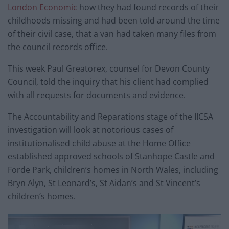
London Economic
how they had found records of their
childhoods missing and had been told around the time
of their civil case, that a van had taken many files from
the council records office.
This week Paul Greatorex, counsel for Devon County
Council, told the inquiry that his client had complied
with all requests for documents and evidence.
The Accountability and Reparations stage of the IICSA
investigation will look at notorious cases of
institutionalised child abuse at the Home Office
established approved schools of Stanhope Castle and
Forde Park, children’s homes in North Wales, including
Bryn Alyn, St Leonard’s, St Aidan’s and St Vincent’s
children’s homes.