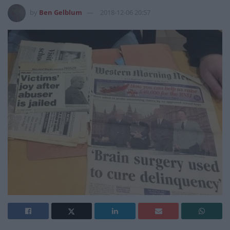
by
Ben Gelblum
2018-12-06 20:57