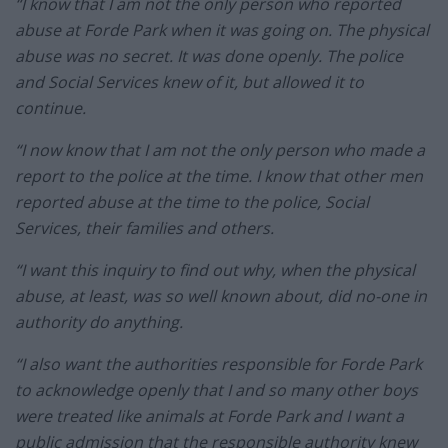
“I know that I am not the only person who reported
abuse at Forde Park when it was going on. The physical
abuse was no secret. It was done openly. The police
and Social Services knew of it, but allowed it to
continue.
“I now know that I am not the only person who made a
report to the police at the time. I know that other men
reported abuse at the time to the police, Social
Services, their families and others.
“I want this inquiry to find out why, when the physical
abuse, at least, was so well known about, did no-one in
authority do anything.
“I also want the authorities responsible for Forde Park
to acknowledge openly that I and so many other boys
were treated like animals at Forde Park and I want a
public admission that the responsible authority knew