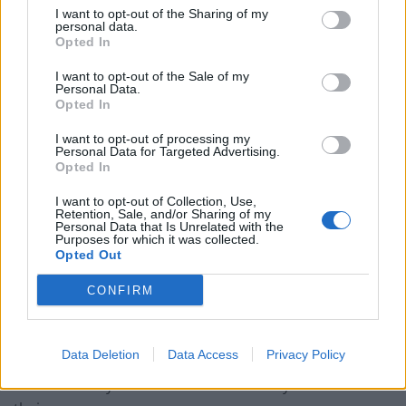
pressed and pressed on this issue.
I want to opt-out of the Sharing of my
personal data.
Opted In
“Many of our clients took part in the group action
against Devon County Council from the late 90s to the
I want to opt-out of the Sale of my
Personal Data.
2000s. They were deeply dissatisfied with their legal
Opted In
representation, with the civil justice process and the
I want to opt-out of processing my
settlements they received… Devon County Council
Personal Data for Targeted Advertising.
defended all of the claims using limitation.”
Opted In
I want to opt-out of Collection, Use,
The IICSA inquiry will examine how children leaving care
Retention, Sale, and/or Sharing of my
Personal Data that Is Unrelated with the
with more trauma than education and let down by
Purposes for which it was collected.
police and authorities engaged in self-destructive
Opted Out
behaviour, falling foul of the law to find that used
CONFIRM
against them in limitations to their compensation.
The Accountability and Reparations hearings have also
Data Deletion
Data Access
Privacy Policy
heard that councils colluded with their insurance firms
to limit liability for the abuse suffered by children in