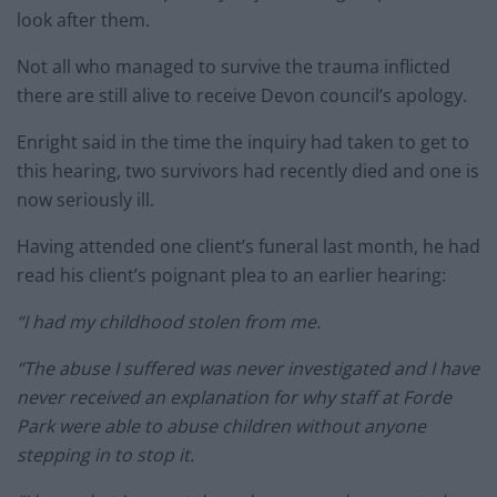
look after them.
Not all who managed to survive the trauma inflicted
there are still alive to receive Devon council’s apology.
Enright said in the time the inquiry had taken to get to
this hearing, two survivors had recently died and one is
now seriously ill.
Having attended one client’s funeral last month, he had
read his client’s poignant plea to an earlier hearing:
“I had my childhood stolen from me.
“The abuse I suffered was never investigated and I have
never received an explanation for why staff at Forde
Park were able to abuse children without anyone
stepping in to stop it.