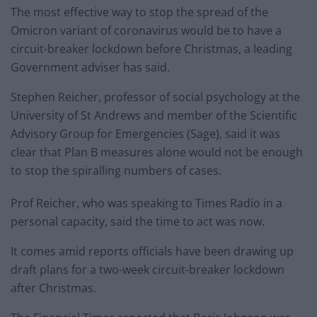
The most effective way to stop the spread of the
Omicron variant of coronavirus would be to have a
circuit-breaker lockdown before Christmas, a leading
Government adviser has said.
Stephen Reicher, professor of social psychology at the
University of St Andrews and member of the Scientific
Advisory Group for Emergencies (Sage), said it was
clear that Plan B measures alone would not be enough
to stop the spiralling numbers of cases.
Prof Reicher, who was speaking to Times Radio in a
personal capacity, said the time to act was now.
It comes amid reports officials have been drawing up
draft plans for a two-week circuit-breaker lockdown
after Christmas.