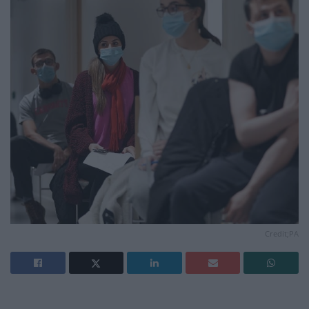
Credit;PA