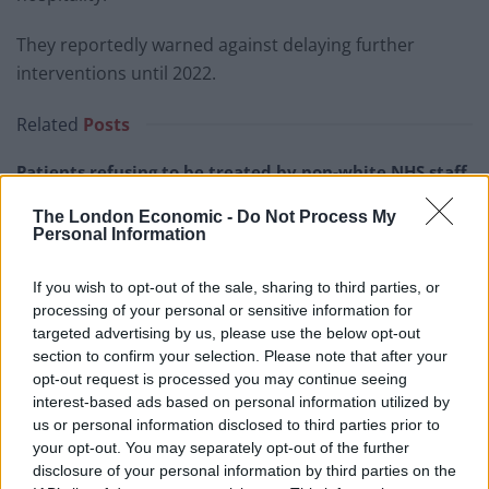
They reportedly warned against delaying further
interventions until 2022.
Related
Posts
Patients refusing to be treated by non-white NHS staff
amid ‘noticeable’ rise in racism
The London Economic -
Do Not Process My
Personal Information
Former Royal Navy officer labels Reform’s small boats
plan a ‘crock of sh*t’
If you wish to opt-out of the sale, sharing to third parties, or
Infantino set for humiliating defeat in plan to sell off
processing of your personal or sensitive information for
World Cup
targeted advertising by us, please use the below opt-out
section to confirm your selection. Please note that after your
Tommy Robinson and Laurence Fox destroyed in
opt-out request is processed you may continue seeing
Oxford Union debate against Muslim student
interest-based ads based on personal information utilized by
us or personal information disclosed to third parties prior to
your opt-out. You may separately opt-out of the further
disclosure of your personal information by third parties on the