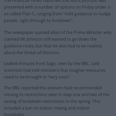
The Financial Times reported that Boris Johnson was
presented with a number of options on Friday under a
so-called Plan C, ranging from “mild guidance to nudge
people, right through to lockdown”.
The newspaper quoted allies of the Prime Minister who
claimed Mr Johnson still wanted to go down the
guidance route, but that he also had to be realistic
about the threat of Omicron.
Leaked minutes from Sage, seen by the BBC, said
scientists had told ministers that tougher measures
need to be brought in “very soon”.
The BBC reported the advisers had recommended
moving to restrictions seen in step one and two of the
easing of lockdown restrictions in the spring. This
included a ban on indoor mixing and indoor
hospitality.