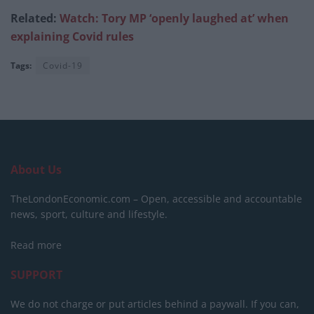
Related:
Watch: Tory MP ‘openly laughed at’
when
explaining Covid rules
Tags:
Covid-19
About Us
TheLondonEconomic.com – Open, accessible and accountable
news, sport, culture and lifestyle.
Read more
SUPPORT
We do not charge or put articles behind a paywall. If you can,