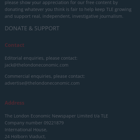
please show your appreciation for our free content by
donating whatever you think is fair to help keep TLE growing
and support real, independent, investigative journalism.
DONATE & SUPPORT
Contact
Editorial enquiries, please contact:
jack@thelondoneconomic.com
Commercial enquiries, please contact:
advertise@thelondoneconomic.com
Address
The London Economic Newspaper Limited
t/a TLE
Company number 09221879
International House,
24 Holborn Viaduct,