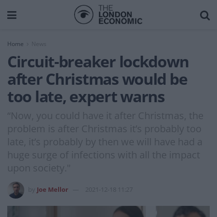
Home
News
Circuit-breaker lockdown
after Christmas would be
too late, expert warns
“Now, you could have it after Christmas, the
problem is after Christmas it’s probably too
late, it’s probably by then we will have had a
huge surge of infections with all the impact
upon society."
by
Joe Mellor
2021-12-18 11:27