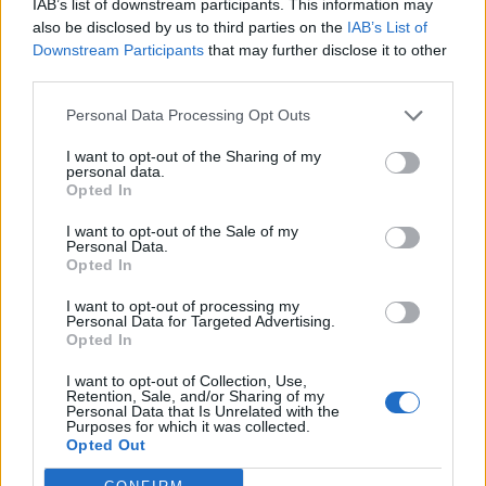
IAB’s list of downstream participants. This information may
The Times reported that draft regulations were being
also be disclosed by us to third parties on the
IAB’s List of
Downstream Participants
that may further disclose it to other
prepared which could ban meeting others indoors
third parties.
except for work purposes and that pubs and
restaurants would be limited to outdoor service only,
Personal Data Processing Opt Outs
for two weeks after Christmas.
I want to opt-out of the Sharing of my
personal data.
Surge of infections
Opted In
I want to opt-out of the Sale of my
On Saturday, Prof Reicher told Times Radio that “all the
Personal Data.
science suggests that (Plan B is) not going to be
Opted In
enough”.
I want to opt-out of processing my
Personal Data for Targeted Advertising.
He said: “The only way really, or at least the most
Opted In
effective way, we can have an immediate effect is to
I want to opt-out of Collection, Use,
decrease the number of contacts we have.
Retention, Sale, and/or Sharing of my
Personal Data that Is Unrelated with the
Purposes for which it was collected.
“In many ways, the most effective way of diminishing
Opted Out
contact is to have a circuit-breaker.