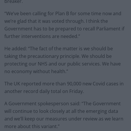
breaker.
“We’ve been calling for Plan B for some time now and
we’re glad that it was voted through. I think the
Government has to be prepared to recall Parliament if
further interventions are needed.”
He added: “The fact of the matter is we should be
taking the precautionary principle. We should be
protecting our NHS and our public services. We have
no economy without health.”
The UK reported more than 90,000 new Covid cases in
another record daily total on Friday.
A Government spokesperson said: “The Government
will continue to look closely at all the emerging data
and we’ll keep our measures under review as we learn
more about this variant.”