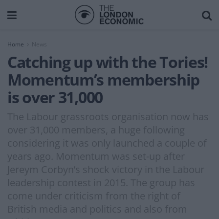
Home
News
Catching up with the Tories!
Momentum’s membership
is over 31,000
The Labour grassroots organisation now has
over 31,000 members, a huge following
considering it was only launched a couple of
years ago. Momentum was set-up after
Jereym Corbyn’s shock victory in the Labour
leadership contest in 2015. The group has
come under criticism from the right of
British media and politics and also from