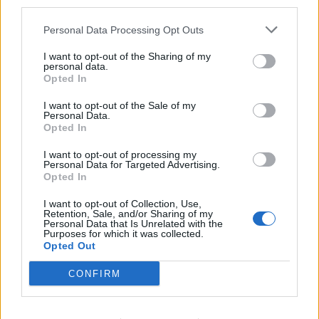
third parties.
Bottling it? Reform face prospect of dropping to THIRD
Personal Data Processing Opt Outs
in the polls
I want to opt-out of the Sharing of my
personal data.
Nigel Farage ‘unaware Parliamentary investigation
Opted In
would restart’ after by-election – report
I want to opt-out of the Sale of my
Illegal working arrests more than double under
Personal Data.
Labour
Opted In
Brits face worse queues at EU airports as September
I want to opt-out of processing my
Personal Data for Targeted Advertising.
rule change looms
Opted In
I want to opt-out of Collection, Use,
Retention, Sale, and/or Sharing of my
Personal Data that Is Unrelated with the
Purposes for which it was collected.
Opted Out
“The same can’t be said for the Tories. The lifeless,
moribund Conservative Party on show in Manchester
CONFIRM
last week was a good example of what happens when a
party doesn’t empower its members. The intellectual