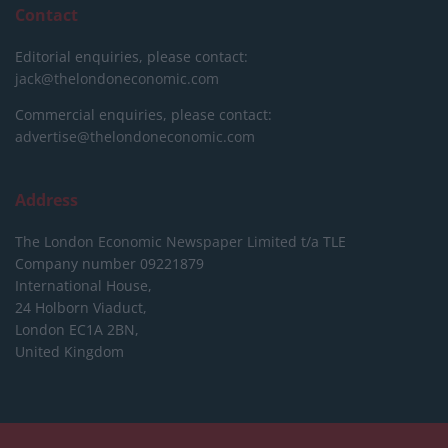
Contact
Editorial enquiries, please contact:
jack@thelondoneconomic.com
Commercial enquiries, please contact:
advertise@thelondoneconomic.com
Address
The London Economic Newspaper Limited
t/a TLE
Company number 09221879
International House,
24 Holborn Viaduct,
London EC1A 2BN,
United Kingdom