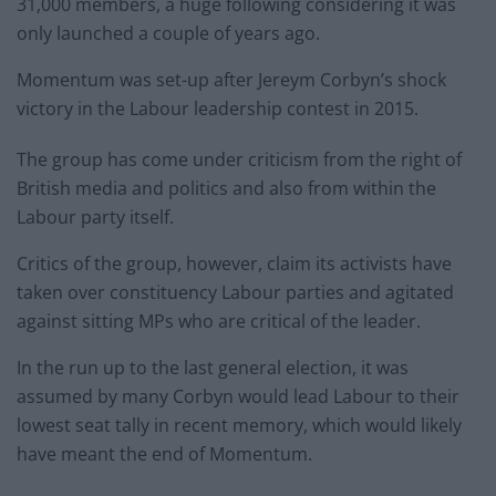
31,000 members, a huge following considering it was
only launched a couple of years ago.
Momentum was set-up after Jereym Corbyn’s shock
victory in the Labour leadership contest in 2015.
The group has come under criticism from the right of
British media and politics and also from within the
Labour party itself.
Critics of the group, however, claim its activists have
taken over constituency Labour parties and agitated
against sitting MPs who are critical of the leader.
In the run up to the last general election, it was
assumed by many Corbyn would lead Labour to their
lowest seat tally in recent memory, which would likely
have meant the end of Momentum.