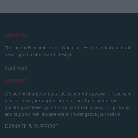
About Us
TheLondonEconomic.com – Open, accessible and accountable
news, sport, culture and lifestyle.
Read more
SUPPORT
We do not charge or put articles behind a paywall. If you can,
please show your appreciation for our free content by
donating whatever you think is fair to help keep TLE growing
and support real, independent, investigative journalism.
DONATE & SUPPORT