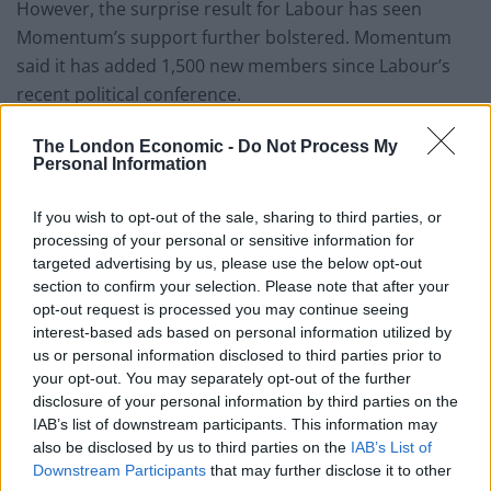
However, the surprise result for Labour has seen
Momentum’s support further bolstered. Momentum
said it has added 1,500 new members since Labour’s
recent political conference.
The Conservative party is thought to have around
The London Economic -
Do Not Process My
Personal Information
100,000 members, how long before they are caught by
this left wing campaign group?
If you wish to opt-out of the sale, sharing to third parties, or
Co-founder Adam Klug said: “Over the last two years
processing of your personal or sensitive information for
targeted advertising by us, please use the below opt-out
Momentum has become one of the most significant
section to confirm your selection. Please note that after your
organisations in British politics.
opt-out request is processed you may continue seeing
interest-based ads based on personal information utilized by
“Our members have breathed life into the Labour Party
us or personal information disclosed to third parties prior to
by getting involved at a local level, running educational
your opt-out. You may separately opt-out of the further
disclosure of your personal information by third parties on the
events, getting out into the community and supporting
IAB’s list of downstream participants. This information may
workers’ struggles across the country.
also be disclosed by us to third parties on the
IAB’s List of
Downstream Participants
that may further disclose it to other
Related
Posts