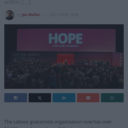
within […]
by
Joe Mellor
2017-10-09 13:58
The Labour grassroots organisation now has over