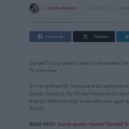
by
Charlie Herbert
2025-06-30 15:50
in
Poli
Facebook
Twitter
Donald Trump doesn’t seem to know who the lea
TV interview.
It’s nervy times for Trump and his administrati
pause. On July 8, the 90-day freeze on his sky-
that his ‘liberation day’ levies will once again
the US.
READ NEXT:
Dutch queen ‘mocks’ Donald Tr