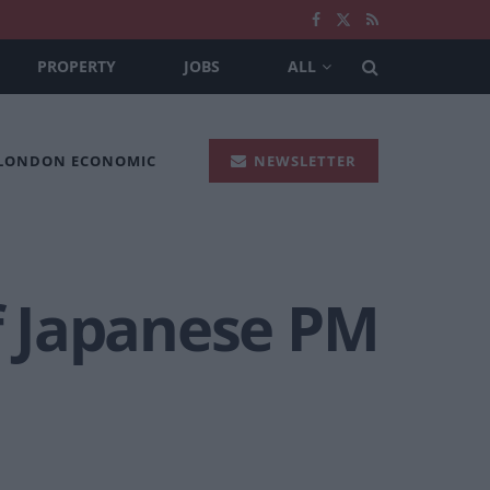
PROPERTY
JOBS
ALL
 LONDON ECONOMIC
NEWSLETTER
f Japanese PM