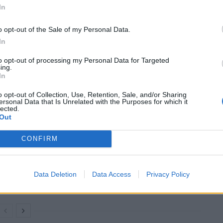
ntary) (@MAGALieTracker)
June 29,
In
o opt-out of the Sale of my Personal Data.
In
ore negotiating with him…
to opt-out of processing my Personal Data for Targeted
ing.
presidency, it’s unclear what is going to happen
In
o opt-out of Collection, Use, Retention, Sale, and/or Sharing
ersonal Data that Is Unrelated with the Purposes for which it
lected.
Out
Count Binface roasts Farage with musical
CONFIRM
party election broadcast
Ed Miliband blanks reporter asking him
about previous comments calling Trump
Data Deletion
Data Access
Privacy Policy
‘racist’