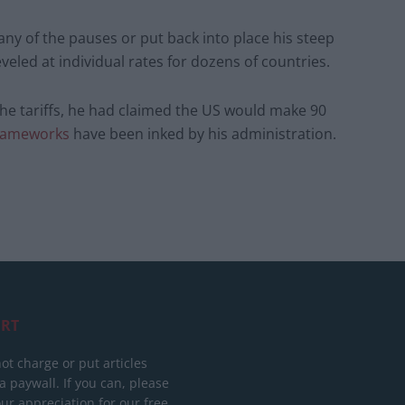
any of the pauses or put back into place his steep
veled at individual rates for dozens of countries.
e tariffs, he had claimed the US would make 90
frameworks
have been inked by his administration.
RT
ot charge or put articles
 paywall. If you can, please
ur appreciation for our free