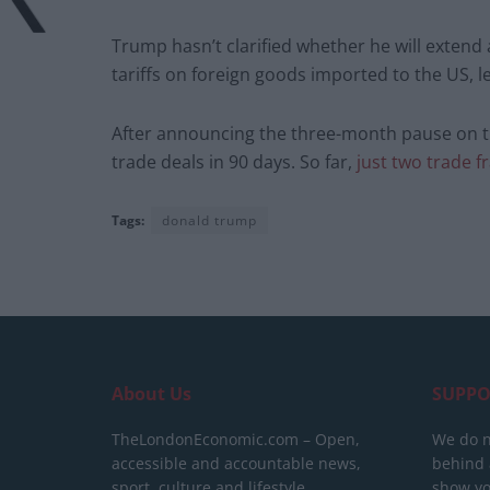
Trump hasn’t clarified whether he will extend 
tariffs on foreign goods imported to the US, le
After announcing the three-month pause on th
trade deals in 90 days. So far,
just two trade 
Tags:
donald trump
About Us
SUPPO
TheLondonEconomic.com – Open,
We do n
accessible and accountable news,
behind a
sport, culture and lifestyle.
show yo