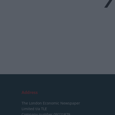
Address
The London Economic Newspaper
Limited
t/a TLE
Company number 09221879