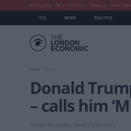
Privacy policy
T&C’s
About Us
Contact us
Guest Conte
TLE
NEWS
POLITICS
Home
Politics
Donald Trump
– calls him ‘M
"Dear Mr Japan, here's the story."