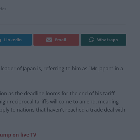
tics
Linkedin
Email
Whatsapp
der of Japan is, referring to him as “Mr Japan” in a
on as the deadline looms for the end of his tariff
high reciprocal tariffs will come to an end, meaning
 apply to nations that haven’t reached a trade deal with
ump on live TV