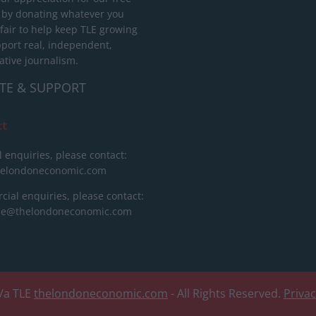
 by donating whatever you
 fair to help keep TLE growing
port real, independent,
ative journalism.
TE & SUPPORT
ct
l enquiries, please contact:
helondoneconomic.com
ial enquiries, please contact:
ise@thelondoneconomic.com
/a TLE
thelondoneconomic.com
- All Rights Reserved.
Priva