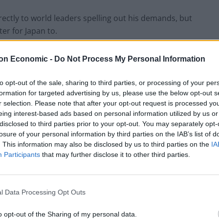
irectly to world leaders spelling out his demands, but
er for Japan to.
rite to “Mr Japan,” presumably meaning the Japanese
on Economic -
Do Not Process My Personal Information
to opt-out of the sale, sharing to third parties, or processing of your per
formation for targeted advertising by us, please use the below opt-out s
end of the trade deal. I can send one to Japan.
r selection. Please note that after your opt-out request is processed y
eing interest-based ads based on personal information utilized by us or
tated: “Dear Mr. Japan, here’s the story. You’re going
disclosed to third parties prior to your opt-out. You may separately opt-
losure of your personal information by third parties on the IAB’s list of
. This information may also be disclosed by us to third parties on the
IA
Participants
that may further disclose it to other third parties.
ho the Prime Minister of Japan is so
 interview. How can you negotiate with
heir name?
pic.twitter.com/saKnV6NEFP
l Data Processing Opt Outs
o opt-out of the Sharing of my personal data.