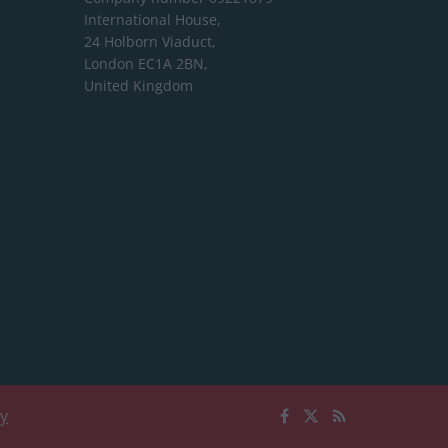
International House,
24 Holborn Viaduct,
London EC1A 2BN,
United Kingdom
cy