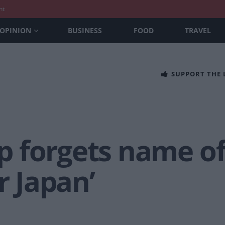
nt
OPINION
BUSINESS
FOOD
TRAVEL
SUPPORT THE
 forgets name o
r Japan’