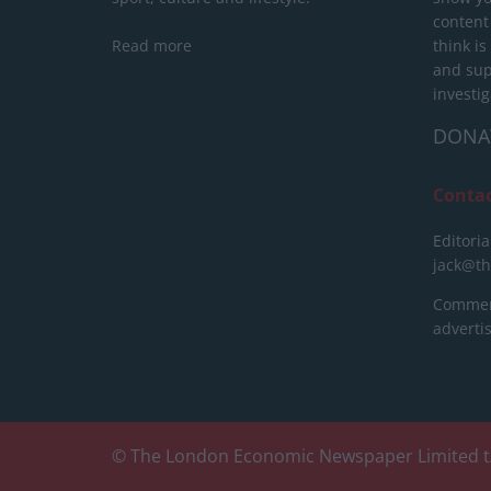
content
Read more
think is
and sup
investig
DONA
Conta
Editoria
jack@t
Commerc
advert
© The London Economic Newspaper Limited t