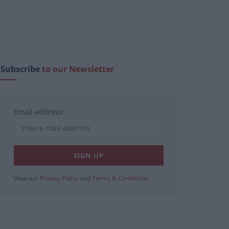
Subscribe
to our Newsletter
Email address:
View our
Privacy Policy
and
Terms & Conditions