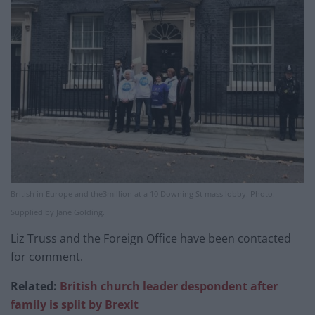
British in Europe and the3million at a 10 Downing St mass lobby. Photo:
Supplied by Jane Golding.
Liz Truss and the Foreign Office have been contacted
for comment.
Related:
British church leader despondent after
family is split by Brexit