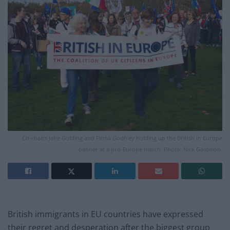
Co-chairs Jane Golding and Fiona Godfrey holding up the British in Europe
banner at a pro-Europe march. Photo: Nick Gammon.
British immigrants in EU countries have expressed
their regret and desperation after the biggest group