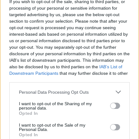
If you wish to opt-out of the sale, sharing to third parties, or
So sorry to see them go.”
processing of your personal or sensitive information for
targeted advertising by us, please use the below opt-out
This is so disheartening. When ur own gov
section to confirm your selection. Please note that after your
screws u over, forgets about u, and
opt-out request is processed you may continue seeing
interest-based ads based on personal information utilized by
essentially makes u out to be a traitor to
us or personal information disclosed to third parties prior to
your own country
@BritishInEurope
were
your opt-out. You may separately opt-out of the further
there for us. Did the UK gov fund them?
disclosure of your personal information by third parties on the
Like hell they did. So sorry to see them go.
IAB’s list of downstream participants. This information may
Thank you for everything you did 👏🏻
also be disclosed by us to third parties on the
IAB’s List of
https://t.co/6NvQgDir1A
Downstream Participants
that may further disclose it to other
third parties.
— Graham Needham
(@grahamneedham)
September 19, 2021
Personal Data Processing Opt Outs
I want to opt-out of the Sharing of my
Upon hearing the news, former Labour MEP Jude
personal data.
Kirton-Darling expressed gratefulness for the group’s
Opted In
work,, saying they “stepped up despite the personal
I want to opt-out of the Sale of my
pressure they were under, because of a vote that many
Personal Data.
Opted In
couldn’t participate in”.