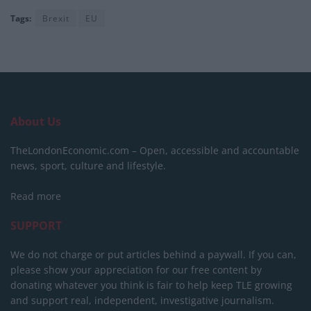
Tags:
Brexit
EU
About Us
TheLondonEconomic.com – Open, accessible and accountable
news, sport, culture and lifestyle.
Read more
SUPPORT
We do not charge or put articles behind a paywall. If you can,
please show your appreciation for our free content by
donating whatever you think is fair to help keep TLE growing
and support real, independent, investigative journalism.