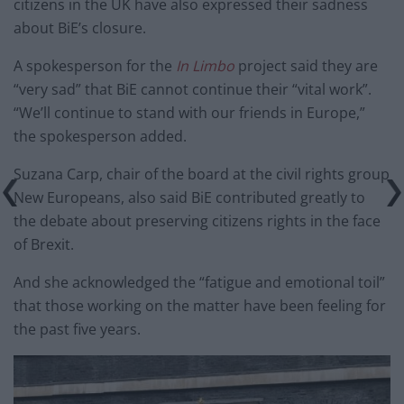
citizens in the UK have also expressed their sadness
about BiE’s closure.
A spokesperson for the
In Limbo
project said they are
“very sad” that BiE cannot continue their “vital work”.
“We’ll continue to stand with our friends in Europe,”
the spokesperson added.
Suzana Carp, chair of the board at the civil rights group
New Europeans, also said BiE contributed greatly to
the debate about preserving citizens rights in the face
of Brexit.
And she acknowledged the “fatigue and emotional toil”
that those working on the matter have been feeling for
the past five years.