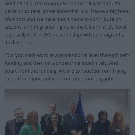
Golding told
The London Economic:
“It was a tough
decision to take, as we know that it will leave a big hole.
We know that we have much more to contribute on
citizens’ and migrants’ rights in the UK and at EU level,
especially to the UK’s relationship with its emigrants,
its diaspora.
“But you can’t work at a professional level through self-
funding and then on a shoestring indefinitely. And
apart from the funding, we are exhausted from trying
to do this important work on top of our day jobs.”