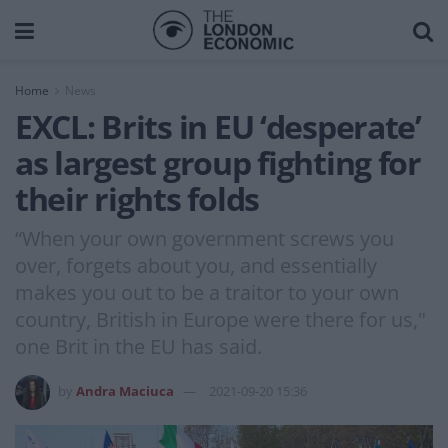
Home
News
EXCL: Brits in EU ‘desperate’
as largest group fighting for
their rights folds
“When your own government screws you
over, forgets about you, and essentially
makes you out to be a traitor to your own
country, British in Europe were there for us,"
one Brit in the EU has said.
by
Andra Maciuca
2021-09-20 15:36