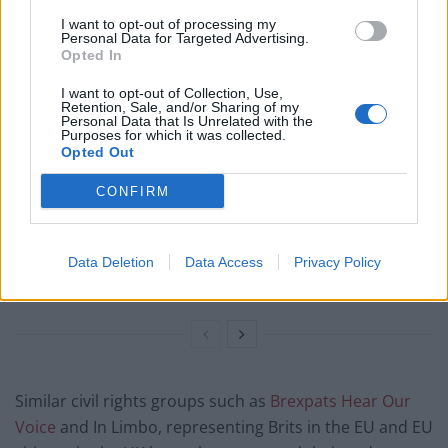
I want to opt-out of processing my
Personal Data for Targeted Advertising.
Related
Posts
Opted In
Reform councillors embarrassed by Greens over
I want to opt-out of Collection, Use,
national anthem orders
Retention, Sale, and/or Sharing of my
Personal Data that Is Unrelated with the
Purposes for which it was collected.
Council looks to ban standing at pubs in Soho and
Opted Out
West End
CONFIRM
‘Total drivel’ – Andrew Neil hits out at Zia Yusuf over
Reform’s small boat plans
Count Binface roasts Farage with musical party
Data Deletion
Data Access
Privacy Policy
election broadcast
Similar civil rights groups such as
Brexpats Hear Our
Voice
and In Limbo, representing Brits in the EU and EU