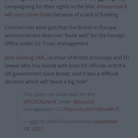
campaigning for their rights in the bloc
announced it
will soon close down
because of a lack of funding.
Criticism has emerged that the British in Europe
announcement does not “bode well” for the Foreign
Office under Liz Truss’ management.
Jane Golding OBE
, co-chair of British in Europe and EU
lawyer who has liaised with both EU officials and the
UK government since Brexit, said it was a difficult
decision which will “leave a big hole”.
This does not bode well for the
@FCDOGovUK
under
@trussliz
management 👇🏾
https://t.co/x1PptuMn7L
— iggy-m (@IoiTherealnacho)
September
18, 2021