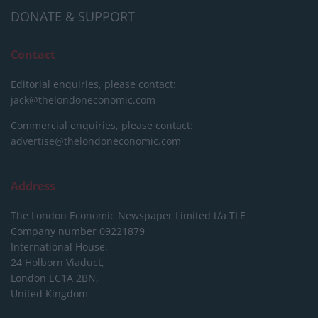
DONATE & SUPPORT
Contact
Editorial enquiries, please contact:
jack@thelondoneconomic.com
Commercial enquiries, please contact:
advertise@thelondoneconomic.com
Address
The London Economic Newspaper Limited
t/a TLE
Company number 09221879
International House,
24 Holborn Viaduct,
London EC1A 2BN,
United Kingdom