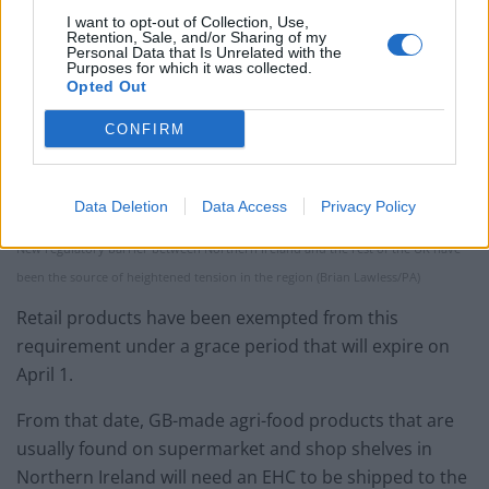
I want to opt-out of Collection, Use,
Retention, Sale, and/or Sharing of my
Personal Data that Is Unrelated with the
Purposes for which it was collected.
Opted Out
CONFIRM
Data Deletion
Data Access
Privacy Policy
New regulatory barrier between Northern Ireland and the rest of the UK have
been the source of heightened tension in the region (Brian Lawless/PA)
Retail products have been exempted from this
requirement under a grace period that will expire on
April 1.
From that date, GB-made agri-food products that are
usually found on supermarket and shop shelves in
Northern Ireland will need an EHC to be shipped to the