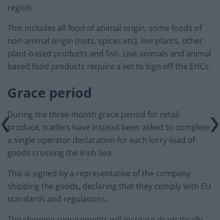
region.
This includes all food of animal origin, some foods of
non-animal origin (nuts, spices etc), live plants, other
plant-based products and fish. Live animals and animal
based food products require a vet to sign off the EHCs.
Grace period
During the three month grace period for retail
produce, traders have instead been asked to complete
a single operator declaration for each lorry-load of
goods crossing the Irish Sea.
This is signed by a representative of the company
shipping the goods, declaring that they comply with EU
standards and regulations.
The shipping requirements will increase dramatically