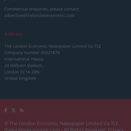
Commercial enquiries, please contact:
advertise@thelondoneconomic.com
Address
The London Economic Newspaper Limited
t/a TLE
Company number 09221879
International House,
24 Holborn Viaduct,
London EC1A 2BN,
United Kingdom
© The London Economic Newspaper Limited t/a TLE
thelondoneconomic.com
- All Rights Reserved.
Privacy