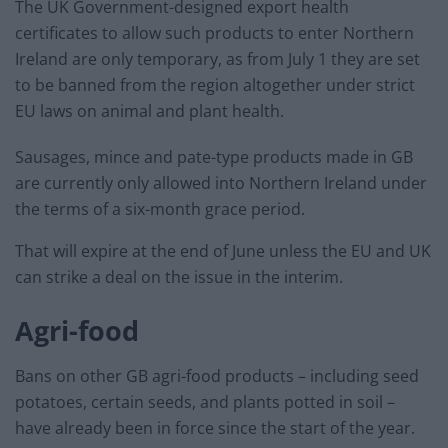
The UK Government-designed export health
certificates to allow such products to enter Northern
Ireland are only temporary, as from July 1 they are set
to be banned from the region altogether under strict
EU laws on animal and plant health.
Sausages, mince and pate-type products made in GB
are currently only allowed into Northern Ireland under
the terms of a six-month grace period.
That will expire at the end of June unless the EU and UK
can strike a deal on the issue in the interim.
Agri-food
Bans on other GB agri-food products – including seed
potatoes, certain seeds, and plants potted in soil –
have already been in force since the start of the year.