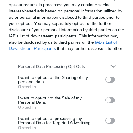
There was no initial requirement for certifications on
opt-out request is processed you may continue seeing
interest-based ads based on personal information utilized by
these restricted products when the protocol came into
us or personal information disclosed to third parties prior to
operation on December 31 after the Brexit transition
your opt-out. You may separately opt-out of the further
period ended.
disclosure of your personal information by third parties on the
IAB’s list of downstream participants. This information may
On Monday that changed, with traders now requiring
also be disclosed by us to third parties on the
IAB’s List of
Defra’s version of an EHC for sausages and mince.
Downstream Participants
that may further disclose it to other
third parties.
Aside from those prohibited list items, from December
Personal Data Processing Opt Outs
31 EHCs have been required for non-retail agri-food
products entering Northern Ireland from GB.
I want to opt-out of the Sharing of my
personal data.
Opted In
That has included unprocessed food stuffs – such as
chicken carcasses, tankers of milk and sides of beef –
I want to opt-out of the Sale of my
Personal Data.
being imported into the region to undergo processing.
Opted In
I want to opt-out of processing my
Personal Data for Targeted Advertising.
Opted In