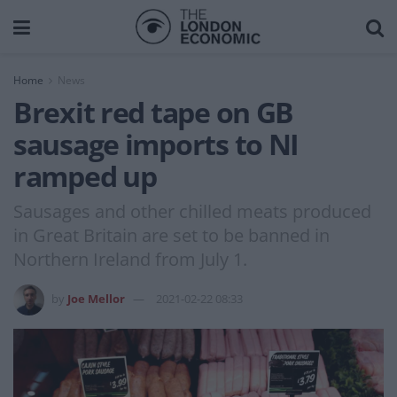
Home
News
Brexit red tape on GB
sausage imports to NI
ramped up
Sausages and other chilled meats produced
in Great Britain are set to be banned in
Northern Ireland from July 1.
by
Joe Mellor
2021-02-22 08:33