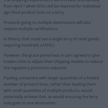
from April 1 when EHCs will be required for individual
agri-food product lines on a lorry.
Products going to multiple destinations will also
require multiple certifications.
In theory, that could see a single lorry of retail goods
requiring hundreds of EHCs.
However, the grace period was in part agreed to give
traders time to adjust their shipping models to reduce
the regulatory processes required.
Packing containers with larger quantities of a limited
number of product lines, rather than loading them
with small quantities of multiple products, would
potentially achieve that, as would ensuring the lorry
only goes to one destination.