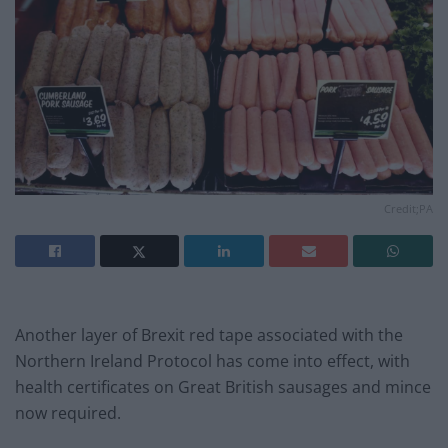
Credit;PA
Another layer of Brexit red tape associated with the
Northern Ireland Protocol has come into effect, with
health certificates on Great British sausages and mince
now required.