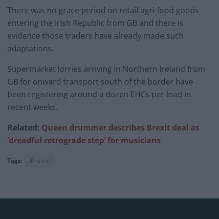
There was no grace period on retail agri-food goods
entering the Irish Republic from GB and there is
evidence those traders have already made such
adaptations.
Supermarket lorries arriving in Northern Ireland from
GB for onward transport south of the border have
been registering around a dozen EHCs per load in
recent weeks.
Related:
Queen drummer describes Brexit deal as
‘dreadful retrograde step’ for musicians
Tags:
Brexit