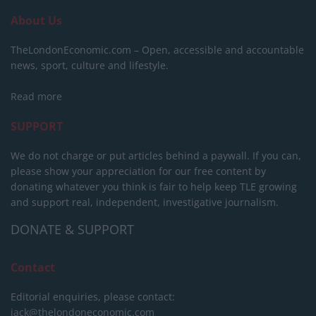
About Us
TheLondonEconomic.com – Open, accessible and accountable
news, sport, culture and lifestyle.
Read more
SUPPORT
We do not charge or put articles behind a paywall. If you can,
please show your appreciation for our free content by
donating whatever you think is fair to help keep TLE growing
and support real, independent, investigative journalism.
DONATE & SUPPORT
Contact
Editorial enquiries, please contact:
jack@thelondoneconomic.com