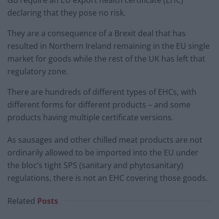
declaring that they pose no risk.
They are a consequence of a Brexit deal that has
resulted in Northern Ireland remaining in the EU single
market for goods while the rest of the UK has left that
regulatory zone.
There are hundreds of different types of EHCs, with
different forms for different products – and some
products having multiple certificate versions.
As sausages and other chilled meat products are not
ordinarily allowed to be imported into the EU under
the bloc’s tight SPS (sanitary and phytosanitary)
regulations, there is not an EHC covering those goods.
Related
Posts