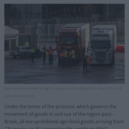
New checking facilities for agri-food goods entering Northern Ireland from GB
(Liam McBurney/PA)
Under the terms of the protocol, which governs the
movement of goods in and out of the region post-
Brexit, all non-prohibited agri-food goods arriving from
GB require an EU export health certificate (EHC)