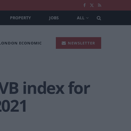
PROPERTY
JOBS
ALL
 LONDON ECONOMIC
NEWSLETTER
VB index for
2021