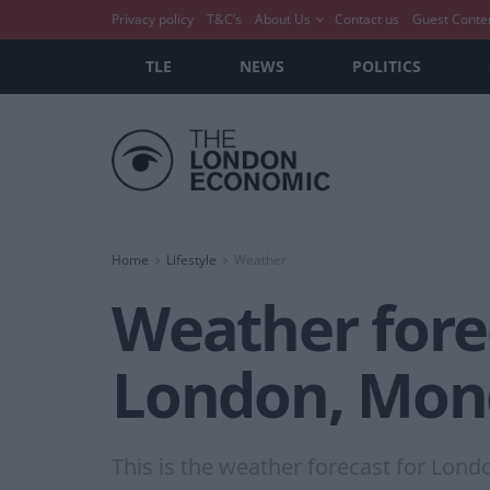
Privacy policy
T&C’s
About Us
Contact us
Guest Conte
TLE
NEWS
POLITICS
Home
Lifestyle
Weather
Weather forec
London, Mond
This is the weather forecast for Lond