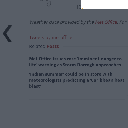
10%
Weather data provided by the
Met Office
. For
Tweets by metoffice
Related
Posts
Met Office issues rare ‘imminent danger to
life’ warning as Storm Darragh approaches
‘Indian summer’ could be in store with
meteorologists predicting a ‘Caribbean heat
blast’