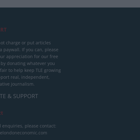
RT
ot charge or put articles
 paywall. If you can, please
ur appreciation for our free
 by donating whatever you
 fair to help keep TLE growing
port real, independent,
ative journalism.
TE & SUPPORT
ct
l enquiries, please contact:
helondoneconomic.com