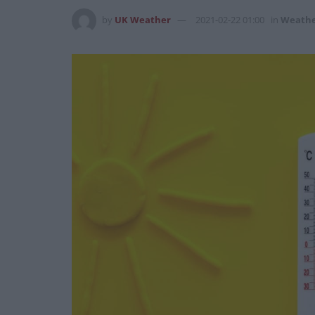
by
UK Weather
2021-02-22 01:00
in
Weath