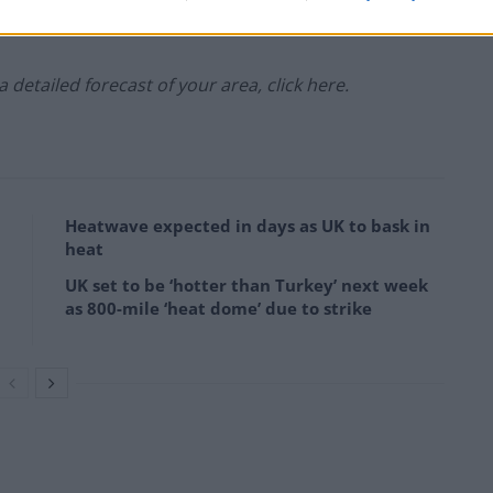
 a detailed forecast of your area, click here.
Heatwave expected in days as UK to bask in
heat
UK set to be ‘hotter than Turkey’ next week
as 800-mile ‘heat dome’ due to strike