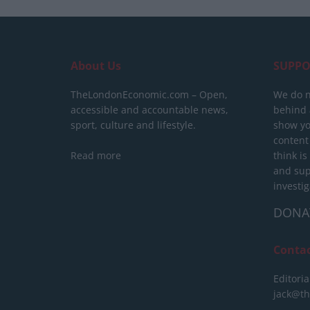
About Us
SUPPO
TheLondonEconomic.com – Open,
We do n
accessible and accountable news,
behind a
sport, culture and lifestyle.
show yo
content
Read more
think is
and sup
investig
DONA
Conta
Editoria
jack@t