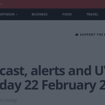
nt
OPINION
BUSINESS
FOOD
TRAVEL
SUPPORT THE
ast, alerts and U
ay 22 February 
on today.