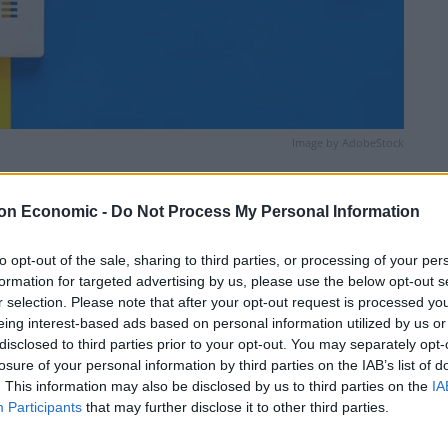
Image by AdobeStock
Linkedin
Email
Whatsapp
on Economic -
Do Not Process My Personal Information
to opt-out of the sale, sharing to third parties, or processing of your per
formation for targeted advertising by us, please use the below opt-out s
r selection. Please note that after your opt-out request is processed y
eing interest-based ads based on personal information utilized by us or
disclosed to third parties prior to your opt-out. You may separately opt-
losure of your personal information by third parties on the IAB’s list of
. This information may also be disclosed by us to third parties on the
IA
some dryness but also outbreaks of rain at times and
Participants
that may further disclose it to other third parties.
 as winds remain light. Maximum temperature 14 °C.