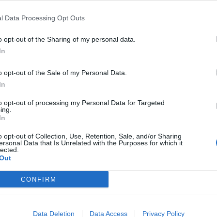
l Data Processing Opt Outs
r advisories
:
o opt-out of the Sharing of my personal data.
In
o opt-out of the Sale of my Personal Data.
In
ndex:
to opt-out of processing my Personal Data for Targeted
ing.
In
o opt-out of Collection, Use, Retention, Sale, and/or Sharing
ersonal Data that Is Unrelated with the Purposes for which it
rnings:
lected.
Out
for England.
CONFIRM
ipitation:
Data Deletion
Data Access
Privacy Policy