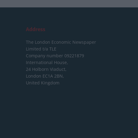
Address
The London Economic Newspaper
Limited
t/a TLE
Company number 09221879
International House,
24 Holborn Viaduct,
London EC1A 2BN,
United Kingdom