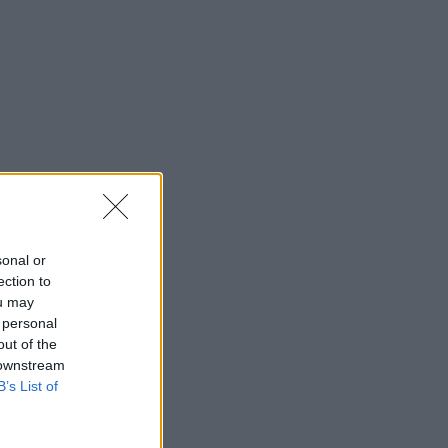
sonal or
ection to
ou may
 personal
out of the
 downstream
B’s List of