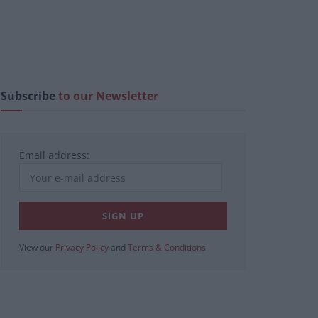
Subscribe
to our Newsletter
Email address:
View our
Privacy Policy
and
Terms & Conditions