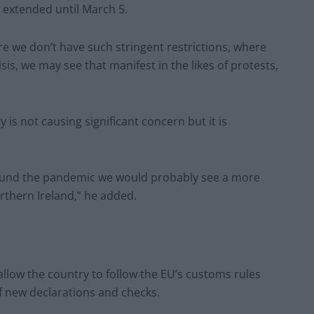
 extended until March 5.
e we don’t have such stringent restrictions, where
is, we may see that manifest in the likes of protests,
 is not causing significant concern but it is
round the pandemic we would probably see a more
orthern Ireland,” he added.
allow the country to follow the EU’s customs rules
f new declarations and checks.