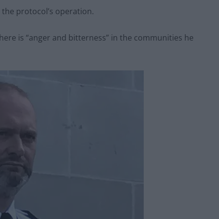
the protocol’s operation.
there is “anger and bitterness” in the communities he