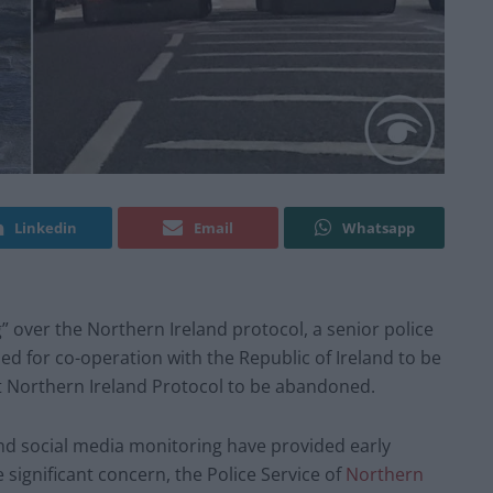
Linkedin
Email
Whatsapp
” over the Northern Ireland protocol, a senior police
lled for co-operation with the Republic of Ireland to be
t Northern Ireland Protocol to be abandoned.
e and social media monitoring have provided early
 significant concern, the Police Service of
Northern