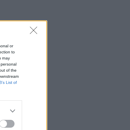
sonal or
ection to
ou may
 personal
out of the
 downstream
B’s List of