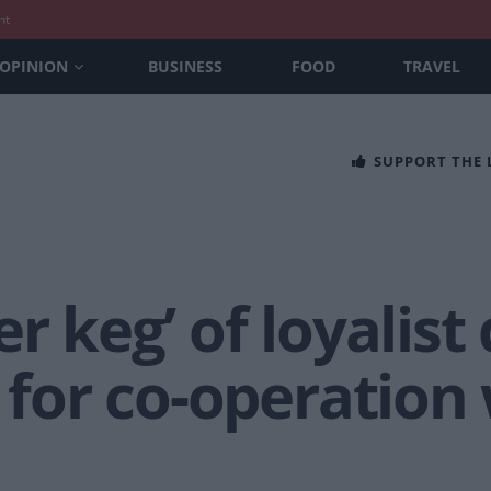
nt
OPINION
BUSINESS
FOOD
TRAVEL
SUPPORT THE
r keg’ of loyalist
s for co-operation