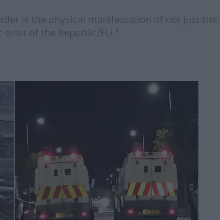
rder is the physical manifestation of not just the
 orbit of the Republic/EU.”