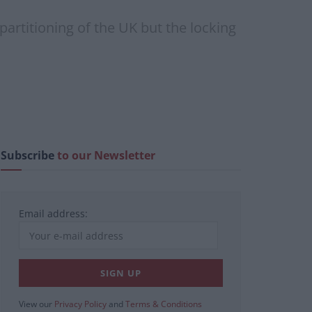
 partitioning of the UK but the locking
Subscribe
to our Newsletter
Email address:
View our
Privacy Policy
and
Terms & Conditions