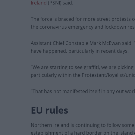
Ireland
(PSNI) said.
The force is braced for more street protests o
the coronavirus emergency and lockdown rest
Assistant Chief Constable Mark McEwan said: “W
have happened, particularly in recent days.
“We are starting to see graffiti, we are picki
particularly within the Protestant/loyalist/un
“That has not manifested itself in any out work
EU rules
Northern Ireland is continuing to follow some 
establishment of a hard border on the island o