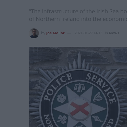
“The infrastructure of the Irish Sea bo
of Northern Ireland into the economic
by
Joe Mellor
2021-01-27 14:15
in
News