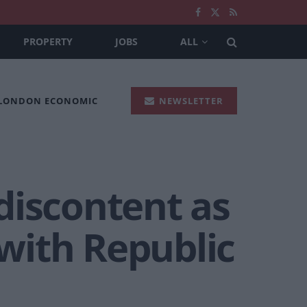
PROPERTY
JOBS
ALL
 LONDON ECONOMIC
NEWSLETTER
 discontent as
 with Republic