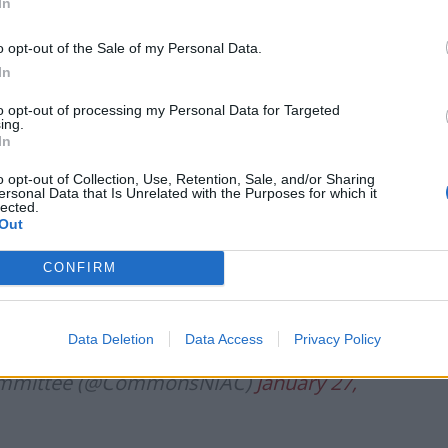
In
uld see some items become unavailable in Northern
o opt-out of the Sale of my Personal Data.
In
ommittee of MPs: “That will focus people’s minds, I
ks and feels for certain members of our community.”
to opt-out of processing my Personal Data for Targeted
ing.
In
cEwan, Assistant Chief Constable,
o opt-out of Collection, Use, Retention, Sale, and/or Sharing
ications of the UK-EU Trade and Co-
ersonal Data that Is Unrelated with the Purposes for which it
lected.
border security and policing co-
Out
eland and Ireland.
CONFIRM
6xZgokp
pic.twitter.com/9PyE952pHL
Data Deletion
Data Access
Privacy Policy
 Committee (@CommonsNIAC)
January 27,