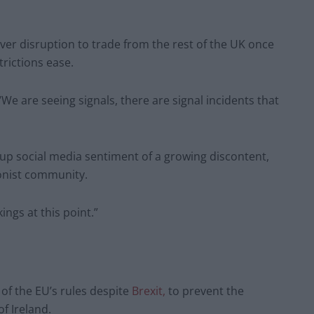
ver disruption to trade from the rest of the UK once
rictions ease.
e are seeing signals, there are signal incidents that
ng up social media sentiment of a growing discontent,
ionist community.
ings at this point.”
of the EU’s rules despite
Brexit,
to prevent the
f Ireland.