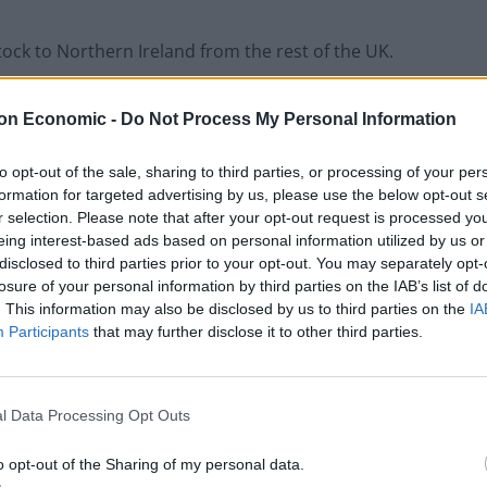
stock to Northern Ireland from the rest of the UK.
race period on March 31, for supermarkets
on Economic -
Do Not Process My Personal Information
 to Northern Ireland from the rest of the UK to
 date.
to opt-out of the sale, sharing to third parties, or processing of your per
formation for targeted advertising by us, please use the below opt-out s
r selection. Please note that after your opt-out request is processed y
eing interest-based ads based on personal information utilized by us or
disclosed to third parties prior to your opt-out. You may separately opt-
Council looks to ban standing at pubs in
losure of your personal information by third parties on the IAB’s list of
Soho and West End
. This information may also be disclosed by us to third parties on the
IA
Participants
that may further disclose it to other third parties.
Patients refusing to be treated by non-white
NHS staff amid ‘noticeable’ rise in racism
l Data Processing Opt Outs
o opt-out of the Sharing of my personal data.