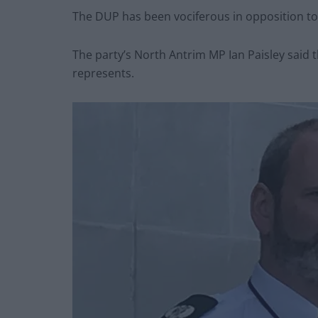
The DUP has been vociferous in opposition to 
The party’s North Antrim MP Ian Paisley said 
represents.