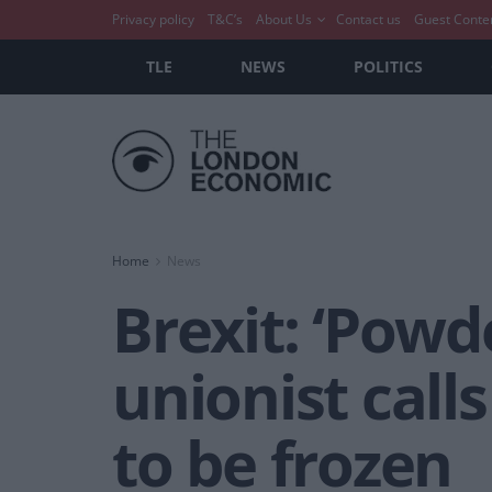
Privacy policy
T&C’s
About Us
Contact us
Guest Conte
TLE
NEWS
POLITICS
Home
News
Brexit: ‘Powde
unionist call
to be frozen