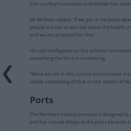
The country’s coronavirus lockdown has been
Mr McEwan added: “If we get to the point wher
people are not as worried about the health cris
and we are prepared for that.”
He said intelligence on the unionist community
something the force is monitoring.
“Were we not in this current environment a
visible outworking of that on the streets of N
Ports
The Northern Ireland protocol is designed to 
and has caused delays at the ports because o