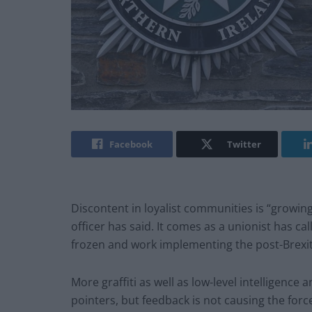
Facebook
Twitter
Discontent in loyalist communities is “growing
officer has said. It comes as a unionist has ca
frozen and work implementing the post-Brexi
More graffiti as well as low-level intelligenc
pointers, but feedback is not causing the force