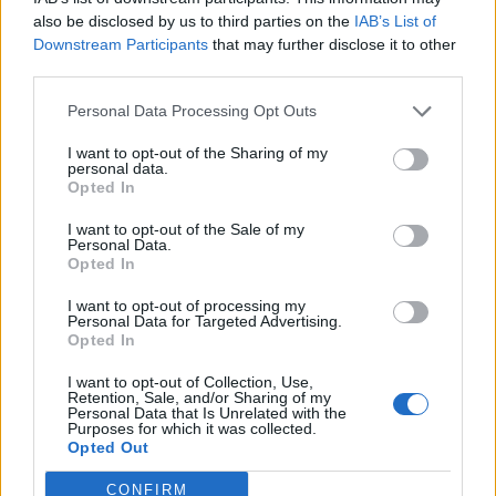
He said that he had been turned down by a lot of
also be disclosed by us to third parties on the
IAB’s List of
colleges, but he had definitely “saved the best till last.”
Downstream Participants
that may further disclose it to other
third parties.
Kaashif says going to Eton for the first time was quite
Personal Data Processing Opt Outs
intimidating.
I want to opt-out of the Sharing of my
He said: “It was quite scary visiting.
personal data.
Opted In
“There is a hump you go over when you get there and
I want to opt-out of the Sale of my
first see the school, and I felt my guts plummet.
Personal Data.
Opted In
“It was an emotional rollercoaster on the first day. But
I want to opt-out of processing my
integration was swift and I was treated as one of their
Personal Data for Targeted Advertising.
Opted In
own.”
I want to opt-out of Collection, Use,
The student, who will be joining the elite of English
Retention, Sale, and/or Sharing of my
Personal Data that Is Unrelated with the
education, said he was relieved to achieve the GCSE
Purposes for which it was collected.
results he did.
Opted Out
He added: “I’m relieved with what I got, what I have in
CONFIRM