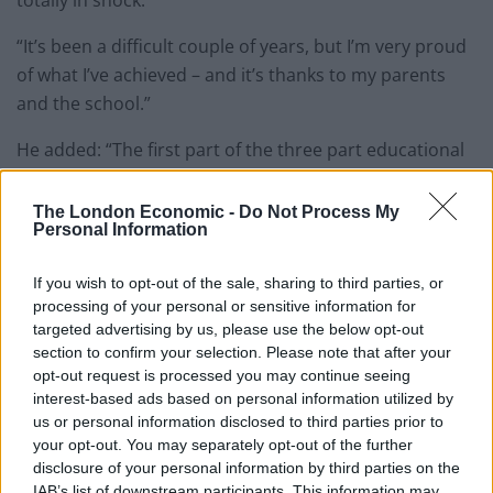
“It’s been a difficult couple of years, but I’m very proud
of what I’ve achieved – and it’s thanks to my parents
and the school.”
He added: “The first part of the three part educational
trilogy has finished. Eton college next.
The London Economic -
Do Not Process My
“I’ve worked so hard, now I’ve finally done it. I feel like
Personal Information
I’ve proved myself.
If you wish to opt-out of the sale, sharing to third parties, or
“Eton is renowned for having the best education so I’m
processing of your personal or sensitive information for
grateful to go there.”
targeted advertising by us, please use the below opt-out
section to confirm your selection. Please note that after your
Kaashif credits his “hero” father Shah Mia, who works
opt-out request is processed you may continue seeing
interest-based ads based on personal information utilized by
as an immigration officer at Heathrow despite a
us or personal information disclosed to third parties prior to
disability, and his mother Shewly Begum, as having
your opt-out. You may separately opt-out of the further
instilled a strong work ethic into him.
disclosure of your personal information by third parties on the
IAB’s list of downstream participants. This information may