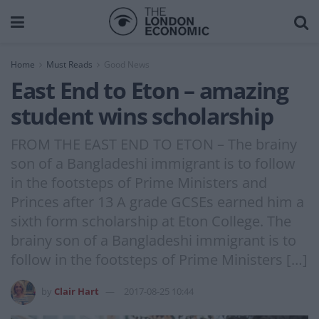
Home
Must Reads
Good News
East End to Eton – amazing
student wins scholarship
FROM THE EAST END TO ETON – The brainy
son of a Bangladeshi immigrant is to follow
in the footsteps of Prime Ministers and
Princes after 13 A grade GCSEs earned him a
sixth form scholarship at Eton College. The
brainy son of a Bangladeshi immigrant is to
follow in the footsteps of Prime Ministers […]
by
Clair Hart
2017-08-25 10:44