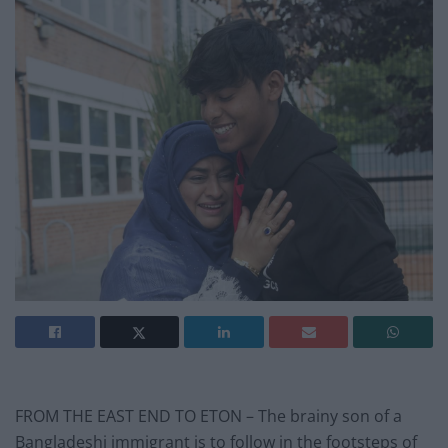
FROM THE EAST END TO ETON – The brainy son of a
Bangladeshi immigrant is to follow in the footsteps of