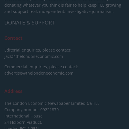
donating whatever you think is fair to help keep TLE growing
and support real, independent, investigative journalism.
DONATE & SUPPORT
Contact
Editorial enquiries, please contact:
jack@thelondoneconomic.com
Commercial enquiries, please contact:
advertise@thelondoneconomic.com
Address
The London Economic Newspaper Limited
t/a TLE
Company number 09221879
International House,
24 Holborn Viaduct,
London EC1A 2BN,