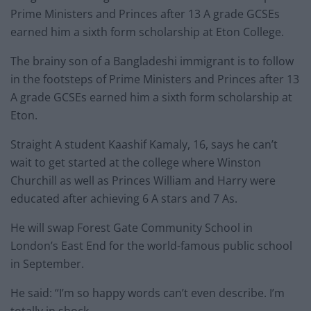
Prime Ministers and Princes after 13 A grade GCSEs
earned him a sixth form scholarship at Eton College.
The brainy son of a Bangladeshi immigrant is to follow
in the footsteps of Prime Ministers and Princes after 13
A grade GCSEs earned him a sixth form scholarship at
Eton.
Straight A student Kaashif Kamaly, 16, says he can’t
wait to get started at the college where Winston
Churchill as well as Princes William and Harry were
educated after achieving 6 A stars and 7 As.
He will swap Forest Gate Community School in
London’s East End for the world-famous public school
in September.
He said: “I’m so happy words can’t even describe. I’m
totally in shock.