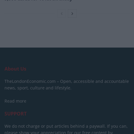
About Us
TheLondonEconomic.com – Open, accessible and accountable
news, sport, culture and lifestyle.
Read more
SUPPORT
We do not charge or put articles behind a paywall. If you can,
please show your appreciation for our free content by