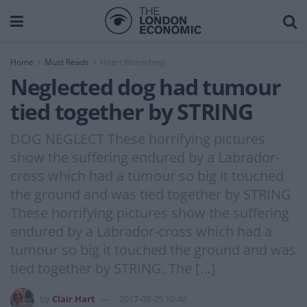
Home
Must Reads
Heart Wrenching
Neglected dog had tumour
tied together by STRING
DOG NEGLECT These horrifying pictures
show the suffering endured by a Labrador-
cross which had a tumour so big it touched
the ground and was tied together by STRING
These horrifying pictures show the suffering
endured by a Labrador-cross which had a
tumour so big it touched the ground and was
tied together by STRING. The […]
by
Clair Hart
2017-08-25 10:40