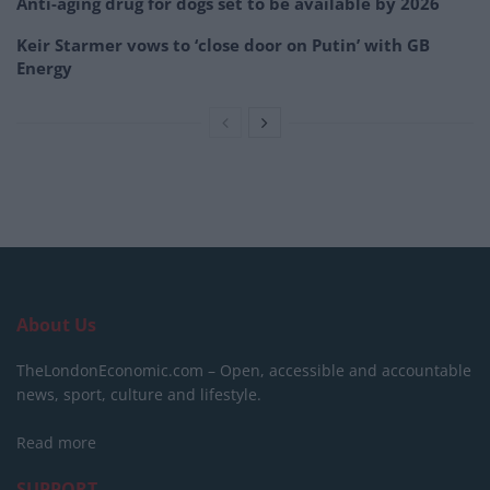
Anti-aging drug for dogs set to be available by 2026
Keir Starmer vows to ‘close door on Putin’ with GB
Energy
About Us
TheLondonEconomic.com – Open, accessible and accountable
news, sport, culture and lifestyle.
Read more
SUPPORT