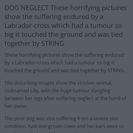
DOG NEGLECT These horrifying pictures
show the suffering endured by a
Labrador-cross which had a tumour so
big it touched the ground and was tied
together by STRING
These horrifying pictures show the suffering endured
by a Labrador-cross which had a tumour so big it
touched the ground and was tied together by STRING.
The disturbing images show the stricken animal,
nicknamed Lilly, with the huge tumour dangling
between her legs after suffering neglect at the hand of
her owner.
The poor dog was also suffering from a severe skin
condition, had overgrown claws and her ears were so