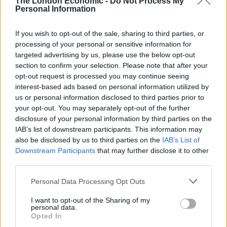
The London Economic -
Do Not Process My
Personal Information
If you wish to opt-out of the sale, sharing to third parties, or
processing of your personal or sensitive information for
targeted advertising by us, please use the below opt-out
section to confirm your selection. Please note that after your
opt-out request is processed you may continue seeing
interest-based ads based on personal information utilized by
us or personal information disclosed to third parties prior to
your opt-out. You may separately opt-out of the further
disclosure of your personal information by third parties on the
IAB’s list of downstream participants. This information may
also be disclosed by us to third parties on the
IAB’s List of
Downstream Participants
that may further disclose it to other
third parties.
Personal Data Processing Opt Outs
I want to opt-out of the Sharing of my
personal data.
Opted In