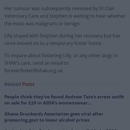
Her tumour was subsequently removed by St Clair
Veterinary Care and Stephen is waiting to hear whether
the mass was malignant or benign.
Lilly stayed with Stephen during her recovery but has
since moved on to a temporary foster home.
To inquire about fostering Lilly, or any other dogs in
SHAK’s care, send an email to
foreverfoster@shak.org.uk
Related
Posts
People think they’ve found Andrew Tate’s arrest outfit
on sale for £29 in ASDA’s womenswear…
Ghana Drunkards Association goes viral after
pressuring govt to lower alcohol prices