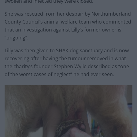
swollen and infected they were closed.
She was rescued from her despair by Northumberland
County Council’s animal welfare team who commented
that an investigation against Lilly’s former owner is
“ongoing”.
Lilly was then given to SHAK dog sanctuary and is now
recovering after having the tumour removed in what
the charity’s founder Stephen Wylie described as “one
of the worst cases of neglect” he had ever seen.