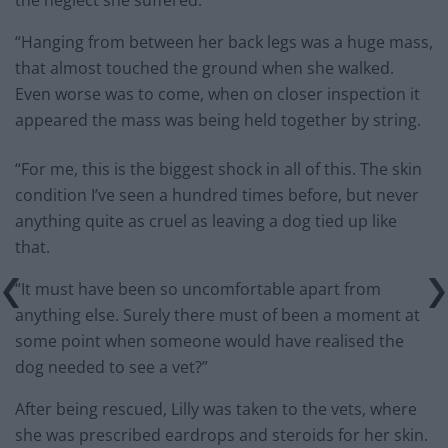
the neglect she suffered.
“Hanging from between her back legs was a huge mass,
that almost touched the ground when she walked.
Even worse was to come, when on closer inspection it
appeared the mass was being held together by string.
“For me, this is the biggest shock in all of this. The skin
condition I’ve seen a hundred times before, but never
anything quite as cruel as leaving a dog tied up like
that.
“It must have been so uncomfortable apart from
anything else. Surely there must of been a moment at
some point when someone would have realised the
dog needed to see a vet?”
After being rescued, Lilly was taken to the vets, where
she was prescribed eardrops and steroids for her skin.