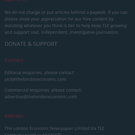
We do not charge or put articles behind a paywall. If you can,
please show your appreciation for our free content by
donating whatever you think is fair to help keep TLE growing
and support real, independent, investigative journalism.
DONATE & SUPPORT
Contact
Editorial enquiries, please contact:
jack@thelondoneconomic.com
Commercial enquiries, please contact:
advertise@thelondoneconomic.com
Address
The London Economic Newspaper Limited
t/a TLE
Company number 09221879