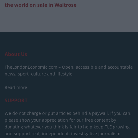
the world on sale in Waitrose
About Us
TheLondonEconomic.com – Open, accessible and accountable
news, sport, culture and lifestyle.
Read more
SUPPORT
We do not charge or put articles behind a paywall. If you can,
please show your appreciation for our free content by
donating whatever you think is fair to help keep TLE growing
and support real, independent, investigative journalism.