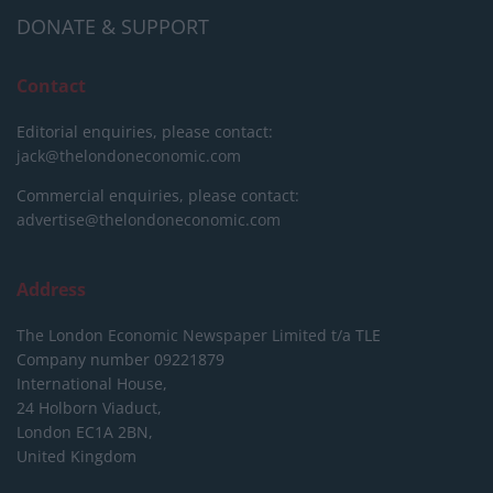
DONATE & SUPPORT
Contact
Editorial enquiries, please contact:
jack@thelondoneconomic.com
Commercial enquiries, please contact:
advertise@thelondoneconomic.com
Address
The London Economic Newspaper Limited
t/a TLE
Company number 09221879
International House,
24 Holborn Viaduct,
London EC1A 2BN,
United Kingdom