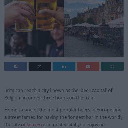
Brits can reach a city known as the ‘beer capital’ of
Belgium in under three hours on the train.
Home to one of the most popular beers in Europe and
a street famed for having the ‘longest bar in the world’,
the city of
Leuven
is a must-visit if you enjoy an