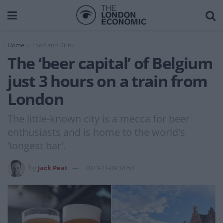
Home
Food and Drink
The ‘beer capital’ of Belgium
just 3 hours on a train from
London
The little-known city is a mecca for beer
enthusiasts and is home to the world's
'longest bar'.
by
Jack Peat
2023-11-09 18:50