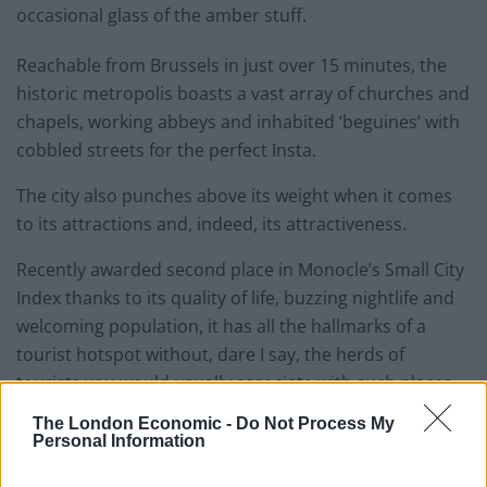
occasional glass of the amber stuff.
Reachable from Brussels in just over 15 minutes, the
historic metropolis boasts a vast array of churches and
chapels, working abbeys and inhabited ‘beguines’ with
cobbled streets for the perfect Insta.
The city also punches above its weight when it comes
to its attractions and, indeed, its attractiveness.
Recently awarded second place in Monocle’s Small City
Index thanks to its quality of life, buzzing nightlife and
welcoming population, it has all the hallmarks of a
tourist hotspot without, dare I say, the herds of
tourists you would usually associate with such places.
The London Economic -
Do Not Process My
Ben Lerwill of the
Guardian
even
described it
as
Personal Information
“Belgium’s best-kept secret” owing to the array of