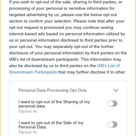
things there is to do there.
If you wish to opt-out of the sale, sharing to third parties, or
processing of your personal or sensitive information for
But where it really comes into its own is on the beer
targeted advertising by us, please use the below opt-out
front, with breweries sprawled across the city and long
section to confirm your selection. Please note that after your
opt-out request is processed you may continue seeing
rows of bars offering menus the size of the bible to
interest-based ads based on personal information utilized by
choose from.
us or personal information disclosed to third parties prior to
your opt-out. You may separately opt-out of the further
As well as being home to Stella Artois, you can also get
disclosure of your personal information by third parties on the
a taste of some progressive beers in Brewery De
IAB’s list of downstream participants. This information may
Coureur, or take a trip back in time by sampling ales
also be disclosed by us to third parties on the
IAB’s List of
Downstream Participants
that may further disclose it to other
from an abbey brewery at Braxatorium Parcensis.
third parties.
Tours in the predominantly cycling city are available,
Personal Data Processing Opt Outs
and will all land you back where you want to be, which
I want to opt-out of the Sharing of my
is at the so-called ‘longest bar in the world’.
personal data.
Opted In
Related
Posts
I want to opt-out of the Sale of my
Personal Data.
Is Chop Chop at The Hippodrome the best late night
Opted In