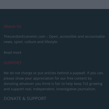
About Us
TheLondonEconomic.com – Open, accessible and accountable
news, sport, culture and lifestyle.
Read more
SUPPORT
We do not charge or put articles behind a paywall. If you can,
please show your appreciation for our free content by
donating whatever you think is fair to help keep TLE growing
and support real, independent, investigative journalism.
DONATE & SUPPORT