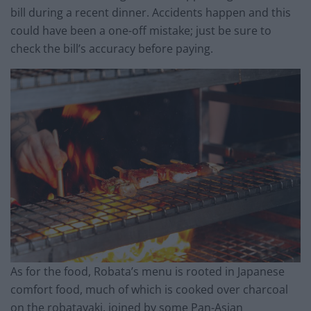
bill during a recent dinner. Accidents happen and this
could have been a one-off mistake; just be sure to
check the bill’s accuracy before paying.
As for the food, Robata’s menu is rooted in Japanese
comfort food, much of which is cooked over charcoal
on the robatayaki, joined by some Pan-Asian