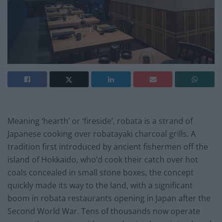
Meaning ‘hearth’ or ‘fireside’, robata is a strand of
Japanese cooking over robatayaki charcoal grills. A
tradition first introduced by ancient fishermen off the
island of Hokkaido, who’d cook their catch over hot
coals concealed in small stone boxes, the concept
quickly made its way to the land, with a significant
boom in robata restaurants opening in Japan after the
Second World War. Tens of thousands now operate