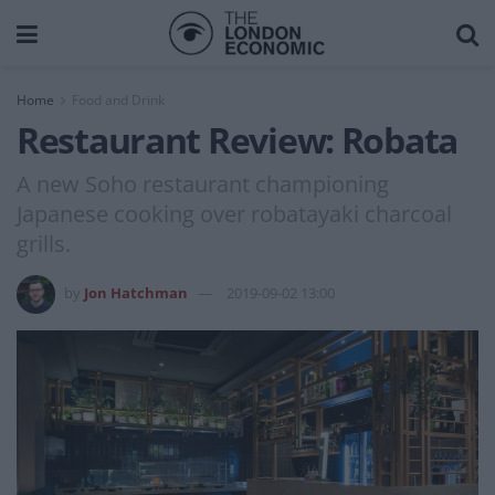
Home
Food and Drink
Restaurant Review: Robata
A new Soho restaurant championing
Japanese cooking over robatayaki charcoal
grills.
by
Jon Hatchman
2019-09-02 13:00