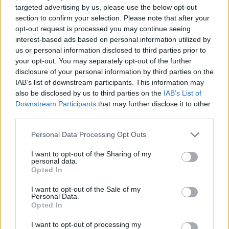
(£12): a succulent thigh was deftly fried, loaded with
targeted advertising by us, please use the below opt-out
mayonnaise, Korean kimchi, black sesame seeds and
section to confirm your selection. Please note that after your
opt-out request is processed you may continue seeing
spring onion. The filling compensated for the stodgy
interest-based ads based on personal information utilized by
bao bun with texture more akin to a bagel. More kimchi
us or personal information disclosed to third parties prior to
featured in a gyoza stuffed with the fermented
your opt-out. You may separately opt-out of the further
cabbage mixture, steamed and finished in a hot frying
disclosure of your personal information by third parties on the
IAB’s list of downstream participants. This information may
pan (£7.50). Pork gyoza (£8) were the better option,
also be disclosed by us to third parties on the
IAB’s List of
nonetheless. Prepared in the same manner, the
Downstream Participants
that may further disclose it to other
dumplings were aided by a healthy amount of shiitake
third parties.
mushroom and water chestnut alongside the unctuous
Personal Data Processing Opt Outs
pork mince.
I want to opt-out of the Sharing of my
From the robata, a skewer threaded with a thin slab of
personal data.
Opted In
pork belly (£4) was cloaked with a vivid orange sauce,
tasting not too dissimilar to the famous McDonald’s
I want to opt-out of the Sale of my
Personal Data.
McRib – which isn’t necessarily a bad thing. The scallop
Opted In
variant, on the other hand, was fine but seemed
excessively expensive at £9.80, even when taking
I want to opt-out of processing my