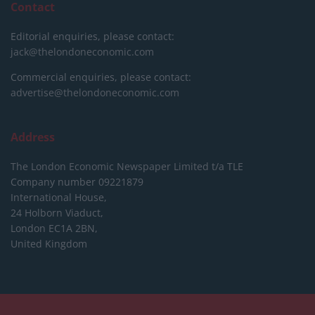
Contact
Editorial enquiries, please contact:
jack@thelondoneconomic.com
Commercial enquiries, please contact:
advertise@thelondoneconomic.com
Address
The London Economic Newspaper Limited
t/a TLE
Company number 09221879
International House,
24 Holborn Viaduct,
London EC1A 2BN,
United Kingdom