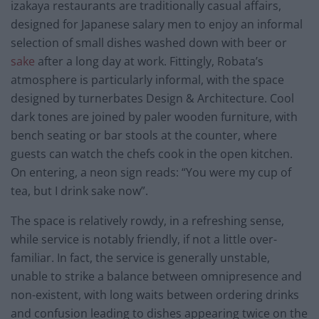
izakaya restaurants are traditionally casual affairs,
designed for Japanese salary men to enjoy an informal
selection of small dishes washed down with beer or
sake
after a long day at work. Fittingly, Robata’s
atmosphere is particularly informal, with the space
designed by turnerbates Design & Architecture. Cool
dark tones are joined by paler wooden furniture, with
bench seating or bar stools at the counter, where
guests can watch the chefs cook in the open kitchen.
On entering, a neon sign reads: “You were my cup of
tea, but I drink sake now”.
The space is relatively rowdy, in a refreshing sense,
while service is notably friendly, if not a little over-
familiar. In fact, the service is generally unstable,
unable to strike a balance between omnipresence and
non-existent, with long waits between ordering drinks
and confusion leading to dishes appearing twice on the