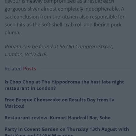
flavour is heavily compromised as a result: each
gorgeous sliver almost completely indecipherable. A
sad conclusion from the kitchen also responsible for
such hits as the soft shell crab roll and Iberico pork
pluma.
Robata can be found at
56 Old Compton Street,
London, W1D 4UE.
Related
Posts
Is Chop Chop at The Hippodrome the best late night
restaurant in London?
Free Basque Cheesecake on Results Day from La
Maritxu!
Restaurant review: Kumori Handroll Bar, Soho
Party in Covent Garden on Thursday 13th August with
Roti King and CLASH Magazine