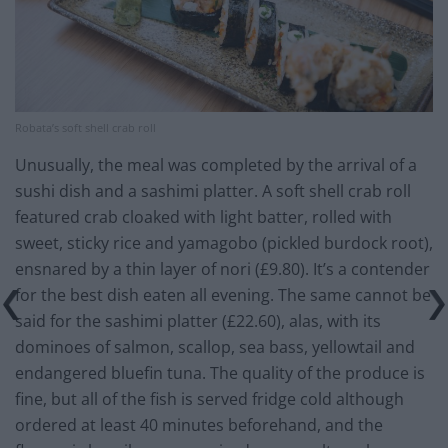
Robata’s soft shell crab roll
Unusually, the meal was completed by the arrival of a
sushi dish and a sashimi platter. A soft shell crab roll
featured crab cloaked with light batter, rolled with
sweet, sticky rice and yamagobo (pickled burdock root),
ensnared by a thin layer of nori (£9.80). It’s a contender
for the best dish eaten all evening. The same cannot be
said for the sashimi platter (£22.60), alas, with its
dominoes of salmon, scallop, sea bass, yellowtail and
endangered bluefin tuna. The quality of the produce is
fine, but all of the fish is served fridge cold although
ordered at least 40 minutes beforehand, and the