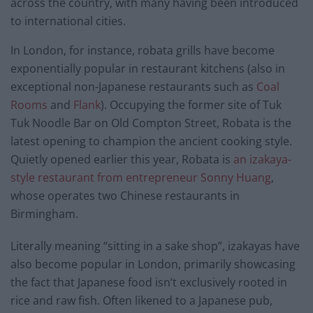
across the country, with many having been introduced
to international cities.
In London, for instance, robata grills have become
exponentially popular in restaurant kitchens (also in
exceptional non-Japanese restaurants such as
Coal
Rooms
and
Flank
). Occupying the former site of Tuk
Tuk Noodle Bar on Old Compton Street, Robata is the
latest opening to champion the ancient cooking style.
Quietly opened earlier this year, Robata is
an izakaya-
style restaurant from entrepreneur Sonny Huang
,
whose operates two Chinese restaurants in
Birmingham.
Literally meaning “sitting in a sake shop”, izakayas have
also become popular in London, primarily showcasing
the fact that Japanese food isn’t exclusively rooted in
rice and raw fish. Often likened to a Japanese pub,