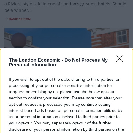
a Riviera style cafe in one of London's greatest hotels. Should
be a winner...
BY
DAVID SEFTON
The London Economic -
Do Not Process My
Personal Information
If you wish to opt-out of the sale, sharing to third parties, or
processing of your personal or sensitive information for
targeted advertising by us, please use the below opt-out
section to confirm your selection. Please note that after your
opt-out request is processed you may continue seeing
interest-based ads based on personal information utilized by
FOOD AND DRINK
us or personal information disclosed to third parties prior to
Restaurant review: Bluebird, Chelsea
your opt-out. You may separately opt-out of the further
disclosure of your personal information by third parties on the
A century of stories, a spectacular setting and a menu worth