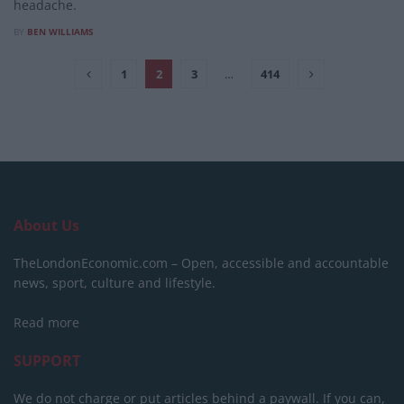
headache.
BY
BEN WILLIAMS
1
2
3
…
414
About Us
TheLondonEconomic.com – Open, accessible and accountable
news, sport, culture and lifestyle.
Read more
SUPPORT
We do not charge or put articles behind a paywall. If you can,