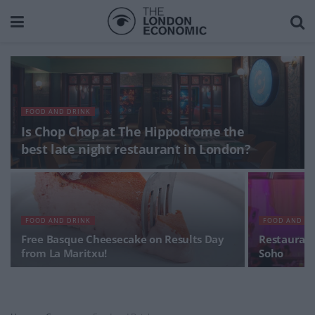
FOOD AND DRINK
Is Chop Chop at The Hippodrome the
best late night restaurant in London?
FOOD AND DRINK
FOOD AND DR
Free Basque Cheesecake on Results Day
Restaurant
from La Maritxu!
Soho