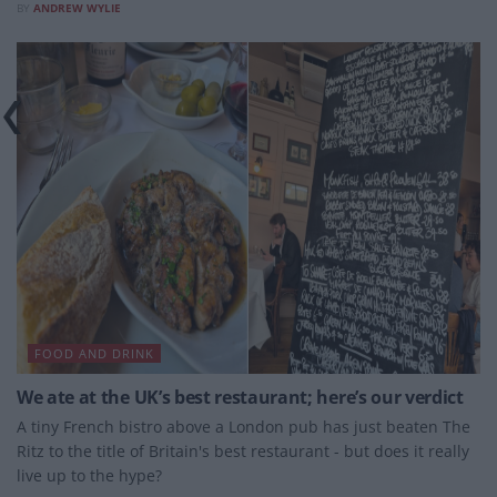
BY
ANDREW WYLIE
FOOD AND DRINK
We ate at the UK’s best restaurant; here’s our verdict
A tiny French bistro above a London pub has just beaten The
Ritz to the title of Britain's best restaurant - but does it really
live up to the hype?