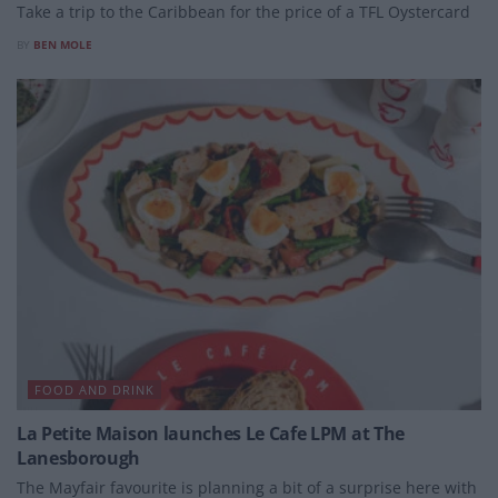
Take a trip to the Caribbean for the price of a TFL Oystercard
BY
BEN MOLE
FOOD AND DRINK
La Petite Maison launches Le Cafe LPM at The
Lanesborough
The Mayfair favourite is planning a bit of a surprise here with