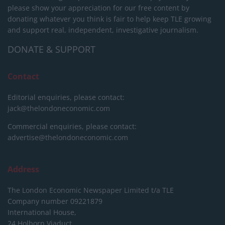
please show your appreciation for our free content by
donating whatever you think is fair to help keep TLE growing
and support real, independent, investigative journalism.
DONATE & SUPPORT
Contact
Editorial enquiries, please contact:
jack@thelondoneconomic.com
Commercial enquiries, please contact:
advertise@thelondoneconomic.com
Address
The London Economic Newspaper Limited
t/a TLE
Company number 09221879
International House,
24 Holborn Viaduct,