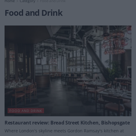
Home
Category
Food and Drink
Food and Drink
FOOD AND DRINK
Restaurant review: Bread Street Kitchen, Bishopsgate
Where London's skyline meets Gordon Ramsay's kitchen at