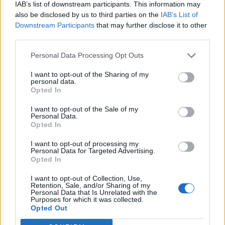
IAB’s list of downstream participants. This information may
making a detour for - Bluebird Chelsea is back in the spotlight
also be disclosed by us to third parties on the
IAB’s List of
BY
PETER EMRYS-ROBERTS
Downstream Participants
that may further disclose it to other
third parties.
Personal Data Processing Opt Outs
I want to opt-out of the Sharing of my
personal data.
Opted In
I want to opt-out of the Sale of my
Personal Data.
Opted In
I want to opt-out of processing my
Personal Data for Targeted Advertising.
Opted In
I want to opt-out of Collection, Use,
FOOD AND DRINK
Retention, Sale, and/or Sharing of my
Personal Data that Is Unrelated with the
Restaurant review: TOZI, Battersea Power Station
Purposes for which it was collected.
Opted Out
TOZI Pizzeria & Cicchetti Bar sure makes sparks fly at the
Power Station