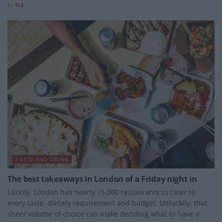
BY
TLE
FOOD AND DRINK
The best takeaways in London of a Friday night in
Luckily, London has nearly 15,000 restaurants to cater to
every taste, dietary requirement and budget. Unluckily, that
sheer volume of choice can make deciding what to have a