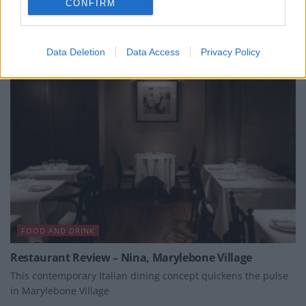
CONFIRM
BY
STEPHEN BLOCH
Data Deletion
Data Access
Privacy Policy
FOOD AND DRINK
Restaurant Review – Nina, Marylebone Village
This contemporary Italian dining concept quickens the pulse
in Marylebone Village