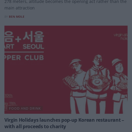
278 meters, altitude becomes the opening act rather than the
main attraction
BY
BEN MOLE
FOOD AND DRINK
Virgin Holidays launches pop-up Korean restaurant –
with all proceeds to charity