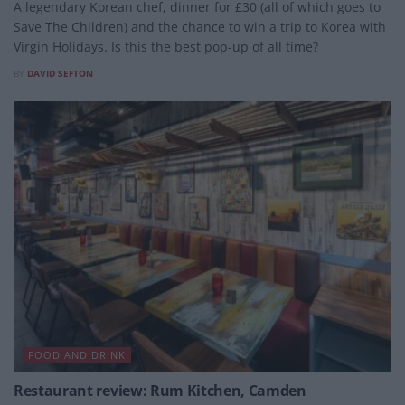
A legendary Korean chef, dinner for £30 (all of which goes to
Save The Children) and the chance to win a trip to Korea with
Virgin Holidays. Is this the best pop-up of all time?
BY
DAVID SEFTON
FOOD AND DRINK
Restaurant review: Rum Kitchen, Camden