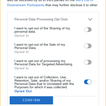
ambitious year yet. Vinaya is a stunning expression of
Downstream Participants
that may further disclose it to other
Bladnoch’s style and we’re excited to share it with the
third parties.
world.”
Personal Data Processing Opt Outs
Like all of the distillery’s expressions, Bladnoch Vinaya
I want to opt-out of the Sharing of my
is non-chill filtered and produced using water from the
personal data.
Opted In
River Bladnoch, which flows alongside the historic
distillery. A first for the historic distillery, Vinaya uses a
I want to opt-out of the Sale of my
Personal Data.
unique pair of cask types – ex-Bourbon and ex-Sherry.
Opted In
A good representation of Lowland style single malt,
I want to opt-out of processing my
Bladnoch Vinaya has sweet aromas of honey, malted
Personal Data for Targeted Advertising.
cereal, freshly-cut grass, dried apple, and a touch of
Opted In
butterscotch. Sweetness leads on the palate, with
I want to opt-out of Collection, Use,
further honey and cereal, somewhat similar to
Retention, Sale, and/or Sharing of my
Personal Data that Is Unrelated with the
Cheerios, plus ripe pears, chocolate, feint gingerbread
Purposes for which it was collected.
Opted Out
spice, and peppery oak which lingers on the fairly light
finish with savours of white pepper and cocoa.
CONFIRM