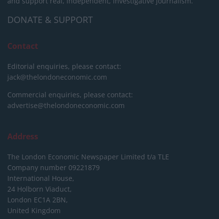
and support real, independent, investigative journalism.
DONATE & SUPPORT
Contact
Editorial enquiries, please contact:
jack@thelondoneconomic.com
Commercial enquiries, please contact:
advertise@thelondoneconomic.com
Address
The London Economic Newspaper Limited
t/a TLE
Company number 09221879
International House,
24 Holborn Viaduct,
London EC1A 2BN,
United Kingdom