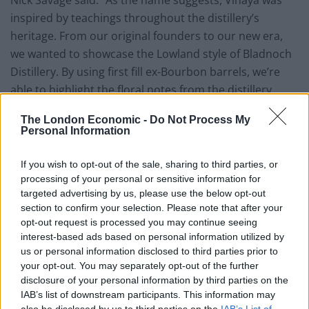
Nick Savage said: “As the name suggests, Vinaya was
inspired by teachings throughout the distillery’s
heritage. From our original founders to our new era,
we wanted to showcase the Lowland style of Bladnoch
Distillery. By using first fill ex-Bourbon barrels, we’re
able to highlight the floral notes from the distillery
character along with refreshing, citrus sweetness. The
The London Economic -
Do Not Process My
first fill ex-Sherry casks then add a subtle rich body to
Personal Information
the whisky and mouthfeel to the experience, finishing
with notes of chocolate. These individual aspects
If you wish to opt-out of the sale, sharing to third parties, or
combine to showcase the classic aspects of our
processing of your personal or sensitive information for
targeted advertising by us, please use the below opt-out
distillery.”
section to confirm your selection. Please note that after your
opt-out request is processed you may continue seeing
Owner David Prior added: “As we embark on the 204th
interest-based ads based on personal information utilized by
year of Bladnoch Distillery, the launch of Vinaya feels
us or personal information disclosed to third parties prior to
particularly significant. It is important for us to show
your opt-out. You may separately opt-out of the further
gratitude to the previous custodians of this historic
disclosure of your personal information by third parties on the
IAB’s list of downstream participants. This information may
brand and estate as we move forward into our most
also be disclosed by us to third parties on the
IAB’s List of