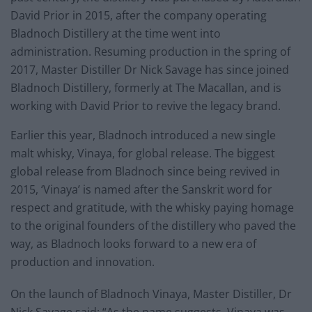
David Prior in 2015, after the company operating
Bladnoch Distillery at the time went into
administration. Resuming production in the spring of
2017, Master Distiller Dr Nick Savage has since joined
Bladnoch Distillery, formerly at The Macallan, and is
working with David Prior to revive the legacy brand.
Earlier this year, Bladnoch introduced a new single
malt whisky, Vinaya, for global release. The biggest
global release from Bladnoch since being revived in
2015, ‘Vinaya’ is named after the Sanskrit word for
respect and gratitude, with the whisky paying homage
to the original founders of the distillery who paved the
way, as Bladnoch looks forward to a new era of
production and innovation.
On the launch of Bladnoch Vinaya, Master Distiller, Dr