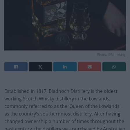
Photo: @Millietang
Established in 1817, Bladnoch Distillery is the oldest
working Scotch Whisky distillery in the Lowlands,
commonly referred to as the ‘Queen of the Lowlands’,
as the country’s southernmost distillery. After having
changed ownership a number of times throughout the
past century, the distillery was purchased by Australian