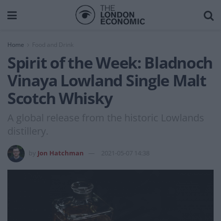
Home
Food and Drink
Spirit of the Week: Bladnoch
Vinaya Lowland Single Malt
Scotch Whisky
A global release from the historic Lowlands
distillery.
by
Jon Hatchman
2021-05-07 14:38