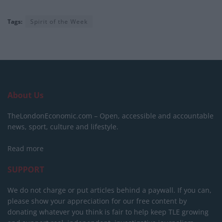
Tags:
Spirit of the Week
About Us
TheLondonEconomic.com – Open, accessible and accountable
news, sport, culture and lifestyle.
Read more
SUPPORT
We do not charge or put articles behind a paywall. If you can,
please show your appreciation for our free content by
donating whatever you think is fair to help keep TLE growing