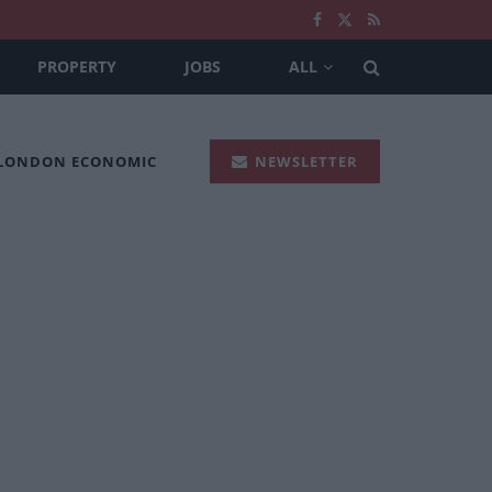
PROPERTY
JOBS
ALL
 LONDON ECONOMIC
NEWSLETTER