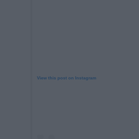
View this post on Instagram