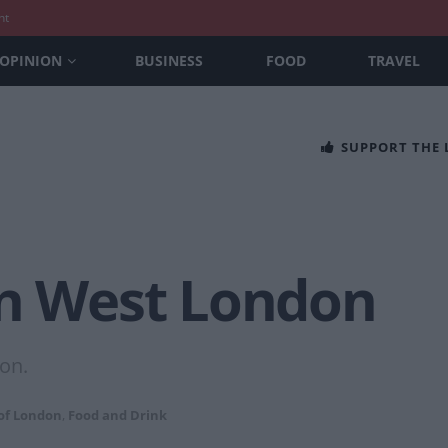
nt
OPINION
BUSINESS
FOOD
TRAVEL
SUPPORT THE
in West London
on.
of London
,
Food and Drink