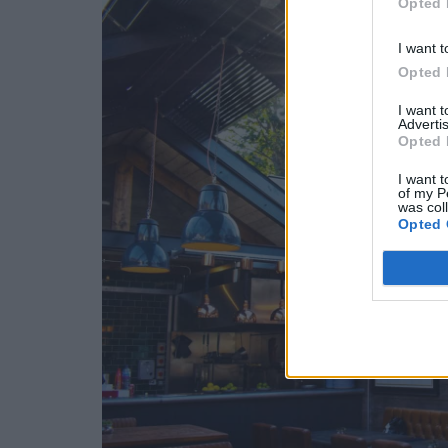
Opted 
I want t
Opted 
I want 
Advertis
Opted 
I want t
of my P
was col
Opted 