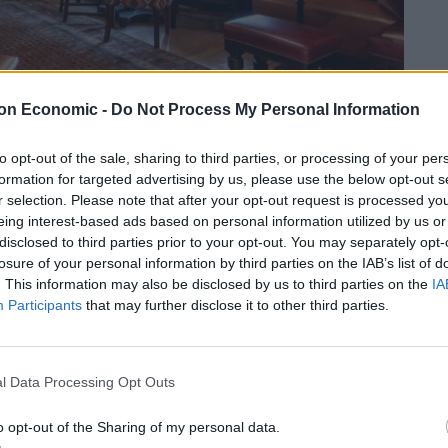
on Economic -
Do Not Process My Personal Information
to opt-out of the sale, sharing to third parties, or processing of your per
 become somewhat of a West London waterside
formation for targeted advertising by us, please use the below opt-out s
r selection. Please note that after your opt-out request is processed y
man villa, the pub also has a riverside terrace,
eing interest-based ads based on personal information utilized by us or
d is a particularly popular spot for watching the boat
disclosed to third parties prior to your opt-out. You may separately opt-
ung’s drinks offering, while the food menu utilises
losure of your personal information by third parties on the IAB’s list of
 and modern pub food classics.
. This information may also be disclosed by us to third parties on the
IA
Participants
that may further disclose it to other third parties.
London, W6 9TD.
l Data Processing Opt Outs
o opt-out of the Sharing of my personal data.