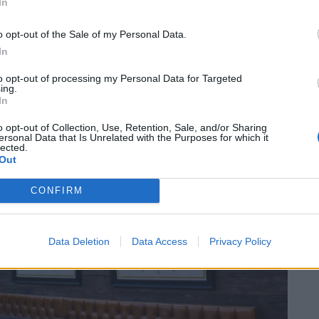
In
o opt-out of the Sale of my Personal Data.
In
to opt-out of processing my Personal Data for Targeted
ing.
In
o opt-out of Collection, Use, Retention, Sale, and/or Sharing
ersonal Data that Is Unrelated with the Purposes for which it
lected.
Out
CONFIRM
Data Deletion
Data Access
Privacy Policy