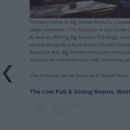
Formerly home to Big Smoke Brew Co.’s brewe
larger premises –
The Antelope
is also home t
As well as offering Big Smoke’s full range, var
served alongside a food menu rich with meats
American feel. Big Smoke’s beers are a must tr
nuances of malted biscuits, milk chocolate, and
The Antelope can be found at
87 Maple Road, 
The Cow Pub & Dining Rooms, Wes