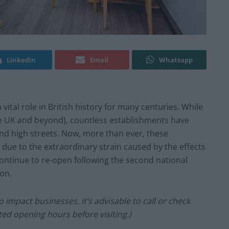
Linkedin
Email
Whatsapp
vital role in British history for many centuries. While
the UK and beyond), countless establishments have
and high streets. Now, more than ever, these
 due to the extraordinary strain caused by the effects
ontinue to re-open following the second national
don.
 impact businesses, it’s advisable to call or check
ed opening hours before visiting.)