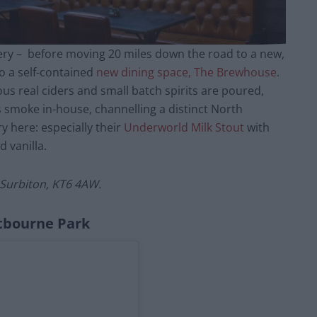
ry – before moving 20 miles down the road to a new,
o a self-contained
new dining space, The Brewhouse
.
ious real ciders and small batch spirits are poured,
 smoke in-house, channelling a distinct North
y here: especially their
Underworld Milk Stout
with
 vanilla.
Surbiton, KT6 4AW.
tbourne Park