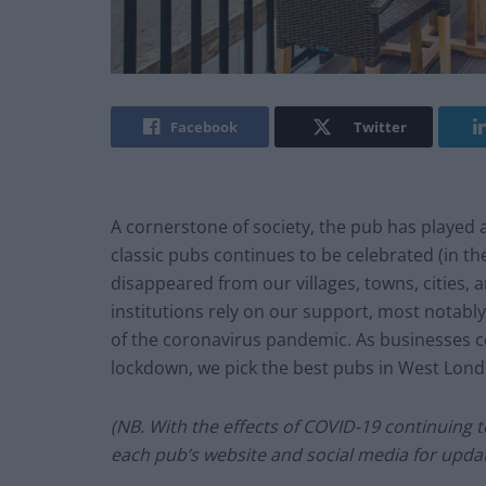
Facebook
Twitter
A cornerstone of society, the pub has played a 
classic pubs continues to be celebrated (in 
disappeared from our villages, towns, cities, 
institutions rely on our support, most notably
of the coronavirus pandemic. As businesses c
lockdown, we pick the best pubs in West Lon
(NB. With the effects of COVID-19 continuing to
each pub’s website and social media for updat