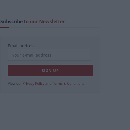
Subscribe
to our Newsletter
Email address:
View our
Privacy Policy
and
Terms & Conditions