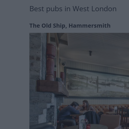
Best pubs in West London
The Old Ship, Hammersmith