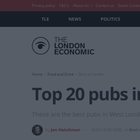
Privacy policy
T&C’s
About Us
Contact us
Guest Conte
TLE
NEWS
POLITICS
Home
Food and Drink
Best of London
Top 20 pubs 
These are the best pubs in West Lond
by
Jon Hatchman
2020-12-03 10:02
in
Best 