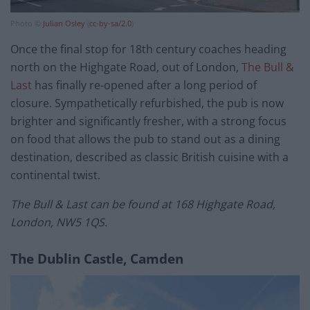
Photo ©
Julian Osley
(
cc-by-sa/2.0
)
Once the final stop for 18th century coaches heading
north on the Highgate Road, out of London,
The Bull &
Last
has finally re-opened after a long period of
closure. Sympathetically refurbished, the pub is now
brighter and significantly fresher, with a strong focus
on food that allows the pub to stand out as a dining
destination, described as classic British cuisine with a
continental twist.
The Bull & Last can be found at 168 Highgate Road,
London, NW5 1QS.
The Dublin Castle, Camden