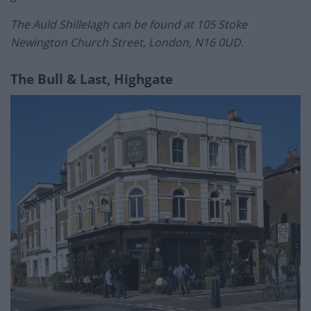
The Auld Shillelagh can be found at 105 Stoke
Newington Church Street, London, N16 0UD.
The Bull & Last, Highgate