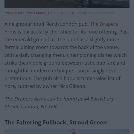
Ewan Munro from London, UK
,
CC BY-SA 2.0
, via Wikimedia Commons
A neighbourhood North London pub,
The Drapers
Arms
is particularly cherished for its food offering. Past
the emerald green bar, the pub has a slightly more
formal dining room towards the back of the venue,
with a daily changing menu championing dishes which
strike the middle ground between rustic pub fare and
thoughtful, modern technique – surprisingly never
pretentious. The pub also has a sizeable wine list of
note, curated by owner Nick Gibson.
The Drapers Arms can be found at 44 Barnsbury
Street, London, N1 1ER.
The Faltering Fullback, Stroud Green