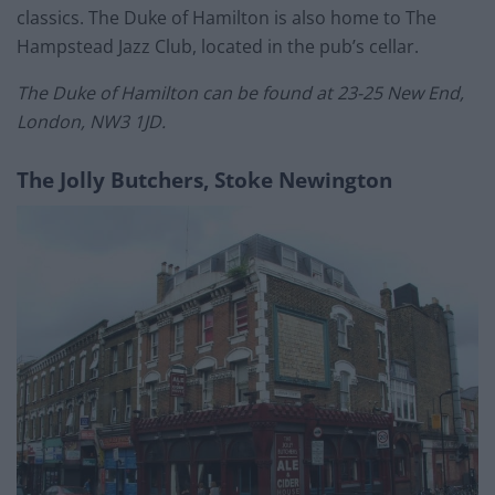
classics. The Duke of Hamilton is also home to The
Hampstead Jazz Club, located in the pub’s cellar.
The Duke of Hamilton can be found at 23-25 New End,
London, NW3 1JD.
The Jolly Butchers, Stoke Newington