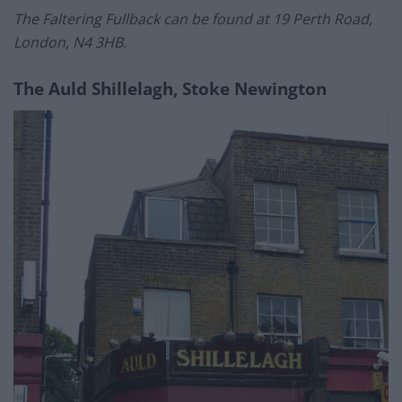
The Faltering Fullback can be found at 19 Perth Road,
London, N4 3HB.
The Auld Shillelagh, Stoke Newington