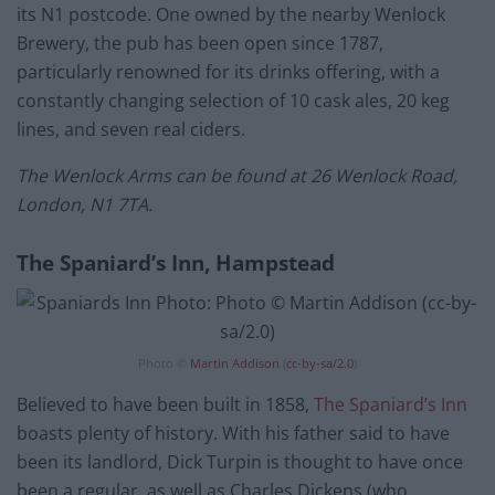
its N1 postcode. One owned by the nearby Wenlock
Brewery, the pub has been open since 1787,
particularly renowned for its drinks offering, with a
constantly changing selection of 10 cask ales, 20 keg
lines, and seven real ciders.
The Wenlock Arms can be found at 26 Wenlock Road,
London, N1 7TA.
The Spaniard’s Inn, Hampstead
Photo ©
Martin Addison
(
cc-by-sa/2.0
)
Believed to have been built in 1858,
The Spaniard’s Inn
boasts plenty of history. With his father said to have
been its landlord, Dick Turpin is thought to have once
been a regular, as well as Charles Dickens (who