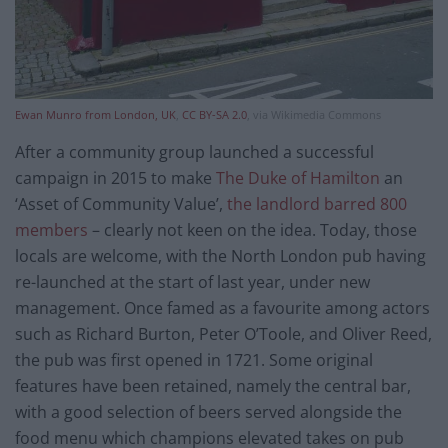
Ewan Munro from London, UK
,
CC BY-SA 2.0
, via Wikimedia Commons
After a community group launched a successful
campaign in 2015 to make
The Duke of Hamilton
an
‘Asset of Community Value’,
the landlord barred 800
members
– clearly not keen on the idea. Today, those
locals are welcome, with the North London pub having
re-launched at the start of last year, under new
management. Once famed as a favourite among actors
such as Richard Burton, Peter O’Toole, and Oliver Reed,
the pub was first opened in 1721. Some original
features have been retained, namely the central bar,
with a good selection of beers served alongside the
food menu which champions elevated takes on pub