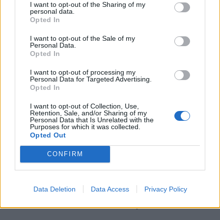
I want to opt-out of the Sharing of my
personal data.
Opted In
Spudgun67
,
CC BY-SA 4.0
, via Wikimedia Commons
I want to opt-out of the Sale of my
Personal Data.
Opted In
One of the area’s most culturally significant live music
venues,
The Dublin Castle
hosted early gigs from the
I want to opt-out of processing my
Personal Data for Targeted Advertising.
likes of Madness, Blur, Amy Winehouse, and The
Opted In
Libertines. Close to Camden Town tube, the venue
serves a fair selection of beers, ciders and wines, but
I want to opt-out of Collection, Use,
Retention, Sale, and/or Sharing of my
the music culture is the main draw, as well as the
Personal Data that Is Unrelated with the
Purposes for which it was collected.
unpretentious local pub charm, which is (rightly)
Opted Out
inescapable at this North London institution.
CONFIRM
The Dublin Castle can be found at 94 Parkway, London
NW1 7AN.
Data Deletion
Data Access
Privacy Policy
The Duke of Hamilton, Hampstead