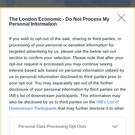
The London Economic -
Do Not Process My
Personal Information
If you wish to opt-out of the sale, sharing to third parties, or
processing of your personal or sensitive information for
targeted advertising by us, please use the below opt-out
section to confirm your selection. Please note that after your
opt-out request is processed you may continue seeing
interest-based ads based on personal information utilized by
us or personal information disclosed to third parties prior to
your opt-out. You may separately opt-out of the further
disclosure of your personal information by third parties on the
IAB’s list of downstream participants. This information may
also be disclosed by us to third parties on the
IAB’s List of
Downstream Participants
that may further disclose it to other
third parties.
Personal Data Processing Opt Outs