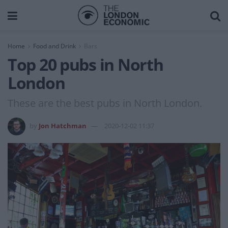
Home
Food and Drink
Bars
Top 20 pubs in North
London
These are the best pubs in North London.
by
Jon Hatchman
2020-12-02 11:37