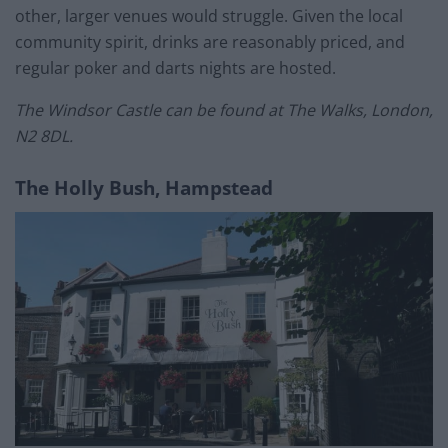
other, larger venues would struggle. Given the local
community spirit, drinks are reasonably priced, and
regular poker and darts nights are hosted.
The Windsor Castle can be found at The Walks, London,
N2 8DL.
The Holly Bush, Hampstead