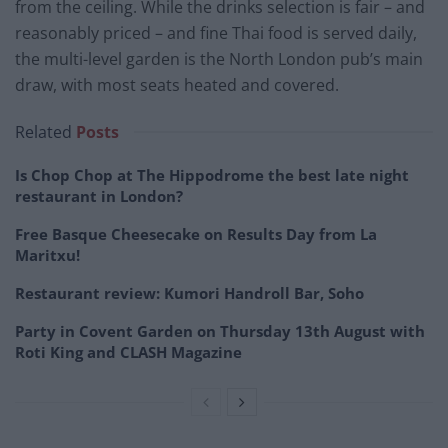
from the ceiling. While the drinks selection is fair – and
reasonably priced – and fine Thai food is served daily,
the multi-level garden is the North London pub’s main
draw, with most seats heated and covered.
Related
Posts
Is Chop Chop at The Hippodrome the best late night
restaurant in London?
Free Basque Cheesecake on Results Day from La
Maritxu!
Restaurant review: Kumori Handroll Bar, Soho
Party in Covent Garden on Thursday 13th August with
Roti King and CLASH Magazine