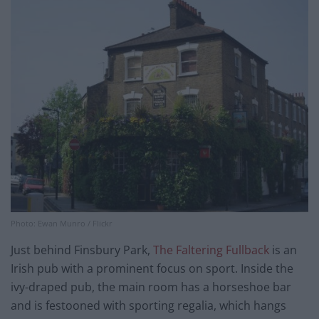
Photo: Ewan Munro / Flickr
Just behind Finsbury Park,
The Faltering Fullback
is an
Irish pub with a prominent focus on sport. Inside the
ivy-draped pub, the main room has a horseshoe bar
and is festooned with sporting regalia, which hangs