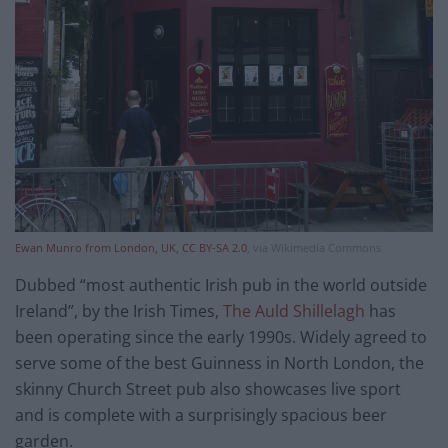
Ewan Munro from London, UK, CC BY-SA 2.0
, via Wikimedia Commons
Dubbed “most authentic Irish pub in the world outside
Ireland”, by the Irish Times,
The Auld Shillelagh
has
been operating since the early 1990s. Widely agreed to
serve some of the best Guinness in North London, the
skinny Church Street pub also showcases live sport
and is complete with a surprisingly spacious beer
garden.