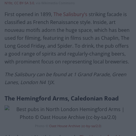
N19±
,
CC BY-SA 3.0
, via Wikimedia Commons
First opened in 1899,
The Salisbury’s
striking facade is
classified as French Renaissance style. Inside, art
nouveau motifs adorn the huge space, which has been
used for filming, featuring in films such as Chaplin, The
Long Good Friday, and Spider. To drink, the pub offers
a good range of spirits and regularly-changing beers,
with prominent focus on representing local breweries.
The Salisbury can be found at 1 Grand Parade, Green
Lanes, London N4 1JX.
The Hemingford Arms, Caledonian Road
Photo ©
Oast House Archive
(
cc-by-sa/2.0
)