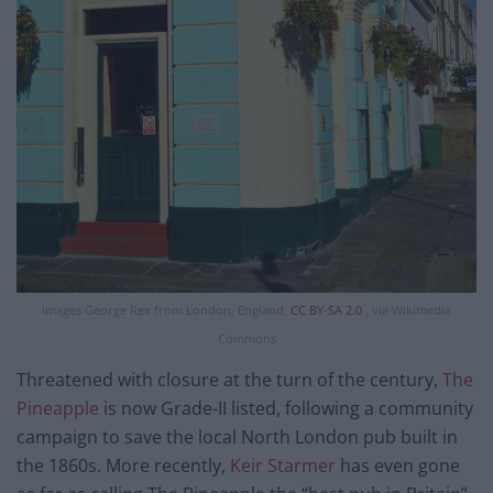
Images George Rex from London, England,
CC BY-SA 2.0
, via Wikimedia
Commons
Threatened with closure at the turn of the century,
The
Pineapple
is now Grade-II listed, following a community
campaign to save the local North London pub built in
the 1860s. More recently,
Keir Starmer
has even gone