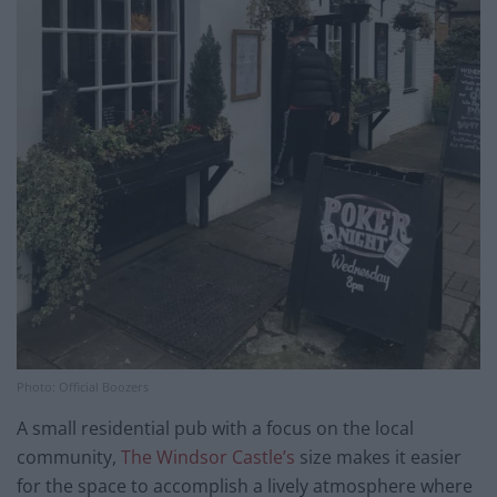
Photo: Official Boozers
A small residential pub with a focus on the local
community,
The Windsor Castle’s
size makes it easier
for the space to accomplish a lively atmosphere where