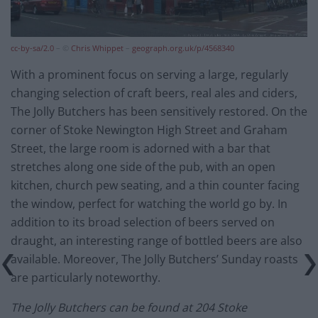
cc-by-sa/2.0
– ©
Chris Whippet
–
geograph.org.uk/p/4568340
With a prominent focus on serving a large, regularly
changing selection of craft beers, real ales and ciders,
The Jolly Butchers has been sensitively restored. On the
corner of Stoke Newington High Street and Graham
Street, the large room is adorned with a bar that
stretches along one side of the pub, with an open
kitchen, church pew seating, and a thin counter facing
the window, perfect for watching the world go by. In
addition to its broad selection of beers served on
draught, an interesting range of bottled beers are also
available. Moreover, The Jolly Butchers’ Sunday roasts
are particularly noteworthy.
The Jolly Butchers can be found at 204 Stoke