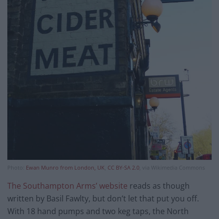
Photo:
Ewan Munro from London, UK
,
CC BY-SA 2.0
, via Wikimedia Commons
The Southampton Arms’ website
reads as though
written by Basil Fawlty, but don’t let that put you off.
With 18 hand pumps and two keg taps, the North