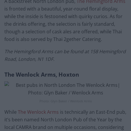
A backstreet North London pub,
The Hemingford Arms
is fronted with a beautiful, year-round floral display,
while the inside is festooned with quirky curios. As for
the drinks offering, the selection is fairly standard,
though a selection of cask ales are offered, while Thai
food is also served by Thai 2gether Catering.
The Hemingford Arms can be found at 158 Hemingford
Road, London, N1 1DF.
The Wenlock Arms, Hoxton
Photo: Glyn Baker / Wenlock Arms
While
The Wenlock Arms
is technically an East-End pub,
it’s been named North London Pub of the Year by the
local CAMRA brand on multiple occasions, considering