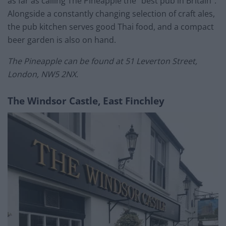
as far as calling The Pineapple the “best pub in Britain”.
Alongside a constantly changing selection of craft ales,
the pub kitchen serves good Thai food, and a compact
beer garden is also on hand.
The Pineapple can be found at 51 Leverton Street,
London, NW5 2NX.
The Windsor Castle, East Finchley