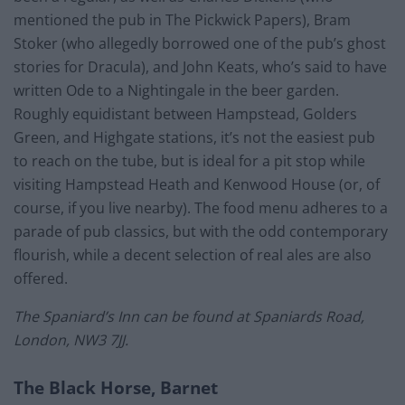
mentioned the pub in The Pickwick Papers), Bram
Stoker (who allegedly borrowed one of the pub’s ghost
stories for Dracula), and John Keats, who’s said to have
written Ode to a Nightingale in the beer garden.
Roughly equidistant between Hampstead, Golders
Green, and Highgate stations, it’s not the easiest pub
to reach on the tube, but is ideal for a pit stop while
visiting Hampstead Heath and Kenwood House (or, of
course, if you live nearby). The food menu adheres to a
parade of pub classics, but with the odd contemporary
flourish, while a decent selection of real ales are also
offered.
The Spaniard’s Inn can be found at Spaniards Road,
London, NW3 7JJ.
The Black Horse, Barnet