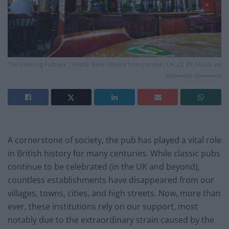
The Faltering Fullback | Photo: Ewan Munro from London, UK, CC BY-SA 2.0, via
Wikimedia Commons
A cornerstone of society, the pub has played a vital role
in British history for many centuries. While classic pubs
continue to be celebrated (in the UK and beyond),
countless establishments have disappeared from our
villages, towns, cities, and high streets. Now, more than
ever, these institutions rely on our support, most
notably due to the extraordinary strain caused by the