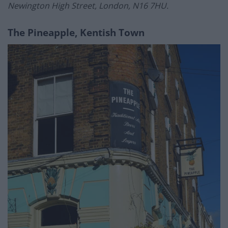
Newington High Street, London, N16 7HU.
The Pineapple, Kentish Town