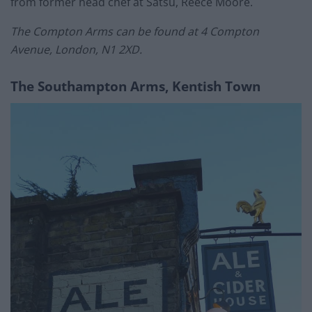
from former head chef at Satsu, Reece Moore.
The Compton Arms can be found at 4 Compton
Avenue, London, N1 2XD.
The Southampton Arms, Kentish Town