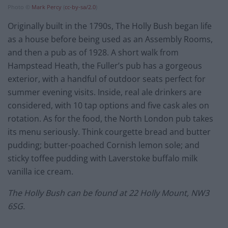
Photo ©
Mark Percy
(
cc-by-sa/2.0
)
Originally built in the 1790s, The Holly Bush began life
as a house before being used as an Assembly Rooms,
and then a pub as of 1928. A short walk from
Hampstead Heath, the Fuller’s pub has a gorgeous
exterior, with a handful of outdoor seats perfect for
summer evening visits. Inside, real ale drinkers are
considered, with 10 tap options and five cask ales on
rotation. As for the food, the North London pub takes
its menu seriously. Think courgette bread and butter
pudding; butter-poached Cornish lemon sole; and
sticky toffee pudding with Laverstoke buffalo milk
vanilla ice cream.
The Holly Bush can be found at 22 Holly Mount, NW3
6SG.