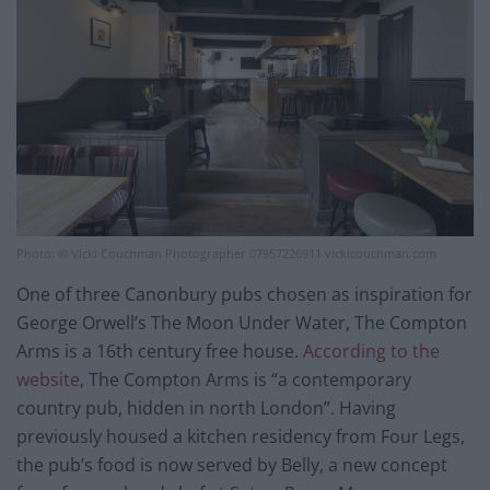
Photo: © Vicki Couchman Photographer 07957226911 vickicouchman.com
One of three Canonbury pubs chosen as inspiration for
George Orwell’s The Moon Under Water, The Compton
Arms is a 16th century free house.
According to the
website
, The Compton Arms is “a contemporary
country pub, hidden in north London”. Having
previously housed a kitchen residency from Four Legs,
the pub’s food is now served by Belly, a new concept