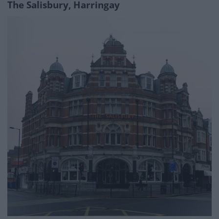
The Salisbury,
Harringa
y