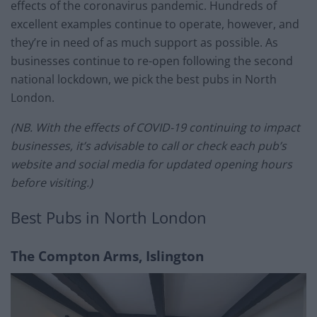
effects of the coronavirus pandemic. Hundreds of
excellent examples continue to operate, however, and
they’re in need of as much support as possible. As
businesses continue to re-open following the second
national lockdown, we pick the best pubs in North
London.
(NB. With the effects of COVID-19 continuing to impact
businesses, it’s advisable to call or check each pub’s
website and social media for updated opening hours
before visiting.)
Best Pubs in North London
The Compton Arms, Islington