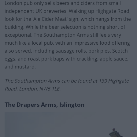
London pub only sells beers and ciders from small
independent UK breweries. Walking up Highgate Road,
look for the ‘Ale Cider Meat’ sign, which hangs from the
building. While the beer selection is nothing short of
exceptional, The Southampton Arms still feels very
much like a local pub, with an impressive food offering
also served, including sausage rolls, pork pies, Scotch
eggs, and roast pork baps with crackling, apple sauce,
and mustard.
The Southampton Arms can be found at 139 Highgate
Road, London, NW5 1LE.
The Drapers Arms, Islington