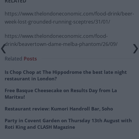
RELATED
https://www.thelondoneconomic.com/food-drink/beer-
week-lost-grounded-running-sceptres/31/01/
https://www.thelondoneconomic.com/food-
drink/beavertown-dame-melba-phantom/26/09/
Related
Posts
Is Chop Chop at The Hippodrome the best late night
restaurant in London?
Free Basque Cheesecake on Results Day from La
Maritxu!
Restaurant review: Kumori Handroll Bar, Soho
Party in Covent Garden on Thursday 13th August with
Roti King and CLASH Magazine