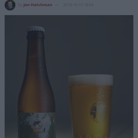
by
Jon Hatchman
2018-10-10 18:04