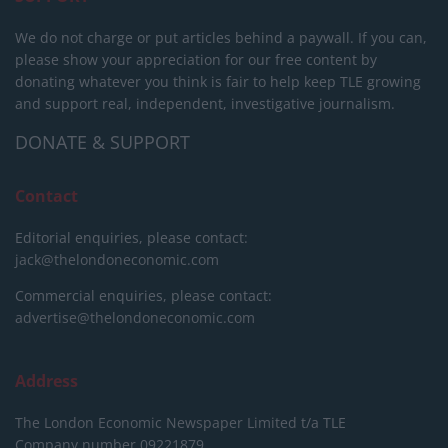
We do not charge or put articles behind a paywall. If you can,
please show your appreciation for our free content by
donating whatever you think is fair to help keep TLE growing
and support real, independent, investigative journalism.
DONATE & SUPPORT
Contact
Editorial enquiries, please contact:
jack@thelondoneconomic.com
Commercial enquiries, please contact:
advertise@thelondoneconomic.com
Address
The London Economic Newspaper Limited
t/a TLE
Company number 09221879