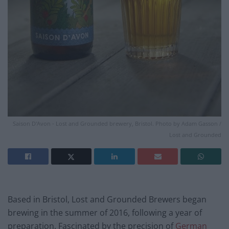
Saison D'Avon - Lost and Grounded brewery, Bristol. Photo by Adam Gasson /
Lost and Grounded
Based in Bristol, Lost and Grounded Brewers began
brewing in the summer of 2016, following a year of
preparation. Fascinated by the precision of
German