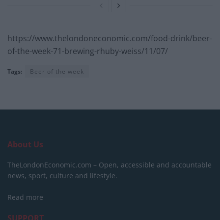
https://www.thelondoneconomic.com/food-drink/beer-
of-the-week-71-brewing-rhuby-weiss/11/07/
Tags:
Beer of the week
About Us
TheLondonEconomic.com – Open, accessible and accountable
news, sport, culture and lifestyle.
Read more
SUPPORT