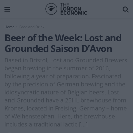
Home
Food and Drink
Beer of the Week: Lost and
Grounded Saison D’Avon
Based in Bristol, Lost and Grounded Brewers
began brewing in the summer of 2016,
following a year of preparation. Fascinated
by the precision of German brewing and the
idiosyncratic nature of Belgian beers, Lost
and Grounded have a 25HL brewhouse from
Krones, located in Freising, Germany – home
of Weihenstephan. Here, the brewhouse
includes a traditional lactic […]