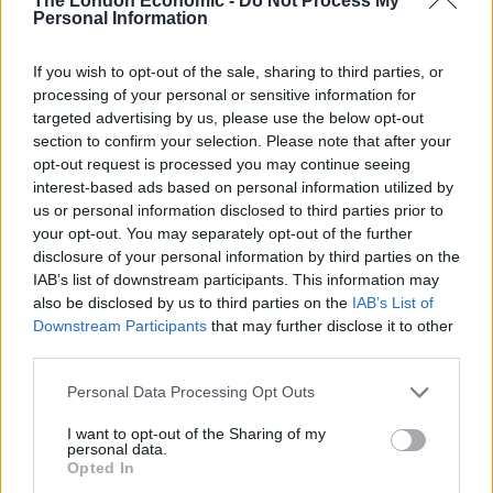
The London Economic -
Do Not Process My
Brewers Gold, Savinjski Goldings and Chinook hops,
Personal Information
with Grains of Paradise added towards the end of the
boil.
If you wish to opt-out of the sale, sharing to third parties, or
processing of your personal or sensitive information for
As a style, saison (meaning ‘season’ in French) began
targeted advertising by us, please use the below opt-out
life in Wallonia, Belgium. These pale ales would be
section to confirm your selection. Please note that after your
opt-out request is processed you may continue seeing
brewed in farmhouses during the cooler, less active
interest-based ads based on personal information utilized by
months. Brewing during the cooler months meant the
us or personal information disclosed to third parties prior to
beer would be less likely to spoil while fermenting,
your opt-out. You may separately opt-out of the further
before the invention of refrigeration, also providing
disclosure of your personal information by third parties on the
IAB’s list of downstream participants. This information may
jobs for farm workers during the quieter periods. The
also be disclosed by us to third parties on the
IAB’s List of
result would be a refreshing beer typically reserved for
Downstream Participants
that may further disclose it to other
enjoyment during the summer. Saison D’Avon from
third parties.
Lost and Grounded has higher alcohol by volume than
Personal Data Processing Opt Outs
typical of the style (at 6.5 per cent), but is highly
carbonated, fruity and spicy – in true saison style.
I want to opt-out of the Sharing of my
personal data.
Opted In
On pour, the beer is topped with a billowy white head,