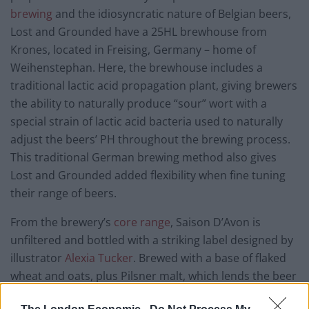
brewing
and the idiosyncratic nature of Belgian beers,
Lost and Grounded have a 25HL brewhouse from
Krones, located in Freising, Germany – home of
Weihenstephan. Here, the brewhouse includes a
traditional lactic acid propagation plant, giving brewers
the ability to naturally produce “sour” wort with a
special strain of lactic acid bacteria used to naturally
adjust the beers’ PH throughout the brewing process.
This traditional German brewing method also gives
Lost and Grounded added flexibility when fine tuning
their range of beers.
From the brewery’s
core range
, Saison D’Avon is
unfiltered and bottled with a striking label designed by
illustrator
Alexia Tucker
. Brewed with a base of flaked
wheat and oats, plus Pilsner malt, which lends the beer
its orange complexion, Saison D’Avon is bolstered with