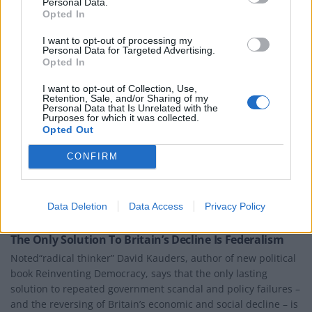
Personal Data.
Opted In
I want to opt-out of processing my
Personal Data for Targeted Advertising.
Opted In
I want to opt-out of Collection, Use,
Retention, Sale, and/or Sharing of my
Personal Data that Is Unrelated with the
Purposes for which it was collected.
Opted Out
CONFIRM
Data Deletion
Data Access
Privacy Policy
BOOKS
The Only Solution To Britain’s Decline Is Federalism
Noted“radical thinker” David Kauders, author of new political
book Reinventing Democracy, says that the only lasting
solution to repeated government scandal and policy failures –
and the reversing of Britain’s economic and social decline – is