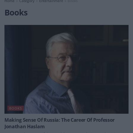
Home
Category
Entertainment
Books
Books
BOOKS
Making Sense Of Russia: The Career Of Professor
Jonathan Haslam