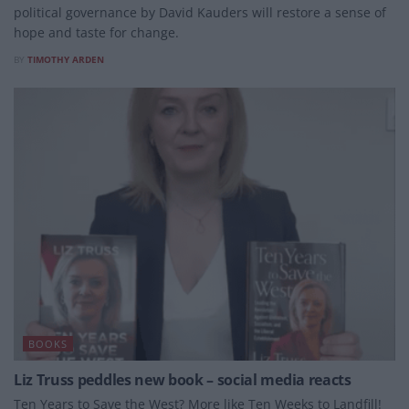
political governance by David Kauders will restore a sense of
hope and taste for change.
BY
TIMOTHY ARDEN
BOOKS
Liz Truss peddles new book – social media reacts
Ten Years to Save the West? More like Ten Weeks to Landfill!