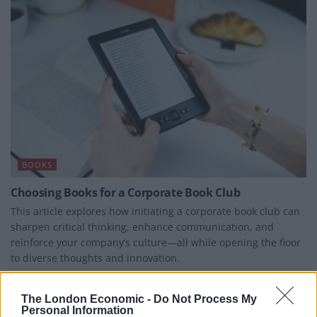
BOOKS
Choosing Books for a Corporate Book Club
This article explores how initiating a corporate book club can
sharpen critical thinking, enhance communication, and
reinforce your company’s culture—all while opening the floor
to diverse thoughts and innovation.
BY
BEN WILLIAMS
The London Economic -
Do Not Process My
Personal Information