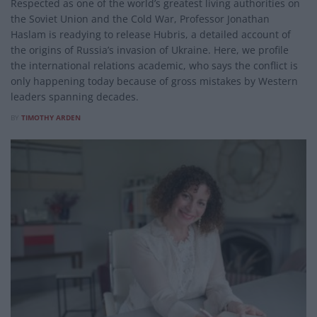
Respected as one of the world’s greatest living authorities on
the Soviet Union and the Cold War, Professor Jonathan
Haslam is readying to release Hubris, a detailed account of
the origins of Russia’s invasion of Ukraine. Here, we profile
the international relations academic, who says the conflict is
only happening today because of gross mistakes by Western
leaders spanning decades.
BY
TIMOTHY ARDEN