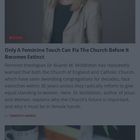
BOOKS
Only A Feminine Touch Can Fix The Church Before It
Becomes Extinct
Feminist theologian Dr Niamh M. Middleton has repeatedly
warned that both the Church of England and Catholic Church,
which have seen dwindling congregations for decades, face
extinction within 30 years unless they radically reform to give
equal standing to women. Here, Dr Middleton, author of Jesus
and Women, explains why the Church’s future is important,
and why it must be in female hands.
BY
TIMOTHY ARDEN