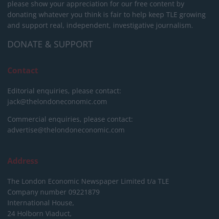
please show your appreciation for our free content by
donating whatever you think is fair to help keep TLE growing
and support real, independent, investigative journalism.
DONATE & SUPPORT
Contact
Editorial enquiries, please contact:
jack@thelondoneconomic.com
Commercial enquiries, please contact:
advertise@thelondoneconomic.com
Address
The London Economic Newspaper Limited
t/a TLE
Company number 09221879
International House,
24 Holborn Viaduct,