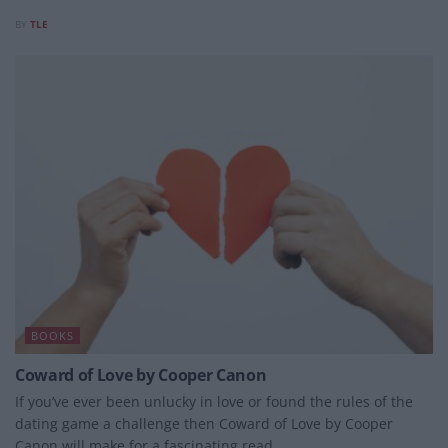
BY
TLE
BOOKS
Coward of Love by Cooper Canon
If you’ve ever been unlucky in love or found the rules of the
dating game a challenge then Coward of Love by Cooper
Canon will make for a fascinating read.