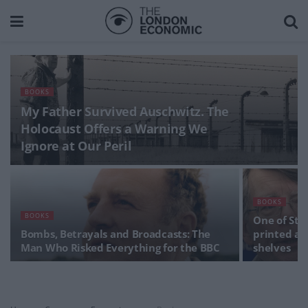
BOOKS
My Father Survived Auschwitz. The
Holocaust Offers a Warning We
Ignore at Our Peril
BOOKS
BOOKS
One of Ste
Bombs, Betrayals and Broadcasts: The
printed ag
Man Who Risked Everything for the BBC
shelves