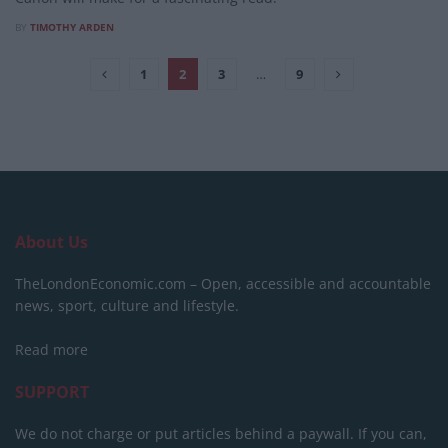
BY
TIMOTHY ARDEN
1
2
3
…
9
About Us
TheLondonEconomic.com – Open, accessible and accountable
news, sport, culture and lifestyle.
Read more
SUPPORT
We do not charge or put articles behind a paywall. If you can,