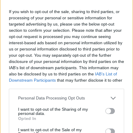
If you wish to opt-out of the sale, sharing to third parties, or
processing of your personal or sensitive information for
targeted advertising by us, please use the below opt-out
section to confirm your selection. Please note that after your
opt-out request is processed you may continue seeing
interest-based ads based on personal information utilized by
us or personal information disclosed to third parties prior to
your opt-out. You may separately opt-out of the further
disclosure of your personal information by third parties on the
IAB’s list of downstream participants. This information may
also be disclosed by us to third parties on the
IAB’s List of
BOOKS
Downstream Participants
that may further disclose it to other
third parties.
A Flood Of AI-Generated Books Threatens To Drown
Legitimate Authors
Personal Data Processing Opt Outs
Global bestselling indie author RR Haywood warns that
artificial intelligence is being increasingly used by hustlers to
I want to opt-out of the Sharing of my
personal data.
churn out books online, with potentially dire consequences
Opted In
for legitimate authors.
I want to opt-out of the Sale of my
BY
GUEST CONTRIBUTOR