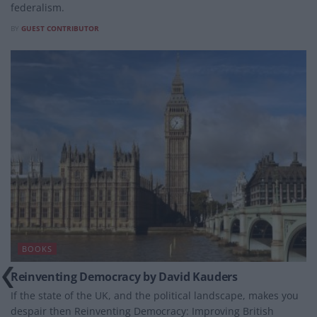
federalism.
BY
GUEST CONTRIBUTOR
BOOKS
Reinventing Democracy by David Kauders
If the state of the UK, and the political landscape, makes you
despair then Reinventing Democracy: Improving British