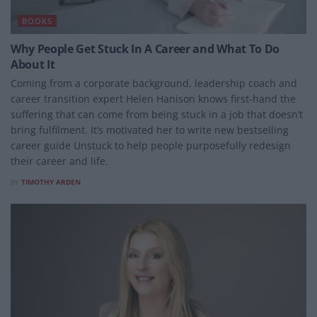
BOOKS
Why People Get Stuck In A Career and What To Do
About It
Coming from a corporate background, leadership coach and
career transition expert Helen Hanison knows first-hand the
suffering that can come from being stuck in a job that doesn’t
bring fulfilment. It’s motivated her to write new bestselling
career guide Unstuck to help people purposefully redesign
their career and life.
BY
TIMOTHY ARDEN