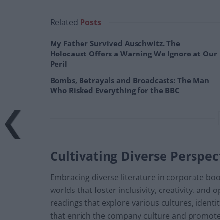
Related
Posts
My Father Survived Auschwitz. The
Holocaust Offers a Warning We Ignore at Our
Peril
Bombs, Betrayals and Broadcasts: The Man
Who Risked Everything for the BBC
Cultivating Diverse Perspec
Embracing diverse literature in corporate boo
worlds that foster inclusivity, creativity, a
readings that explore various cultures, identi
that enrich the company culture and promote 