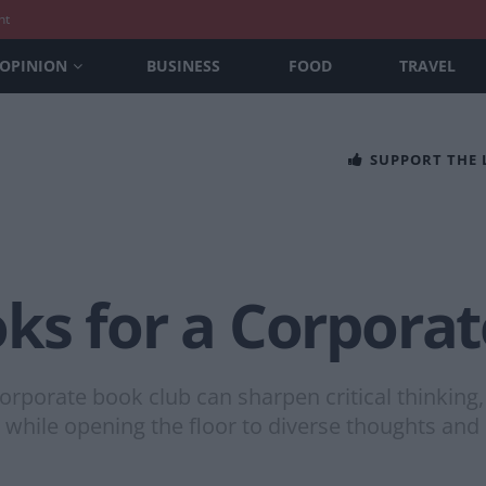
nt
OPINION
BUSINESS
FOOD
TRAVEL
SUPPORT THE
ks for a Corporat
a corporate book club can sharpen critical think
while opening the floor to diverse thoughts and 