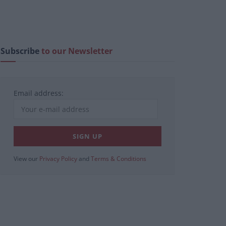
Subscribe
to our Newsletter
Email address:
View our
Privacy Policy
and
Terms & Conditions