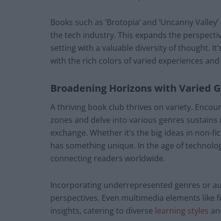
Books such as ‘Brotopia’ and ‘Uncanny Valley’
the tech industry. This expands the perspect
setting with a valuable diversity of thought. I
with the rich colors of varied experiences and
Broadening Horizons with Varied 
A thriving book club thrives on variety. Enc
zones and delve into various genres sustains 
exchange. Whether it’s the big ideas in non-fic
has something unique. In the age of technolog
connecting readers worldwide.
Incorporating underrepresented genres or au
perspectives. Even multimedia elements like f
insights, catering to diverse
learning styles
and