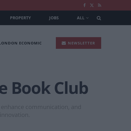
PROPERTY
JOBS
ALL
 LONDON ECONOMIC
NEWSLETTER
e Book Club
ing, enhance communication, and
innovation.