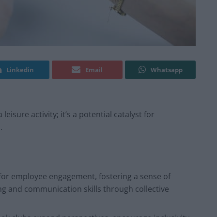
Linkedin
Email
Whatsapp
isure activity; it’s a potential catalyst for
.
 for employee engagement, fostering a sense of
ng and communication skills through collective