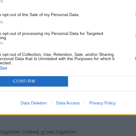
In
ficial to both personal and organisational growth.
o opt-out of the Sale of my Personal Data.
In
problems, their problem-solving abilities sharpened
to opt-out of processing my Personal Data for Targeted
ing.
Studies have shown that such engagement can
In
business success. The ongoing professional development
o opt-out of Collection, Use, Retention, Sale, and/or Sharing
thinking and organisational communication.
ersonal Data that Is Unrelated with the Purposes for which it
lected.
Out
n:
CONFIRM
t skill indispensable for workplace success
 way for stronger personal and professional
Data Deletion
Data Access
Privacy Policy
 together, indeed, grows together.