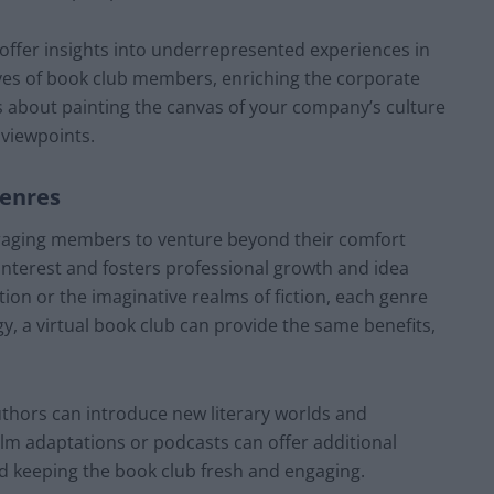
 offer insights into underrepresented experiences in
ives of book club members, enriching the corporate
t’s about painting the canvas of your company’s culture
 viewpoints.
Genres
ouraging members to venture beyond their comfort
interest and fosters professional growth and idea
tion or the imaginative realms of fiction, each genre
y, a virtual book club can provide the same benefits,
thors can introduce new literary worlds and
ilm adaptations or podcasts can offer additional
 keeping the book club fresh and engaging.