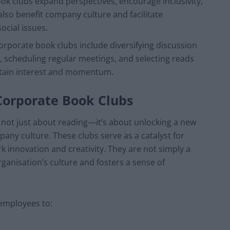
ook clubs expand perspectives, encourage inclusivity,
lso benefit company culture and facilitate
ocial issues.
orporate book clubs include diversifying discussion
, scheduling regular meetings, and selecting reads
intain interest and momentum.
 Corporate Book Clubs
 not just about reading—it’s about unlocking a new
y culture. These clubs serve as a catalyst for
rk innovation and creativity. They are not simply a
organisation’s culture and fosters a sense of
 employees to: