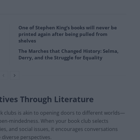
One of Stephen King’s books will never be
printed again after being pulled from
shelves
The Marches that Changed History: Selma,
Derry, and the Struggle for Equality
tives Through Literature
k clubs is akin to opening doors to different worlds—
nd open-mindedness. When your book club selects
ties, and social issues, it encourages conversations
diverse perspectives.