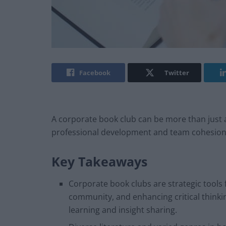
Facebook
Twitter
A corporate book club can be more than just a le
professional development and team cohesion
Key Takeaways
Corporate book clubs are strategic tools
community, and enhancing critical thinki
learning and insight sharing.