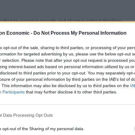
ading to ongoing growth and sharper critical thinking
nisation
on Economic -
Do Not Process My Personal Information
to not only read but also to lead, to innovate, and to
to opt-out of the sale, sharing to third parties, or processing of your per
formation for targeted advertising by us, please use the below opt-out s
r selection. Please note that after your opt-out request is processed y
eing interest-based ads based on personal information utilized by us or
bs
disclosed to third parties prior to your opt-out. You may separately opt-
losure of your personal information by third parties on the IAB’s list of
ursuit of professional development and collaboration.
. This information may also be disclosed by us to third parties on the
IA
 exploring the insights of organisational culture
Participants
that may further disclose it to other third parties.
reading experiences stretch minds and enhance
l Data Processing Opt Outs
at align with strategic goals guarantee a relevant
o opt-out of the Sharing of my personal data.
ons. These clubs provide a platform for idea sharing,