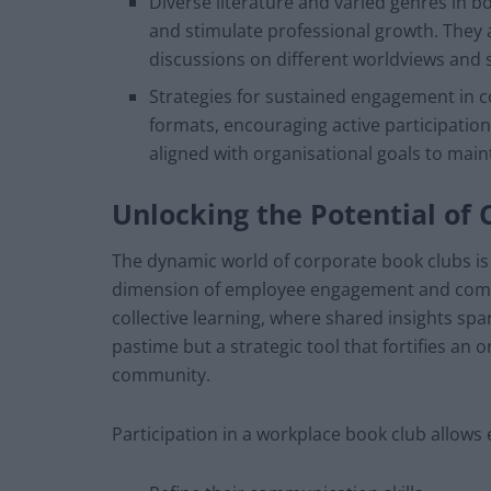
Diverse literature and varied genres in b
and stimulate professional growth. They a
discussions on different worldviews and s
Strategies for sustained engagement in c
formats, encouraging active participation
aligned with organisational goals to ma
Unlocking the Potential of
The dynamic world of corporate book clubs is
dimension of employee engagement and compan
collective learning, where shared insights spa
pastime but a strategic tool that fortifies an 
community.
Participation in a workplace book club allows