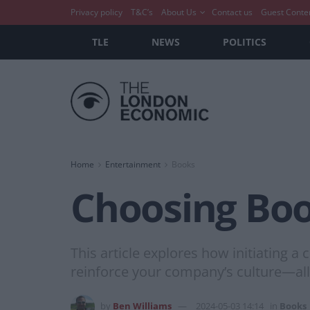
Privacy policy
T&C’s
About Us
Contact us
Guest Conte
TLE
NEWS
POLITICS
Home
Entertainment
Books
Choosing Boo
This article explores how initiating 
reinforce your company’s culture—all 
by
Ben Williams
2024-05-03 14:14
in
Books