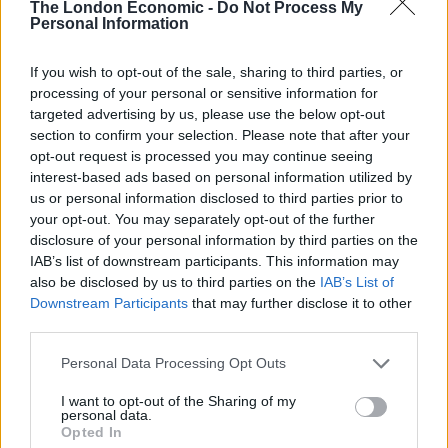
The London Economic -
Do Not Process My
movement in that era spread rapidly throughout the
Personal Information
Roman Empire thanks to the initiatives of the Pauline
church females who included female prophets,
If you wish to opt-out of the sale, sharing to third parties, or
evangelists, missionaries, and heads of house
processing of your personal or sensitive information for
targeted advertising by us, please use the below opt-out
churches in an era before there were church buildings.
section to confirm your selection. Please note that after your
Also, there were women deacons; one of whom,
opt-out request is processed you may continue seeing
Phoebe in the Pauline church, is mentioned by Paul in
interest-based ads based on personal information utilized by
a letter to the Romans.
us or personal information disclosed to third parties prior to
your opt-out. You may separately opt-out of the further
At that time women found a level of power in Christian
disclosure of your personal information by third parties on the
IAB’s list of downstream participants. This information may
communities that they lacked in the Roman Empire.
also be disclosed by us to third parties on the
IAB’s List of
Lots of them also converted their pagan husbands to
Downstream Participants
that may further disclose it to other
Christianity. Pope Benedict XV1 acknowledged as much
third parties.
in 2007 when he said, “The history of Christianity would
Personal Data Processing Opt Outs
have turned out very differently without the
contribution of women”.
I want to opt-out of the Sharing of my
personal data.
Opted In
It was only after the 4th century, when Emperor