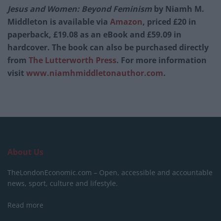
Jesus and Women: Beyond Feminism
by Niamh M.
Middleton is available via
Amazon
, priced £20 in
paperback, £19.08 as an eBook and £59.09 in
hardcover. The book can also be purchased directly
from
The Lutterworth Press
. For more information
visit
www.niamhmiddletonauthor.com
.
About Us
TheLondonEconomic.com – Open, accessible and accountable
news, sport, culture and lifestyle.
Read more