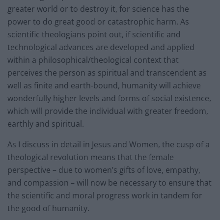
greater world or to destroy it, for science has the
power to do great good or catastrophic harm. As
scientific theologians point out, if scientific and
technological advances are developed and applied
within a philosophical/theological context that
perceives the person as spiritual and transcendent as
well as finite and earth-bound, humanity will achieve
wonderfully higher levels and forms of social existence,
which will provide the individual with greater freedom,
earthly and spiritual.
As I discuss in detail in Jesus and Women, the cusp of a
theological revolution means that the female
perspective – due to women’s gifts of love, empathy,
and compassion – will now be necessary to ensure that
the scientific and moral progress work in tandem for
the good of humanity.