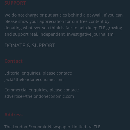
SUPPORT
We do not charge or put articles behind a paywall. If you can,
please show your appreciation for our free content by
donating whatever you think is fair to help keep TLE growing
and support real, independent, investigative journalism.
DONATE & SUPPORT
Contact
Editorial enquiries, please contact:
jack@thelondoneconomic.com
Commercial enquiries, please contact:
advertise@thelondoneconomic.com
Address
The London Economic Newspaper Limited
t/a TLE