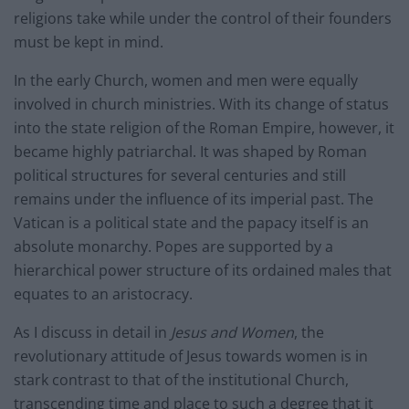
religions take while under the control of their founders
must be kept in mind.
In the early Church, women and men were equally
involved in church ministries. With its change of status
into the state religion of the Roman Empire, however, it
became highly patriarchal. It was shaped by Roman
political structures for several centuries and still
remains under the influence of its imperial past. The
Vatican is a political state and the papacy itself is an
absolute monarchy. Popes are supported by a
hierarchical power structure of its ordained males that
equates to an aristocracy.
As I discuss in detail in
Jesus and Women
, the
revolutionary attitude of Jesus towards women is in
stark contrast to that of the institutional Church,
transcending time and place to such a degree that it