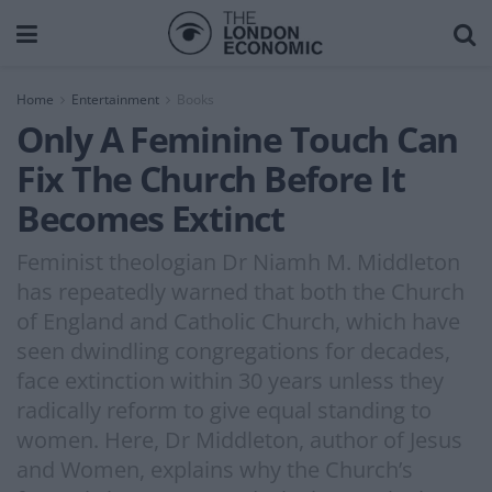
Home
Entertainment
Books
Only A Feminine Touch Can
Fix The Church Before It
Becomes Extinct
Feminist theologian Dr Niamh M. Middleton
has repeatedly warned that both the Church
of England and Catholic Church, which have
seen dwindling congregations for decades,
face extinction within 30 years unless they
radically reform to give equal standing to
women. Here, Dr Middleton, author of Jesus
and Women, explains why the Church’s