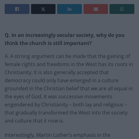
Q. In an increasingly secular society, why do you
think the church is still important?
A. A strong argument can be made that the gaining of
female rights and freedoms in the West has its roots in
Christianity. It is also generally accepted that
democracy could only have emerged in a culture
grounded in the Christian belief that we are all equal in
the eyes of God. It was successive movements
engendered by Christianity – both lay and religious –
that gradually transformed the West into the society
and culture that it now is.
Interestingly, Martin Luther’s emphasis in the