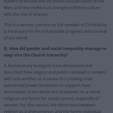
leaders to include the increased secularization in the
West and the intellectual changes in British culture
with the rise of science.
This is a serious concern as the renewal of Christianity
is necessary for the full possible progress and survival
of our world.
Q. How did gender and social inequality manage to
seep into the Church hierarchy?
A. Evolutionary biologists have discovered and
described how religion and politics evolved in tandem
with one another as a means for creating male
patriarchal power structures to support male
domination of the world and of women. As a result,
religions are forces for social control, especially of
women. For this reason, the distinction between
religion as a phenomenon and the forms individual