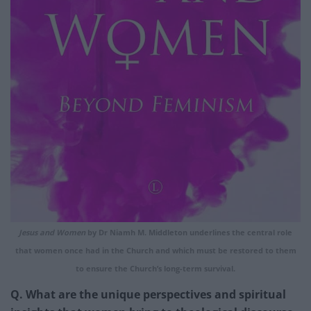
Jesus and Women
by Dr Niamh M. Middleton underlines the central role
that women once had in the Church and which must be restored to them
to ensure the Church’s long-term survival.
Q. What are the unique perspectives and spiritual