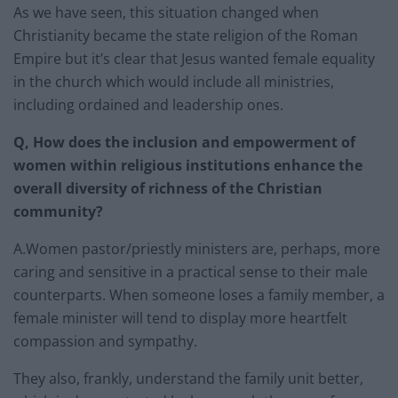
As we have seen, this situation changed when
Christianity became the state religion of the Roman
Empire but it’s clear that Jesus wanted female equality
in the church which would include all ministries,
including ordained and leadership ones.
Q, How does the inclusion and empowerment of
women within religious institutions enhance the
overall diversity of richness of the Christian
community?
A.Women pastor/priestly ministers are, perhaps, more
caring and sensitive in a practical sense to their male
counterparts. When someone loses a family member, a
female minister will tend to display more heartfelt
compassion and sympathy.
They also, frankly, understand the family unit better,