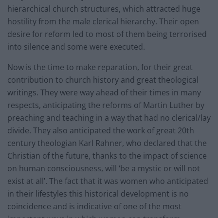
hierarchical church structures, which attracted huge
hostility from the male clerical hierarchy. Their open
desire for reform led to most of them being terrorised
into silence and some were executed.
Now is the time to make reparation, for their great
contribution to church history and great theological
writings. They were way ahead of their times in many
respects, anticipating the reforms of Martin Luther by
preaching and teaching in a way that had no clerical/lay
divide. They also anticipated the work of great 20th
century theologian Karl Rahner, who declared that the
Christian of the future, thanks to the impact of science
on human consciousness, will ‘be a mystic or will not
exist at all’. The fact that it was women who anticipated
in their lifestyles this historical development is no
coincidence and is indicative of one of the most