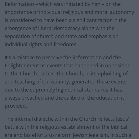
Reformation – which was initiated by him – on the
importance of individual religious and moral autonomy
is considered to have been a significant factor in the
emergence of liberal democracy along with the
separation of church and state and emphasis on
individual rights and freedoms.
It’s a mistake to perceive the Reformation and the
Enlightenment as events that happened in opposition
to the Church: rather, the Church, in its upholding of
and teaching of Christianity, generated these events
due to the supremely high ethical standards it has
always preached and the calibre of the education it
provided.
The internal dialectic within the Church reflects Jesus’
battle with the religious establishment of the biblical
era and his efforts to reform Jewish legalism. In such a