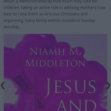
which is demonstrated by how much they care for
children, taking an active role in advising mothers how
best to raise them as virtuous Christians and
organising many family events outside of Sunday
worship.