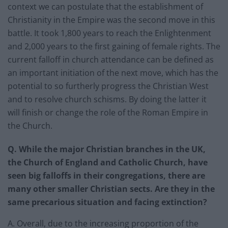
context we can postulate that the establishment of
Christianity in the Empire was the second move in this
battle. It took 1,800 years to reach the Enlightenment
and 2,000 years to the first gaining of female rights. The
current falloff in church attendance can be defined as
an important initiation of the next move, which has the
potential to so furtherly progress the Christian West
and to resolve church schisms. By doing the latter it
will finish or change the role of the Roman Empire in
the Church.
Q. While the major Christian branches in the UK,
the Church of England and Catholic Church, have
seen big falloffs in their congregations, there are
many other smaller Christian sects. Are they in the
same precarious situation and facing extinction?
A. Overall, due to the increasing proportion of the