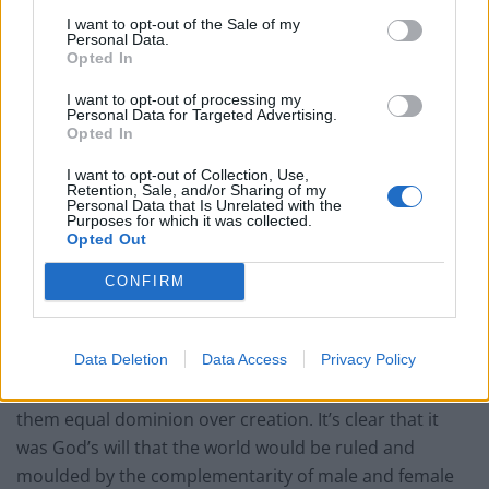
Constantine established Christianity as the state
I want to opt-out of the Sale of my
Personal Data.
religion of the Roman Empire and Christianity went
Opted In
from a radical underground movement to the
mainstream state religion, that religious roles officially
I want to opt-out of processing my
Personal Data for Targeted Advertising.
available to women dramatically decreased. On a
Opted In
related note, Constantine is said to have been
I want to opt-out of Collection, Use,
Christianised by his mother, Helena.
Retention, Sale, and/or Sharing of my
Personal Data that Is Unrelated with the
Purposes for which it was collected.
Q. What theological arguments support the full
Opted Out
inclusion of women in all aspects of church
CONFIRM
leadership and ministry, including ordained
positions?
Data Deletion
Data Access
Privacy Policy
A. In Genesis, it is said that God created males and
females equally in his image and likeness, and gave
them equal dominion over creation. It’s clear that it
was God’s will that the world would be ruled and
moulded by the complementarity of male and female