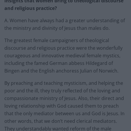
insights that women bring to theological discourse
and religious practice?
A. Women have always had a greater understanding of
the ministry and divinity of Jesus than males do.
The greatest female campaigners of theological
discourse and religious practice were the wonderfully
courageous and innovative medieval female mystics,
including the famed German abbess Hildegard of
Bingen and the English anchoress Julian of Norwich.
By preaching and teaching mysticism, and helping the
poor and the ill, they truly reflected of the loving and
compassionate ministry of Jesus. Also, their direct and
loving relationship with God caused them to preach
that the only mediator between us and God is Jesus. In
other words, that we don’t need clerical mediators.
They understandably wanted reform of the male