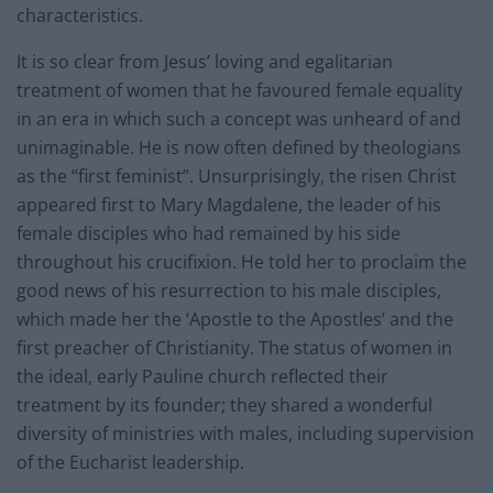
characteristics.
It is so clear from Jesus’ loving and egalitarian
treatment of women that he favoured female equality
in an era in which such a concept was unheard of and
unimaginable. He is now often defined by theologians
as the “first feminist”. Unsurprisingly, the risen Christ
appeared first to Mary Magdalene, the leader of his
female disciples who had remained by his side
throughout his crucifixion. He told her to proclaim the
good news of his resurrection to his male disciples,
which made her the ‘Apostle to the Apostles’ and the
first preacher of Christianity. The status of women in
the ideal, early Pauline church reflected their
treatment by its founder; they shared a wonderful
diversity of ministries with males, including supervision
of the Eucharist leadership.