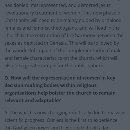
has denied, misrepresented, and distorted Jesus’
revolutionary treatment of women. This new phase of
Christianity will need to be mainly guided by ordained
females and feminist theologians, and will lead in the
church to the restoration of the harmony between the
sexes as depicted in Genesis. This will be followed by
the wonderful impact of the complementarity of male
and female characteristics on the church, which will
also be a great example for the public sphere.
Q. How will the representation of women in key
decision-making bodies within religious
organisations help bolster the church to remain
relevant and adaptable?
A. The world is now changing drastically due to massive
scientific progress. Our era is the first to experience
the God-given power and freedom to build a far