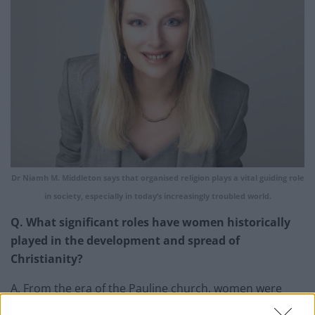
Dr Niamh M. Middleton says that organised religion plays a vital guiding role
in society, especially in today’s increasingly troubled world.
Q. What significant roles have women historically
played in the development and spread of
Christianity?
A. From the era of the Pauline church, women were
great preachers and teachers of Christianity. The Jesus