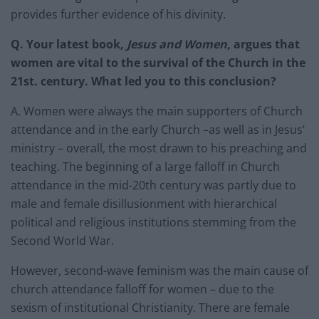
provides further evidence of his divinity.
Q.
Your latest book,
Jesus and Women
, argues that
women are vital to the survival of the Church in the
21st. century. What led you to this conclusion?
A. Women were always the main supporters of Church
attendance and in the early Church –as well as in Jesus’
ministry – overall, the most drawn to his preaching and
teaching. The beginning of a large falloff in Church
attendance in the mid-20th century was partly due to
male and female disillusionment with hierarchical
political and religious institutions stemming from the
Second World War.
However, second-wave feminism was the main cause of
church attendance falloff for women – due to the
sexism of institutional Christianity. There are female