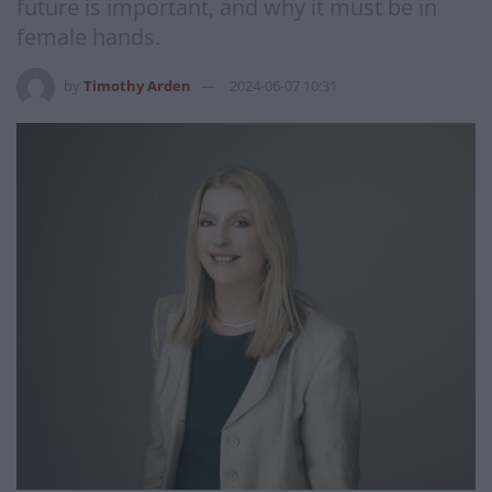
future is important, and why it must be in
female hands.
by
Timothy Arden
2024-06-07 10:31