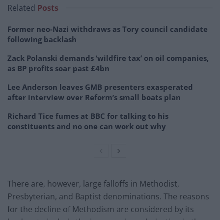
Related
Posts
Former neo-Nazi withdraws as Tory council candidate
following backlash
Zack Polanski demands ‘wildfire tax’ on oil companies,
as BP profits soar past £4bn
Lee Anderson leaves GMB presenters exasperated
after interview over Reform’s small boats plan
Richard Tice fumes at BBC for talking to his
constituents and no one can work out why
There are, however, large falloffs in Methodist,
Presbyterian, and Baptist denominations. The reasons
for the decline of Methodism are considered by its