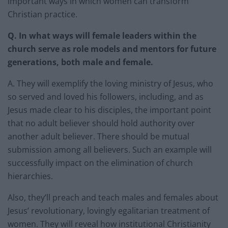
important ways in which women can transform
Christian practice.
Q. In what ways will female leaders within the
church serve as role models and mentors for future
generations, both male and female.
A. They will exemplify the loving ministry of Jesus, who
so served and loved his followers, including, and as
Jesus made clear to his disciples, the important point
that no adult believer should hold authority over
another adult believer. There should be mutual
submission among all believers. Such an example will
successfully impact on the elimination of church
hierarchies.
Also, they’ll preach and teach males and females about
Jesus’ revolutionary, lovingly egalitarian treatment of
women. They will reveal how institutional Christianity