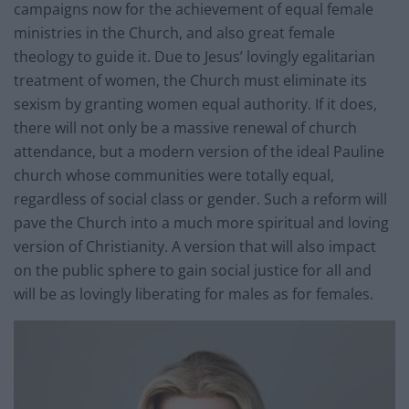
campaigns now for the achievement of equal female
ministries in the Church, and also great female
theology to guide it. Due to Jesus’ lovingly egalitarian
treatment of women, the Church must eliminate its
sexism by granting women equal authority. If it does,
there will not only be a massive renewal of church
attendance, but a modern version of the ideal Pauline
church whose communities were totally equal,
regardless of social class or gender. Such a reform will
pave the Church into a much more spiritual and loving
version of Christianity. A version that will also impact
on the public sphere to gain social justice for all and
will be as lovingly liberating for males as for females.