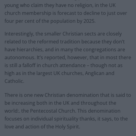
young who claim they have no religion, in the UK
church membership is forecast to decline to just over
four per cent of the population by 2025.
Interestingly, the smaller Christian sects are closely
related to the reformed tradition because they don’t
have hierarchies, and in many the congregations are
autonomous. It’s reported, however, that in most there
is still a falloff in church attendance – though not as
high as in the largest UK churches, Anglican and
Catholic.
There is one new Christian denomination that is said to
be increasing both in the UK and throughout the
world:. the Pentecostal Church. This denomination
focuses on individual spirituality thanks, it says, to the
love and action of the Holy Spirit.