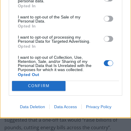
personal data.
Supply chain
Opted In
She told the programme: “They are really concerned
I want to opt-out of the Sale of my
Personal Data.
that if an investment from the operators starts to step
Opted In
away it will undermine the projects they are hoping to
I want to opt-out of processing my
come through and that is where the jobs start to go.
Personal Data for Targeted Advertising.
Opted In
“It is the supply chain that has the jobs.
I want to opt-out of Collection, Use,
Retention, Sale, and/or Sharing of my
“It also has the expertise and the skills that are going to
Personal Data that Is Unrelated with the
Purposes for which it was collected.
underpin the energy transition.
Opted Out
“We should be in no doubt that it is the whole gas
CONFIRM
companies their supply chain that is going to drive the
energy transition forward.”
Data Deletion
Data Access
Privacy Policy
Earlier this week Labour leader Sir Keir Starmer
suggested that a one-off tax would “raise billions of
pounds, cutting energy bills across the country”.