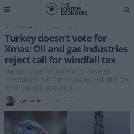
Home
Business and Economics
Business
Turkey doesn’t vote for
Xmas: Oil and gas industries
reject call for windfall tax
Starmer urged Mr Johnson to make an
“inevitable U-turn” on imposing a windfall tax
on oil and gas producers.
by
Joe Mellor
2022-05-20 12:37