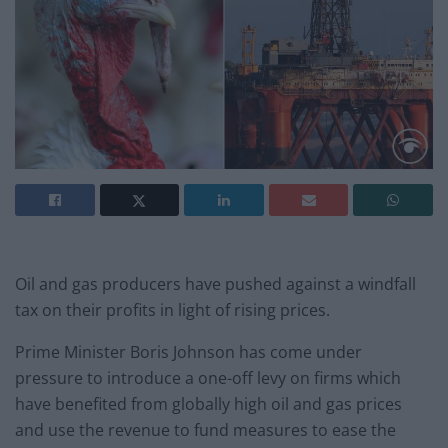
Oil and gas producers have pushed against a windfall
tax on their profits in light of rising prices.
Prime Minister Boris Johnson has come under
pressure to introduce a one-off levy on firms which
have benefited from globally high oil and gas prices
and use the revenue to fund measures to ease the