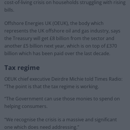
cost-of-living crisis on households struggling with rising
bills.
Offshore Energies UK (OEUK), the body which
represents the UK offshore oil and gas industry, says
the Treasury will get £8 billion from the sector and
another £5 billion next year, which is on top of £370
billion which has been paid over the last decade.
Tax regime
OEUK chief executive Deirdre Michie told Times Radio:
“The point is that the tax regime is working.
“The Government can use those monies to spend on
helping consumers.
“We recognise the crisis is a massive and significant
one which does need addressing.”