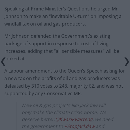
Speaking at Prime Minister’s Questions he urged Mr
Johnson to make an “inevitable U-turn” on imposing a
windfall tax on oil and gas producers.
Mr Johnson defended the Government’s existing
package of support in response to cost-of-living
increases, adding that “all sensible measures” will be
looked at.
A Labour amendment to the Queen’s Speech asking for
a new tax on the profits of oil and gas producers was
defeated by 310 votes to 248, majority 62, and was not
supported by any Conservative MP.
New oil & gas projects like Jackdaw will
only make the climate crisis worse. We
deserve better.
@KwasiKwarteng
, we need
the government to
#StopJackdaw
and