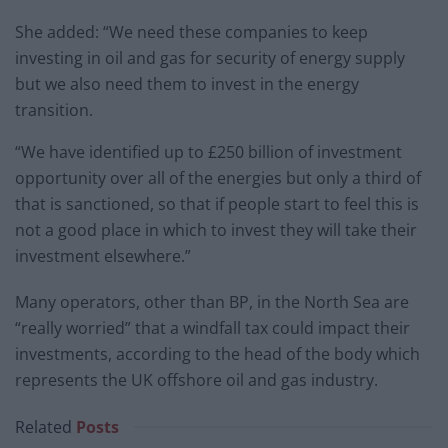
She added: “We need these companies to keep
investing in oil and gas for security of energy supply
but we also need them to invest in the energy
transition.
“We have identified up to £250 billion of investment
opportunity over all of the energies but only a third of
that is sanctioned, so that if people start to feel this is
not a good place in which to invest they will take their
investment elsewhere.”
Many operators, other than BP, in the North Sea are
“really worried” that a windfall tax could impact their
investments, according to the head of the body which
represents the UK offshore oil and gas industry.
Related
Posts