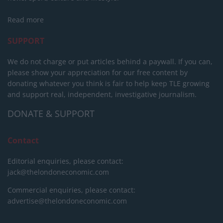
Read more
SUPPORT
We do not charge or put articles behind a paywall. If you can,
please show your appreciation for our free content by
donating whatever you think is fair to help keep TLE growing
and support real, independent, investigative journalism.
DONATE & SUPPORT
Contact
Editorial enquiries, please contact:
jack@thelondoneconomic.com
Commercial enquiries, please contact:
advertise@thelondoneconomic.com