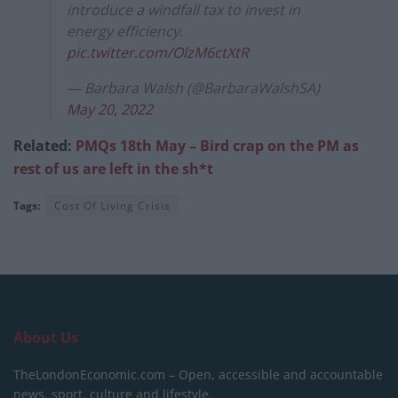
introduce a windfall tax to invest in
energy efficiency.
pic.twitter.com/OlzM6ctXtR
— Barbara Walsh (@BarbaraWalshSA)
May 20, 2022
Related:
PMQs 18th May – Bird crap on the PM as
rest of us are left in the sh*t
Tags:
Cost Of Living Crisis
About Us
TheLondonEconomic.com – Open, accessible and accountable
news, sport, culture and lifestyle.