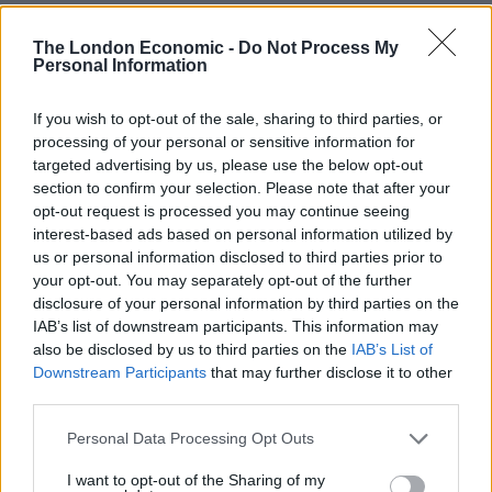
Sun, Sea and Endorphins Give Rise to ‘B-Commerce’
The London Economic -
Do Not Process My
Corporate Catering Ideas 2025: Fresh Ideas for Feeding
Personal Information
Your Team
If you wish to opt-out of the sale, sharing to third parties, or
Martin Lewis urges people born between 1986 and
processing of your personal or sensitive information for
2007 to put £1 in this bank account ‘ASAP’
targeted advertising by us, please use the below opt-out
section to confirm your selection. Please note that after your
Trump unveils $499 gold mobile phones for ‘real
opt-out request is processed you may continue seeing
Americans’
interest-based ads based on personal information utilized by
us or personal information disclosed to third parties prior to
your opt-out. You may separately opt-out of the further
disclosure of your personal information by third parties on the
IAB’s list of downstream participants. This information may
A stable and predictable tax regime is needed to help
also be disclosed by us to third parties on the
IAB’s List of
Downstream Participants
that may further disclose it to other
confidence and many operators, other than BP, in the
third parties.
North Sea are “really worried” that a change could
impact their investments or hit the supply chain,
Personal Data Processing Opt Outs
according to Ms Michie.
I want to opt-out of the Sharing of my