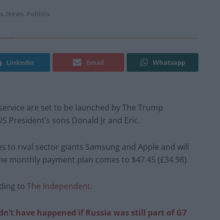
s
,
News
,
Politics
Linkedin
Email
Whatsapp
ervice are set to be launched by The Trump
S President’s sons Donald Jr and Eric.
es to rival sector giants Samsung and Apple and will
The monthly payment plan comes to $47.45 (£34.98).
rding to
The Independent
.
’t have happened if Russia was still part of G7