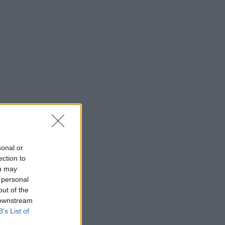
sonal or
ection to
ou may
 personal
out of the
 downstream
B’s List of