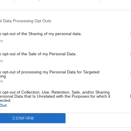
l Data Processing Opt Outs
o opt-out of the Sharing of my personal data.
In
o opt-out of the Sale of my Personal Data.
In
mber (TrumpMobile)
to opt-out of processing my Personal Data for Targeted
ient portfolio manager Brian Mulberry went on to
ing.
In
s type of device, if you will, simply because not just
 as well, have really gotten so expensive in the
o opt-out of Collection, Use, Retention, Sale, and/or Sharing
ersonal Data that Is Unrelated with the Purposes for which it
 big of a measurable increase in utility.
lected.
Out
attention just because it has Trump’s name on it, but I
CONFIRM
ype of competition.”