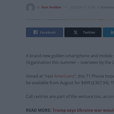
by
Dan Seddon
2025-06-17 12:56
in
Busines
Facebook
Twitter
A brand-new golden smartphone and mobile s
Organisation this summer – overseen by the U
Aimed at “real
Americans
“, this T1 Phone hop
be available from August for $499 (£367.94). 
Call centres are part of the venture too, acco
READ MORE:
Trump says Ukraine war wouldn