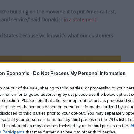
e’re building on the movement to put America first,
y and service,” said Donald Jr
in a statement.
ed States because we know it’s what our customers
on Economic -
Do Not Process My Personal Information
to opt-out of the sale, sharing to third parties, or processing of your per
formation for targeted advertising by us, please use the below opt-out s
r selection. Please note that after your opt-out request is processed y
eing interest-based ads based on personal information utilized by us or
disclosed to third parties prior to your opt-out. You may separately opt-
losure of your personal information by third parties on the IAB’s list of
. This information may also be disclosed by us to third parties on the
IA
Participants
that may further disclose it to other third parties.