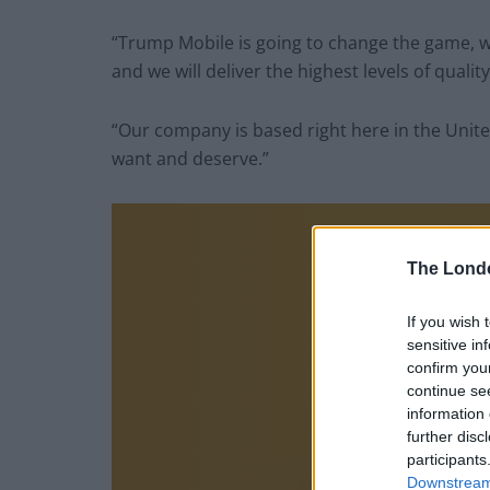
“Trump Mobile is going to change the game, w
and we will deliver the highest levels of qualit
“Our company is based right here in the Unit
want and deserve.”
The Lond
If you wish 
sensitive in
confirm you
continue se
information 
further disc
participants
Downstream 