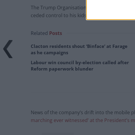
The Trump Organisation, which is the umbrella
ceded control to his kids ahead of his second pr
Related
Posts
Clacton residents shout ‘Binface’ at Farage
as he campaigns
Labour win council by-election called after
Reform paperwork blunder
News of the company’s drift into the mobile
marching ever witnessed’ at the President’s m