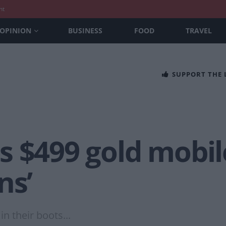
nt
OPINION
BUSINESS
FOOD
TRAVEL
SUPPORT THE
s $499 gold mobil
ns’
 their boots...