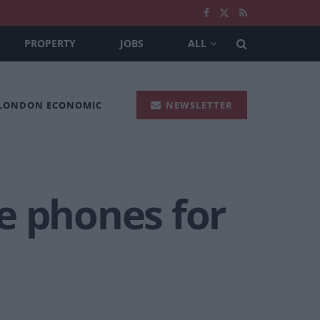
PROPERTY
JOBS
ALL
 LONDON ECONOMIC
NEWSLETTER
e phones for