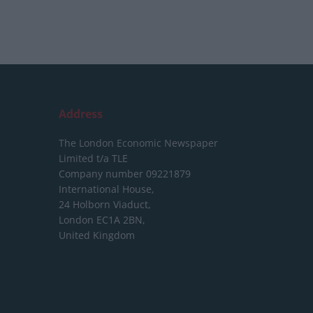
Address
The London Economic Newspaper
Limited
t/a TLE
Company number 09221879
International House,
24 Holborn Viaduct,
London EC1A 2BN,
United Kingdom