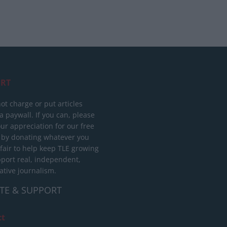
RT
ot charge or put articles
 paywall. If you can, please
ur appreciation for our free
 by donating whatever you
 fair to help keep TLE growing
port real, independent,
ative journalism.
TE & SUPPORT
ct