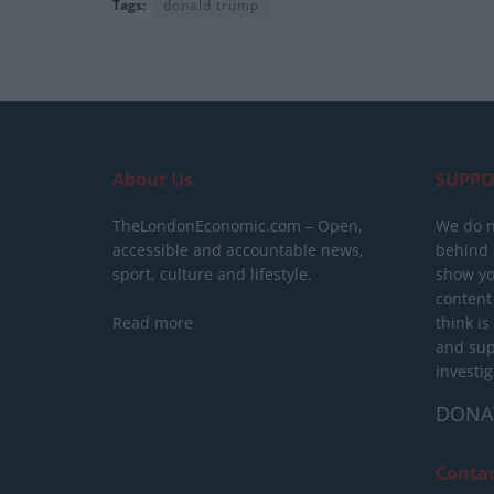
Tags:
donald trump
About Us
SUPPO
TheLondonEconomic.com – Open,
We do n
accessible and accountable news,
behind a
sport, culture and lifestyle.
show yo
content
Read more
think is
and sup
investig
DONA
Conta