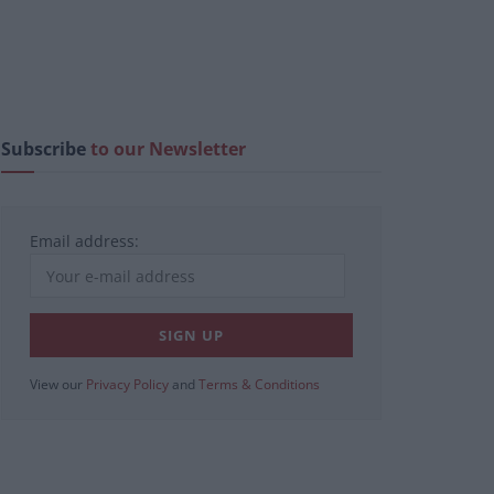
Subscribe
to our Newsletter
Email address:
View our
Privacy Policy
and
Terms & Conditions