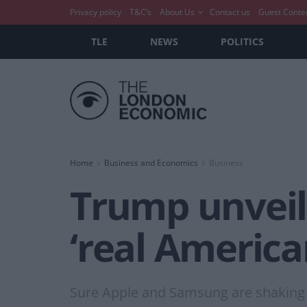
Privacy policy
T&C’s
About Us
Contact us
Guest Conte
TLE
NEWS
POLITICS
Home
Business and Economics
Business
Trump unveil
‘real America
Sure Apple and Samsung are shaking in