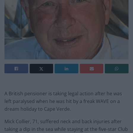
A British pensioner is taking legal action after he was
left paralysed when he was hit by a freak WAVE on a
dream holiday to Cape Verde.
Mick Collier, 71, suffered neck and back injuries after
taking a dip in the sea while staying at the five-star Club