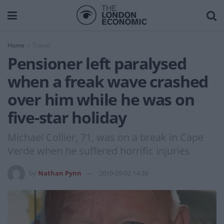
Home
Travel
Pensioner left paralysed
when a freak wave crashed
over him while he was on
five-star holiday
Michael Collier, 71, was on a break in Cape
Verde when he suffered horrific injuries
by
Nathan Pynn
2019-09-02 14:38