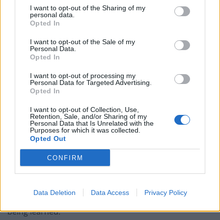
I want to opt-out of the Sharing of my
“However, we believe that the least we deserve is for
personal data.
Opted In
Mick to be given the care and support he needs and for
him to be back home with his family.”
I want to opt-out of the Sale of my
Personal Data.
Opted In
The family claim lifeguards had raised an orange flag
indicating it was safe for holidaymakers to swim in the
I want to opt-out of processing my
Personal Data for Targeted Advertising.
sea.
Opted In
The couple’s eldest son Lee, 43, added: “It is difficult to
I want to opt-out of Collection, Use,
Retention, Sale, and/or Sharing of my
understand how the sea could be flagged as safe to
Personal Data that Is Unrelated with the
Purposes for which it was collected.
enter considering what happened.
Opted Out
“We want answers as to whether the right steps were
CONFIRM
ultimately taken.
“Whilst part of this is about ensuring dad gets all of the
Data Deletion
Data Access
Privacy Policy
support he needs, it is also about, if needed, lessons
being learned.