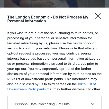
The London Economic -
Do Not Process My
Personal Information
If you wish to opt-out of the sale, sharing to third parties, or
processing of your personal or sensitive information for
targeted advertising by us, please use the below opt-out
section to confirm your selection. Please note that after your
opt-out request is processed you may continue seeing
interest-based ads based on personal information utilized by
us or personal information disclosed to third parties prior to
your opt-out. You may separately opt-out of the further
disclosure of your personal information by third parties on the
IAB’s list of downstream participants. This information may
also be disclosed by us to third parties on the
IAB’s List of
Downstream Participants
that may further disclose it to other
credit;SWNS
third parties.
“We cannot thank the hospital enough for what they
Personal Data Processing Opt Outs
have done. We know nothing can turn the clock back.