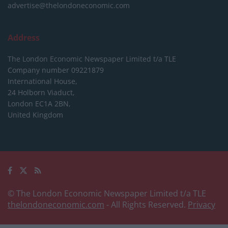
advertise@thelondoneconomic.com
Address
The London Economic Newspaper Limited
t/a TLE
Company number 09221879
International House,
24 Holborn Viaduct,
London EC1A 2BN,
United Kingdom
© The London Economic Newspaper Limited t/a TLE
thelondoneconomic.com
- All Rights Reserved.
Privacy