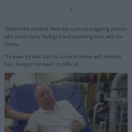
“Before the incident Mick was such an outgoing person
who particularly liked golf and spending time with his
family.
“To even try and start to come to terms with how life
has changed has been so difficult.