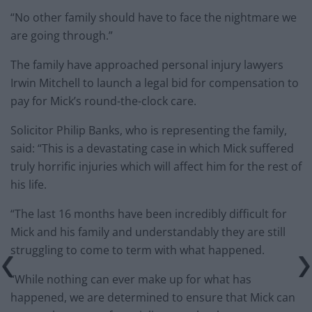
“No other family should have to face the nightmare we
are going through.”
The family have approached personal injury lawyers
Irwin Mitchell to launch a legal bid for compensation to
pay for Mick’s round-the-clock care.
Solicitor Philip Banks, who is representing the family,
said: “This is a devastating case in which Mick suffered
truly horrific injuries which will affect him for the rest of
his life.
“The last 16 months have been incredibly difficult for
Mick and his family and understandably they are still
struggling to come to term with what happened.
“While nothing can ever make up for what has
happened, we are determined to ensure that Mick can