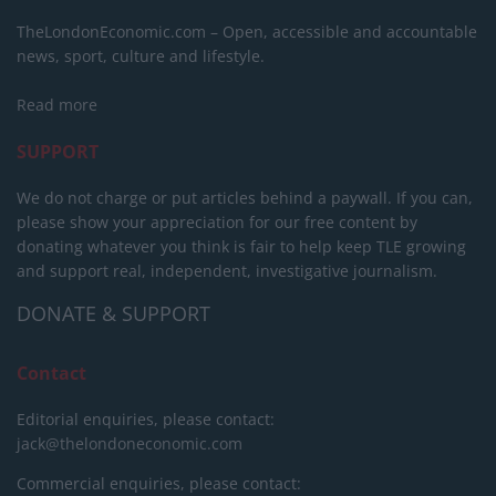
TheLondonEconomic.com – Open, accessible and accountable
news, sport, culture and lifestyle.
Read more
SUPPORT
We do not charge or put articles behind a paywall. If you can,
please show your appreciation for our free content by
donating whatever you think is fair to help keep TLE growing
and support real, independent, investigative journalism.
DONATE & SUPPORT
Contact
Editorial enquiries, please contact:
jack@thelondoneconomic.com
Commercial enquiries, please contact: