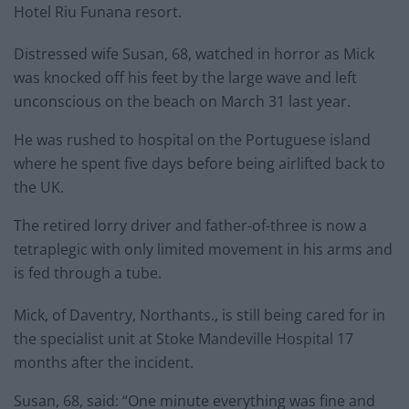
Hotel Riu Funana resort.
Distressed wife Susan, 68, watched in horror as Mick
was knocked off his feet by the large wave and left
unconscious on the beach on March 31 last year.
He was rushed to hospital on the Portuguese island
where he spent five days before being airlifted back to
the UK.
The retired lorry driver and father-of-three is now a
tetraplegic with only limited movement in his arms and
is fed through a tube.
Mick, of Daventry, Northants., is still being cared for in
the specialist unit at Stoke Mandeville Hospital 17
months after the incident.
Susan, 68, said: “One minute everything was fine and