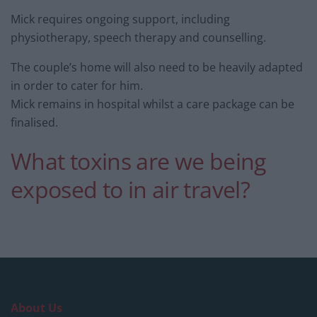
Mick requires ongoing support, including
physiotherapy, speech therapy and counselling.
The couple’s home will also need to be heavily adapted
in order to cater for him.
Mick remains in hospital whilst a care package can be
finalised.
What toxins are we being
exposed to in air travel?
About Us