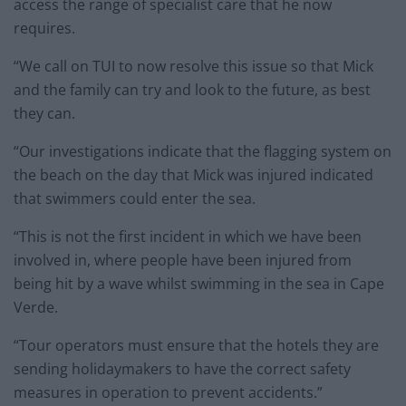
access the range of specialist care that he now
requires.
“We call on TUI to now resolve this issue so that Mick
and the family can try and look to the future, as best
they can.
“Our investigations indicate that the flagging system on
the beach on the day that Mick was injured indicated
that swimmers could enter the sea.
“This is not the first incident in which we have been
involved in, where people have been injured from
being hit by a wave whilst swimming in the sea in Cape
Verde.
“Tour operators must ensure that the hotels they are
sending holidaymakers to have the correct safety
measures in operation to prevent accidents.”