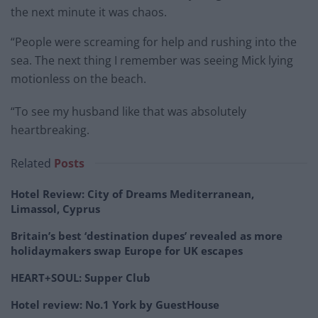
the next minute it was chaos.
“People were screaming for help and rushing into the
sea. The next thing I remember was seeing Mick lying
motionless on the beach.
“To see my husband like that was absolutely
heartbreaking.
Related
Posts
Hotel Review: City of Dreams Mediterranean,
Limassol, Cyprus
Britain’s best ‘destination dupes’ revealed as more
holidaymakers swap Europe for UK escapes
HEART+SOUL: Supper Club
Hotel review: No.1 York by GuestHouse