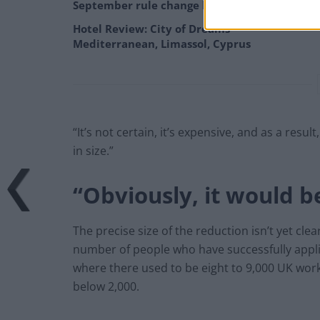
September rule change looms
Hotel Review: City of Dreams
Mediterranean, Limassol, Cyprus
“It’s not certain, it’s expensive, and as a res
in size.”
“Obviously, it would be
The precise size of the reduction isn’t yet cle
number of people who have successfully applie
where there used to be eight to 9,000 UK work
below 2,000.