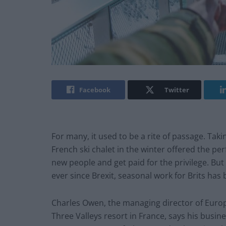
Facebook
Twitter
For many, it used to be a rite of passage. Tak
French ski chalet in the winter offered the pe
new people and get paid for the privilege. Bu
ever since Brexit, seasonal work for Brits has
Charles Owen, the managing director of Europ
Three Valleys resort in France, says his busi