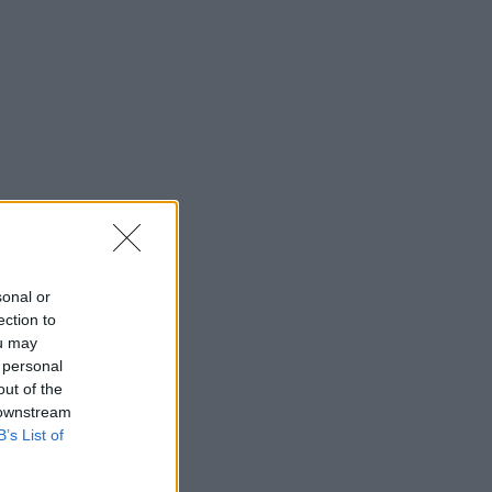
sonal or
ection to
ou may
 personal
out of the
 downstream
B’s List of