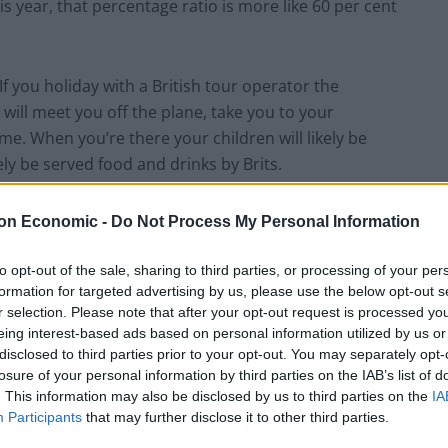
s year, that percentage ratio is more like 60 per cent
If you holiday with a British tour operator the
will meet you off the plane, take you to your
e. When you’re there your children will likely be
kely be served food and drinks by Brits.
l has supported some 25,000 seasonal jobs in the EU,
on Economic -
Do Not Process My Personal Information
 to help companies deliver those sorts of holidays.
to opt-out of the sale, sharing to third parties, or processing of your per
formation for targeted advertising by us, please use the below opt-out s
 and we lost freedom of movement of labour, it
r selection. Please note that after your opt-out request is processed y
sh firms to employ the 25,000 Brits to work all
eing interest-based ads based on personal information utilized by us or
says.
disclosed to third parties prior to your opt-out. You may separately opt-
losure of your personal information by third parties on the IAB’s list of
. This information may also be disclosed by us to third parties on the
IA
Participants
that may further disclose it to other third parties.