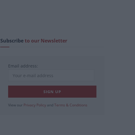
Subscribe
to our Newsletter
Email address:
View our
Privacy Policy
and
Terms & Conditions