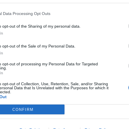
l Data Processing Opt Outs
ple, want to employ British chalet staff to work out in
h person can do that job, which means advertising on
o opt-out of the Sharing of my personal data.
In
o opt-out of the Sale of my Personal Data.
 to do the job in France, then you apply for a work
In
s to get and it’s not guaranteed you get it. Then the
to opt-out of processing my Personal Data for Targeted
a to work for five months, which can take a couple of
ing.
 complete, and they also have to spend around €250
In
admin office to collect a seasonal residency card.
o opt-out of Collection, Use, Retention, Sale, and/or Sharing
ersonal Data that Is Unrelated with the Purposes for which it
lected.
rbaking the issue.
Out
CONFIRM
Britain’s best ‘destination dupes’ revealed as