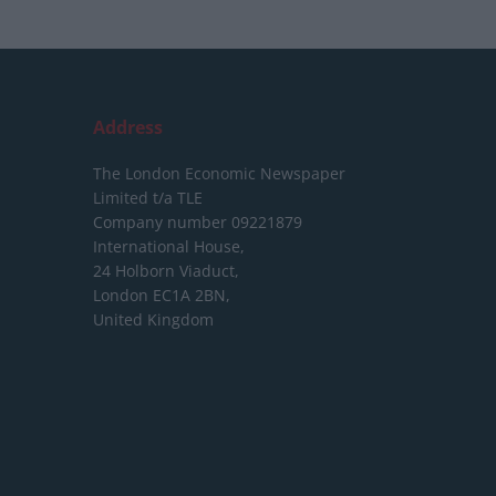
Address
The London Economic Newspaper
Limited
t/a TLE
Company number 09221879
International House,
24 Holborn Viaduct,
London EC1A 2BN,
United Kingdom