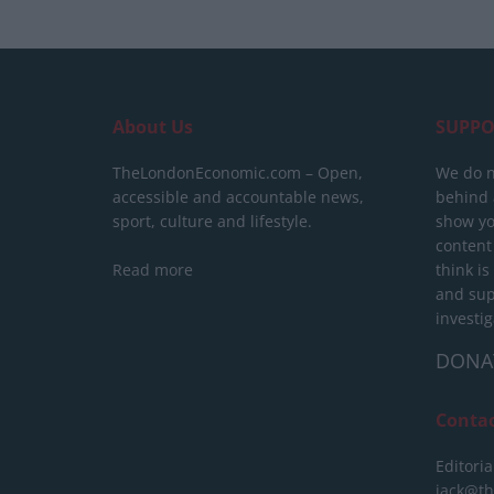
About Us
SUPPO
TheLondonEconomic.com – Open,
We do n
accessible and accountable news,
behind a
sport, culture and lifestyle.
show yo
content
Read more
think is
and sup
investig
DONA
Conta
Editoria
jack@t