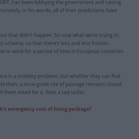
 SBIT, has been lobbying the government and raising
unately, in his words, all of their predictions have
, but that didn’t happen. So now what we’re trying to
y scheme, so that there’s less and less friction
able to work for a period of time in European countries
re is a mobility problem, but whether they can find
il then, a once-great rite of passage remains closed
 them voted for it, feels a tad unfair.
ak’s emergency cost of living package?