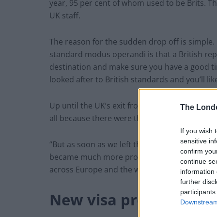
year, 95 per cent of whom used to be Brits. Thi
UK staff.
The reason for the sudden drop off is simple. 
standard modus operandi is that a British rep 
destination and make sure you have a good tim
looked after to British standards and you’ll li
Up until the UK’s exit from the EU, this mode
The Lond
all because there were the structures in place
If you wish 
sensitive in
“But as soon as we left the EU single market,
confirm you
became much more problematic for those Briti
continue se
across Europe and the whole industry,” Owen 
information 
further disc
participants
New visa process
Downstream 