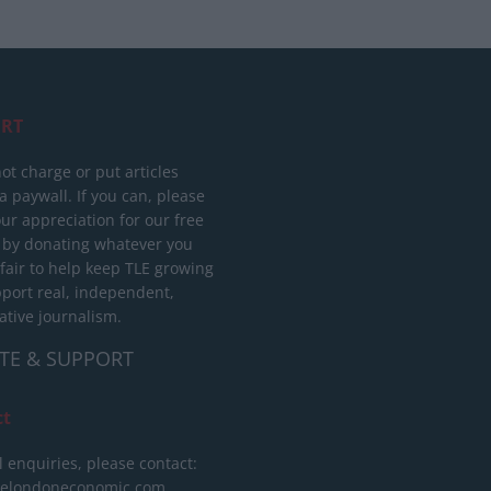
RT
ot charge or put articles
 paywall. If you can, please
ur appreciation for our free
 by donating whatever you
 fair to help keep TLE growing
port real, independent,
ative journalism.
TE & SUPPORT
ct
l enquiries, please contact:
helondoneconomic.com