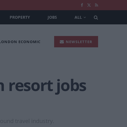
PROPERTY
JOBS
ALL
 LONDON ECONOMIC
NEWSLETTER
 resort jobs
ound travel industry.