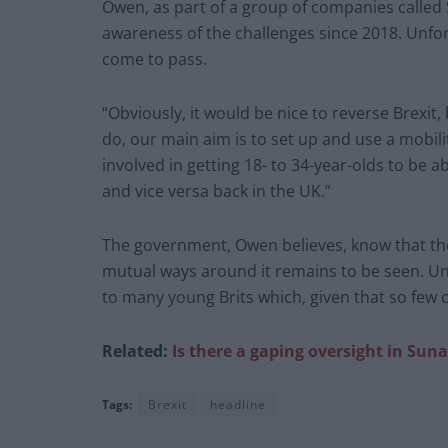
Owen, as part of a group of companies called
awareness of the challenges since 2018. Unfort
come to pass.
“Obviously, it would be nice to reverse Brexit
do, our main aim is to set up and use a mobilit
involved in getting 18- to 34-year-olds to be 
and vice versa back in the UK.”
The government, Owen believes, know that the
mutual ways around it remains to be seen. Unt
to many young Brits which, given that so few of
Related:
Is there a gaping oversight in Sun
Tags:
Brexit
headline