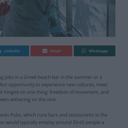
Linkedin
Email
Whatsapp
ing jobs in a Greek beach bar in the summer or a
rfect opportunity to experience new cultures, meet
t it hinged on one thing: freedom of movement, and
 been withering on the vine.
ean Pubs, which runs bars and restaurants in the
ness would typically employ around 50-60 people a