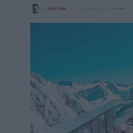
by
Jack Peat
2022-05-26 16:24
in
Travel