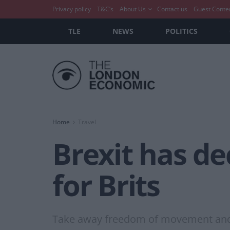
Privacy policy
T&C’s
About Us
Contact us
Guest Conte
TLE
NEWS
POLITICS
Home
Travel
Brexit has d
for Brits
Take away freedom of movement and yo