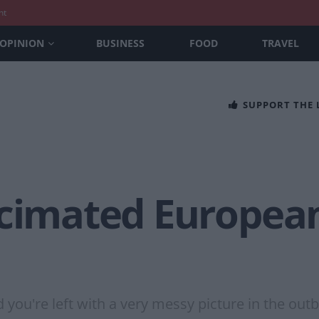
nt
OPINION
BUSINESS
FOOD
TRAVEL
SUPPORT THE
ecimated European
u're left with a very messy picture in the outb