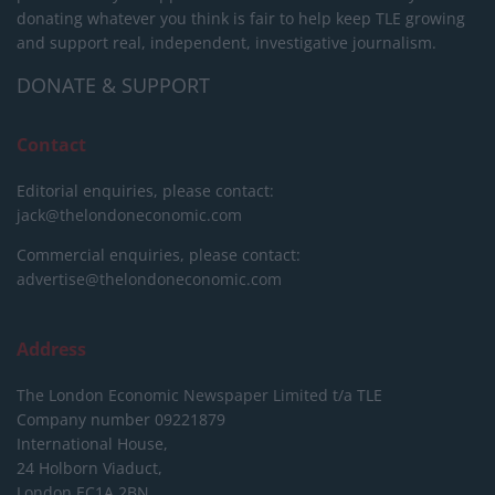
donating whatever you think is fair to help keep TLE growing
and support real, independent, investigative journalism.
DONATE & SUPPORT
Contact
Editorial enquiries, please contact:
jack@thelondoneconomic.com
Commercial enquiries, please contact:
advertise@thelondoneconomic.com
Address
The London Economic Newspaper Limited
t/a TLE
Company number 09221879
International House,
24 Holborn Viaduct,
London EC1A 2BN,