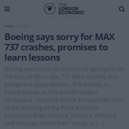
Home
Travel
Boeing says sorry for MAX
737 crashes, promises to
learn lessons
Boeing executives took turns to apologise for
the loss of life in two 737 MAX crashes and
pledged to apply lessons of the crisis to
future planes as the world’s largest
aerospace company struck a chastened tone
at the opening of the Paris Airshow.
Executives from finance, jetliners, defence
and services added their voices to […]