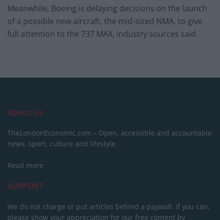
Meanwhile, Boeing is delaying decisions on the launch
of a possible new aircraft, the mid-sized NMA, to give
full attention to the 737 MAX, industry sources said.
About Us
TheLondonEconomic.com – Open, accessible and accountable
news, sport, culture and lifestyle.
Read more
SUPPORT
We do not charge or put articles behind a paywall. If you can,
please show your appreciation for our free content by