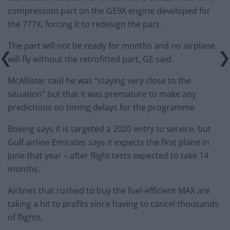
compression part on the GE9X engine developed for
the 777X, forcing it to redesign the part.
The part will not be ready for months and no airplane
will fly without the retrofitted part, GE said.
McAllister said he was “staying very close to the
situation” but that it was premature to make any
predictions on timing delays for the programme.
Boeing says it is targeted a 2020 entry to service, but
Gulf airline Emirates says it expects the first plane in
June that year – after flight tests expected to take 14
months.
Airlines that rushed to buy the fuel-efficient MAX are
taking a hit to profits since having to cancel thousands
of flights.