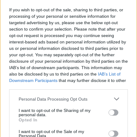
If you wish to opt-out of the sale, sharing to third parties, or
Executives also said engine issues were the key factor
processing of your personal or sensitive information for
to be resolved in the development of its all-new 777X
targeted advertising by us, please use the below opt-out
twin-aisle jet, but that the plane was performing well as
section to confirm your selection. Please note that after your
it moves towards a flight test later this year.
opt-out request is processed you may continue seeing
interest-based ads based on personal information utilized by
us or personal information disclosed to third parties prior to
your opt-out. You may separately opt-out of the further
disclosure of your personal information by third parties on the
IAB’s list of downstream participants. This information may
also be disclosed by us to third parties on the
IAB’s List of
Downstream Participants
that may further disclose it to other
third parties.
Personal Data Processing Opt Outs
I want to opt-out of the Sharing of my
personal data.
Opted In
I want to opt-out of the Sale of my
credit;SWNS
Personal Data.