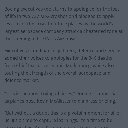
Boeing executives took turns to apologise for the loss
of life in two 737 MAX crashes and pledged to apply
lessons of the crisis to future planes as the world’s
largest aerospace company struck a chastened tone at
the opening of the Paris Airshow.
Executives from finance, jetliners, defence and services
added their voices to apologies for the 346 deaths
from Chief Executive Dennis Muilenburg, while also
touting the strength of the overall aerospace and
defence market.
“This is the most trying of times,” Boeing commercial
airplanes boss Kevin McAllister told a press briefing.
“But without a doubt this is a pivotal moment for all of
us. It’s a time to capture learnings. It’s a time to be
introspective. And it’s a time for us to make sure