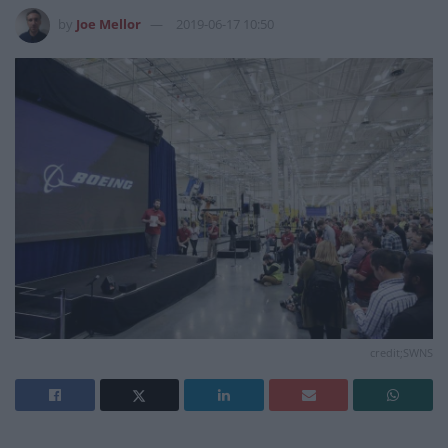
by
Joe Mellor
2019-06-17 10:50
credit;SWNS