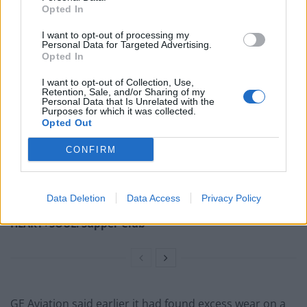
Opted In
“The long pole in the tent remains engine issues,”
I want to opt-out of processing my
McAllister said of General Electric’s GE9X engine.
Personal Data for Targeted Advertising.
Opted In
Related
Posts
I want to opt-out of Collection, Use,
Retention, Sale, and/or Sharing of my
Brits face worse queues at EU airports as September
Personal Data that Is Unrelated with the
Purposes for which it was collected.
rule change looms
Opted Out
Hotel Review: City of Dreams Mediterranean,
CONFIRM
Limassol, Cyprus
Britain’s best ‘destination dupes’ revealed as more
holidaymakers swap Europe for UK escapes
Data Deletion
Data Access
Privacy Policy
HEART+SOUL: Supper Club
GE Aviation said earlier it had found excess wear on a