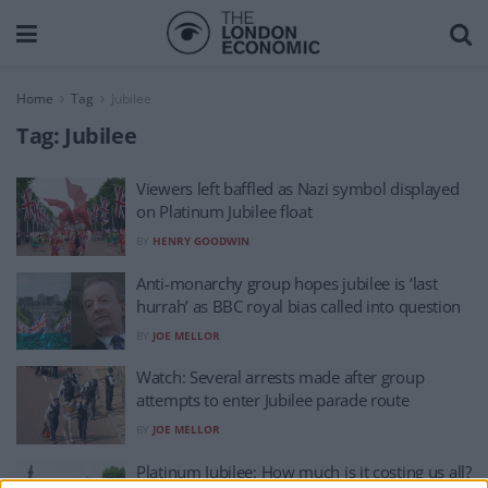
Home
Tag
Jubilee
Tag:
Jubilee
Viewers left baffled as Nazi symbol displayed
on Platinum Jubilee float
BY
HENRY GOODWIN
Anti-monarchy group hopes jubilee is ‘last
hurrah’ as BBC royal bias called into question
BY
JOE MELLOR
Watch: Several arrests made after group
attempts to enter Jubilee parade route
BY
JOE MELLOR
Platinum Jubilee: How much is it costing us all?