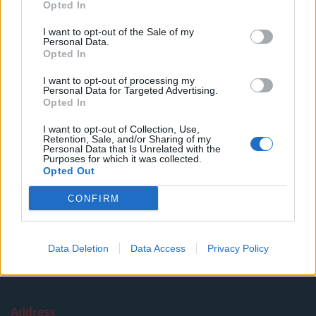
Opted In
Read more
I want to opt-out of the Sale of my
SUPPORT
Personal Data.
Opted In
We do not charge or put articles behind a paywall. If you can,
I want to opt-out of processing my
please show your appreciation for our free content by
Personal Data for Targeted Advertising.
donating whatever you think is fair to help keep TLE growing
Opted In
and support real, independent, investigative journalism.
I want to opt-out of Collection, Use,
Retention, Sale, and/or Sharing of my
DONATE & SUPPORT
Personal Data that Is Unrelated with the
Purposes for which it was collected.
Opted Out
Contact
CONFIRM
Editorial enquiries, please contact:
jack@thelondoneconomic.com
Data Deletion
Data Access
Privacy Policy
Commercial enquiries, please contact:
advertise@thelondoneconomic.com
Address