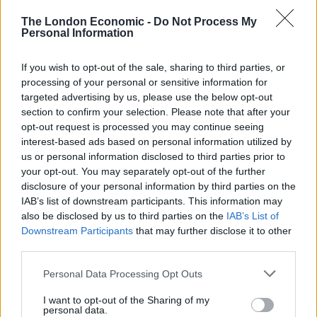
BY
JOE MELLOR
The London Economic -
Do Not Process My
Personal Information
Potraits of the Queen cover Stonehenge
leaving people confused
If you wish to opt-out of the sale, sharing to third parties, or
processing of your personal or sensitive information for
BY
JOE MELLOR
targeted advertising by us, please use the below opt-out
UK set to bask in warm weather, ahead of
section to confirm your selection. Please note that after your
‘sun-drenched’ Jubilee Weekend
opt-out request is processed you may continue seeing
interest-based ads based on personal information utilized by
BY
TOM
us or personal information disclosed to third parties prior to
your opt-out. You may separately opt-out of the further
disclosure of your personal information by third parties on the
IAB’s list of downstream participants. This information may
also be disclosed by us to third parties on the
IAB’s List of
Downstream Participants
that may further disclose it to other
third parties.
About Us
Personal Data Processing Opt Outs
TheLondonEconomic.com – Open, accessible and accountable
news, sport, culture and lifestyle.
I want to opt-out of the Sharing of my
personal data.