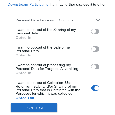
Neil tried to troll him on Twitter
Downstream Participants
that may further disclose it to other
BY
JOE MELLOR
third parties.
Personal Data Processing Opt Outs
I want to opt-out of the Sharing of my
personal data.
Opted In
About Us
I want to opt-out of the Sale of my
Personal Data.
Opted In
TheLondonEconomic.com – Open, accessible and accountable
news, sport, culture and lifestyle.
I want to opt-out of processing my
Personal Data for Targeted Advertising.
Opted In
Read more
I want to opt-out of Collection, Use,
SUPPORT
Retention, Sale, and/or Sharing of my
Personal Data that Is Unrelated with the
Purposes for which it was collected.
We do not charge or put articles behind a paywall. If you can,
Opted Out
please show your appreciation for our free content by
donating whatever you think is fair to help keep TLE growing
CONFIRM
and support real, independent, investigative journalism.