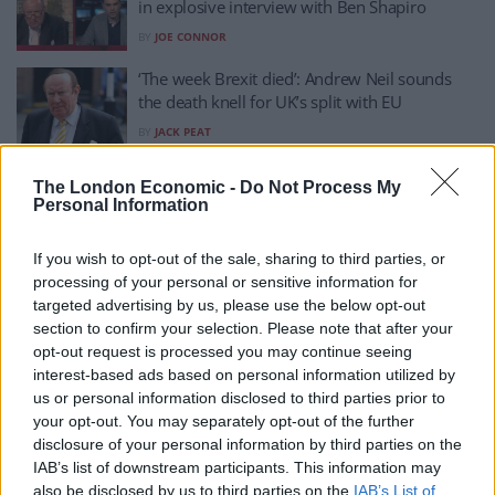
in explosive interview with Ben Shapiro
BY
JOE CONNOR
‘The week Brexit died’: Andrew Neil sounds
the death knell for UK’s split with EU
BY
JACK PEAT
Andrew Neil has Johnson hook, line and sinker
The London Economic -
Do Not Process My
on ‘leadership duty’ excuse
Personal Information
BY
JACK PEAT
If you wish to opt-out of the sale, sharing to third parties, or
‘I was brought up in a tougher debating school
processing of your personal or sensitive information for
than you’: Andrew Neil skewers Rees-Mogg on
targeted advertising by us, please use the below opt-out
C4 debut
section to confirm your selection. Please note that after your
BY
JACK PEAT
opt-out request is processed you may continue seeing
interest-based ads based on personal information utilized by
He’s back: Andrew Neil unveils new Sunday
us or personal information disclosed to third parties prior to
show
your opt-out. You may separately opt-out of the further
BY
JACK PEAT
disclosure of your personal information by third parties on the
IAB’s list of downstream participants. This information may
Gary Lineker had best response after Andrew
also be disclosed by us to third parties on the
IAB’s List of