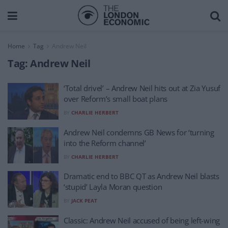
Home
Tag
Andrew Neil
Tag:
Andrew Neil
‘Total drivel’ – Andrew Neil hits out at Zia Yusuf
over Reform’s small boat plans
BY
CHARLIE HERBERT
Andrew Neil condemns GB News for ‘turning
into the Reform channel’
BY
CHARLIE HERBERT
Dramatic end to BBC QT as Andrew Neil blasts
‘stupid’ Layla Moran question
BY
JACK PEAT
Classic: Andrew Neil accused of being left-wing