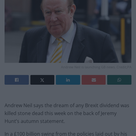
Andrew Neil is launching GB news. Credit;PA
Andrew Neil says the dream of any Brexit dividend was
killed stone dead this week on the back of Jeremy
Hunt’s autumn statement.
In a £100 billion swing from the policies laid out by his