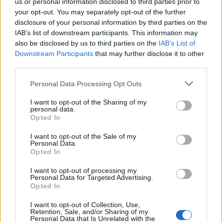
us or personal information disclosed to third parties prior to
of Brexit now seemed dead in the water.
your opt-out. You may separately opt-out of the further
disclosure of your personal information by third parties on the
Neil added that the hopes of those who voted for
IAB’s list of downstream participants. This information may
Brexit – a provincial Middle Britain that wanted its voice
also be disclosed by us to third parties on the
IAB’s List of
to be heard and its concerns to be given more weight –
Downstream Participants
that may further disclose it to other
have not been fulfilled.
third parties.
Personal Data Processing Opt Outs
Related
Posts
I want to opt-out of the Sharing of my
Reform councillors embarrassed by Greens over
personal data.
Opted In
national anthem orders
I want to opt-out of the Sale of my
‘Total drivel’ – Andrew Neil hits out at Zia Yusuf over
Personal Data.
Reform’s small boat plans
Opted In
Count Binface roasts Farage with musical party
I want to opt-out of processing my
Personal Data for Targeted Advertising.
election broadcast
Opted In
Ed Miliband blanks reporter asking him about
I want to opt-out of Collection, Use,
previous comments calling Trump ‘racist’
Retention, Sale, and/or Sharing of my
Personal Data that Is Unrelated with the