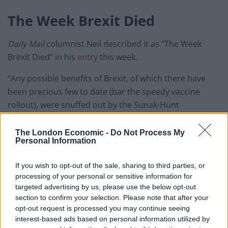
The Week Brexit Died
Daily Mail
columnist Neil described it as “The Week
Brexit Died” in his
entry
this week.
“Any possible benefits of Brexit, of which there have
been precious few to date (bar the speedy vaccine
rollout), were snuffed out by the Sunak-Hunt
determination to put fiscal rectitude above everything
else”, he said.
The London Economic -
Do Not Process My
Personal Information
Noting that the government was supposed to create a
post-Brexit low-tax, low-regulation, free-wheeling
If you wish to opt-out of the sale, sharing to third parties, or
processing of your personal or sensitive information for
economic environment which would unleash
targeted advertising by us, please use the below opt-out
homegrown entrepreneurs and turn Britain into a
section to confirm your selection. Please note that after your
beacon for foreign investment, with enterprising
opt-out request is processed you may continue seeing
business folk flooding to our shores, he said the dream
interest-based ads based on personal information utilized by