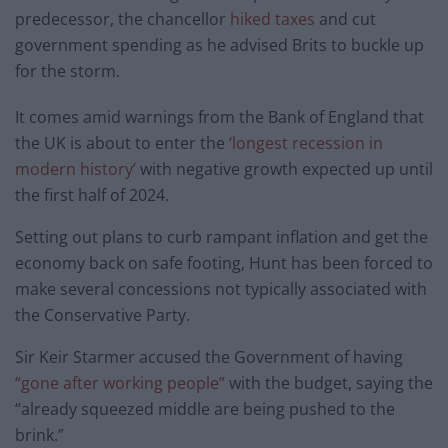
predecessor, the chancellor
hiked taxes
and cut
government spending as he advised Brits to buckle up
for the storm.
It comes amid warnings from the Bank of England that
the UK is about to enter the
‘longest recession in
modern history’
with negative growth expected up until
the first half of 2024.
Setting out plans to curb rampant inflation and get the
economy back on safe footing, Hunt has been forced to
make several concessions not typically associated with
the Conservative Party.
Sir Keir Starmer accused the Government of having
“gone after working people”
with the budget, saying the
“already squeezed middle are being pushed to the
brink.”