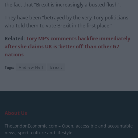
the fact that “Brexit is increasingly a busted flush”.
They have been “betrayed by the very Tory politicians
who told them to vote Brexit in the first place.”
Related:
Tory MP’s comments backfire immediately
after she claims UK is ‘better off’ than other G7
nations
Tags:
Andrew Neil
Brexit
About Us
TheLondonEconomic.com – Open, accessible and accountable
news, sport, culture and lifestyle.