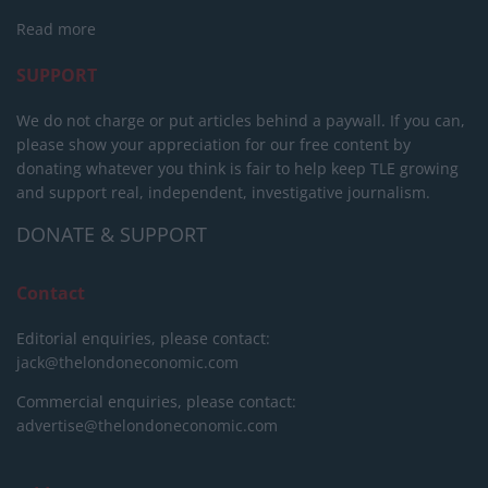
Read more
SUPPORT
We do not charge or put articles behind a paywall. If you can,
please show your appreciation for our free content by
donating whatever you think is fair to help keep TLE growing
and support real, independent, investigative journalism.
DONATE & SUPPORT
Contact
Editorial enquiries, please contact:
jack@thelondoneconomic.com
Commercial enquiries, please contact:
advertise@thelondoneconomic.com