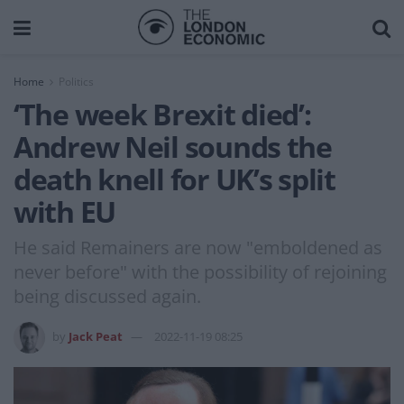
Home
Politics
‘The week Brexit died’:
Andrew Neil sounds the
death knell for UK’s split
with EU
He said Remainers are now "emboldened as
never before" with the possibility of rejoining
being discussed again.
by
Jack Peat
2022-11-19 08:25