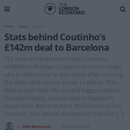
Home
Sport
Football
Stats behind Coutinho’s
£142m deal to Barcelona
TLE sources understand that Liverpool
midfielder Philippe Coutinho is on the verge
of a £142m move to Barcelona after missing
the Reds’ mid-season break to Dubai. This
deal would mark the second biggest deal in
football history, second only to Naymar’s
move from Barca to Paris St-Germain in the
Summer. Just before the January transfer […]
by
Ollie McAninch
2018-01-06 18:44