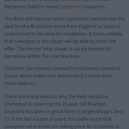
Barcelona failed to meed
Liverpool’s
valuation.
The Reds still want to retain Coutinho’s services but the
deal for the Brazilian’s move from England to Spain is
understood to be close to completion. It looks unlikely
that Liverpool or the player will be able to resist the
offer. The former Inter player is surely headed for
Barcelona within the next few days.
Coutinho has missed Liverpool’s mid-season break to
Dubai, which makes the likelihood of a move even
more odds-on.
There are many reasons why the Reds would be
interested in retaining the 25-year old Brazilian.
Coutinho has been in great form in Jurgen Klopp’s best
11 in the last couple of years. It’s understood that
Liverpool set a minimum asking price for Coutinho at