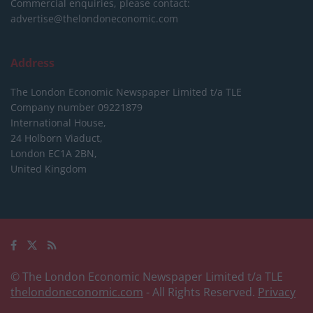
Commercial enquiries, please contact:
advertise@thelondoneconomic.com
Address
The London Economic Newspaper Limited
t/a TLE
Company number 09221879
International House,
24 Holborn Viaduct,
London EC1A 2BN,
United Kingdom
© The London Economic Newspaper Limited t/a TLE
thelondoneconomic.com
- All Rights Reserved.
Privacy