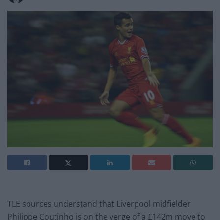
TLE sources understand that Liverpool midfielder
Philippe Coutinho is on the verge of a £142m move to