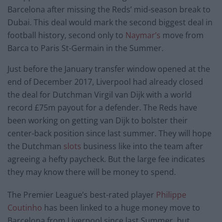
Barcelona after missing the Reds’ mid-season break to
Dubai. This deal would mark the second biggest deal in
football history, second only to
Naymar’s
move from
Barca to Paris St-Germain in the Summer.
Just before the January transfer window opened at the
end of December 2017, Liverpool had already closed
the deal for Dutchman Virgil van Dijk with a world
record £75m payout for a defender. The Reds have
been working on getting van Dijk to bolster their
center-back position since last summer. They will hope
the Dutchman
slots
business like into the team after
agreeing a hefty paycheck. But the large fee indicates
they may know there will be money to spend.
The Premier League’s best-rated player
Philippe
Coutinho
has been linked to a huge money move to
Barcelona from Liverpool since last Summer, but