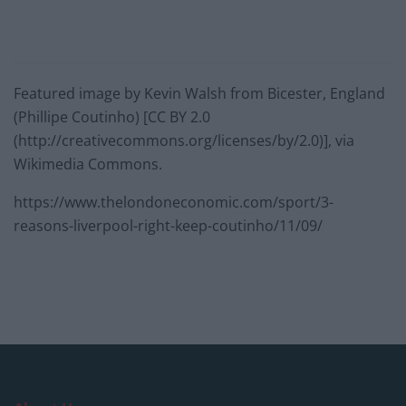
Featured image by Kevin Walsh from Bicester, England
(Phillipe Coutinho) [CC BY 2.0
(http://creativecommons.org/licenses/by/2.0)], via
Wikimedia Commons.
https://www.thelondoneconomic.com/sport/3-
reasons-liverpool-right-keep-coutinho/11/09/