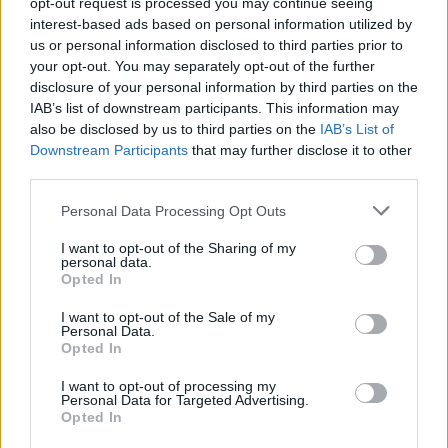
opt-out request is processed you may continue seeing
Related
Posts
interest-based ads based on personal information utilized by
us or personal information disclosed to third parties prior to
Infantino set for humiliating defeat in plan to sell off
your opt-out. You may separately opt-out of the further
World Cup
disclosure of your personal information by third parties on the
Commentator tears into World Cup, FIFA and Trump
IAB’s list of downstream participants. This information may
in scathing monologue as Spain lift trophy
also be disclosed by us to third parties on the
IAB’s List of
Downstream Participants
that may further disclose it to other
Ed Davey tells FA, UEFA to leave FIFA – saying Infantino
third parties.
has ‘destroyed football’s integrity’
Personal Data Processing Opt Outs
‘Maybe Harry Kane calls Trump!’ – Thomas Tuchel
reacts to FIFA’s red card ban U-turn
I want to opt-out of the Sharing of my
personal data.
Opted In
I want to opt-out of the Sale of my
Personal Data.
Opted In
The big question now is how Coutinho will fit into the
I want to opt-out of processing my
Camp Nou and if he’s good enough to make
Personal Data for Targeted Advertising.
Barcelona’s first eleven. Barca has changed to a 4-4-2
Opted In
formation mainly due to Paulinho’s perfect form in the