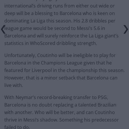
international’s driving runs from either out wide or
deep will be a blessing to Barcelona who is keen on
dominating La Liga this season. His 2.8 dribbles per
league game would be second to Messi’s 5.6 in
Barcelona and will surely reinforce the La Liga giant’s
statistics in WhoScored dribbling strength.
Unfortunately, Coutinho will be ineligible to play for
Barcelona in the Champions League given that he
featured for Liverpool in the championship this season.
However, that is a minor setback that Barcelona can
live with.
With Neymar’s record-breaking transfer to PSG,
Barcelona is no doubt replacing a talented Brazilian
with another. Who will be better, and can Coutinho
thrive in Messi’s shadow. Something his predecessor
failed to do.