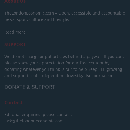
About Us
TheLondonEconomic.com – Open, accessible and accountable
news, sport, culture and lifestyle.
Read more
SUPPORT
We do not charge or put articles behind a paywall. If you can,
please show your appreciation for our free content by
donating whatever you think is fair to help keep TLE growing
and support real, independent, investigative journalism.
DONATE & SUPPORT
Contact
Editorial enquiries, please contact:
jack@thelondoneconomic.com