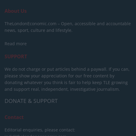
About Us
TheLondonEconomic.com – Open, accessible and accountable
news, sport, culture and lifestyle.
Read more
SUPPORT
We do not charge or put articles behind a paywall. If you can,
please show your appreciation for our free content by
donating whatever you think is fair to help keep TLE growing
and support real, independent, investigative journalism.
DONATE & SUPPORT
Contact
Editorial enquiries, please contact: