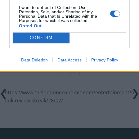
World Cup
I want to opt-out of Collection, Use,
Retention, Sale, and/or Sharing of my
Commentator tears into World Cup, FIFA and Trump
Personal Data that Is Unrelated with the
in scathing monologue as Spain lift trophy
Purposes for which it was collected.
Opted Out
Ed Davey tells FA, UEFA to leave FIFA – saying Infantino
has ‘destroyed football’s integrity’
CONFIRM
‘Maybe Harry Kane calls Trump!’ – Thomas Tuchel
reacts to FIFA’s red card ban U-turn
Data Deletion
Data Access
Privacy Policy
https://www.thelondoneconomic.com/entertainment/b
ook-review-streak/28/07/