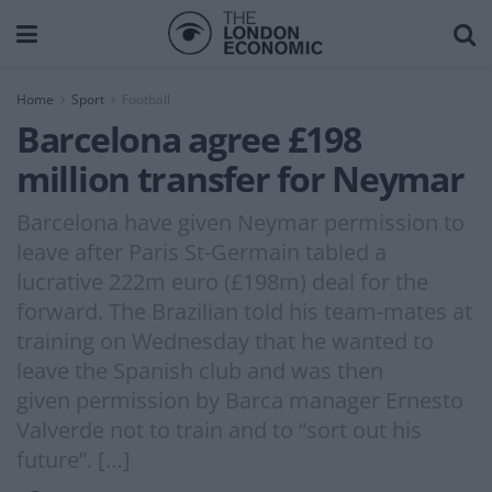
Home
Sport
Football
Barcelona agree £198
million transfer for Neymar
Barcelona have given Neymar permission to
leave after Paris St-Germain tabled a
lucrative 222m euro (£198m) deal for the
forward. The Brazilian told his team-mates at
training on Wednesday that he wanted to
leave the Spanish club and was then
given permission by Barca manager Ernesto
Valverde not to train and to “sort out his
future”. […]