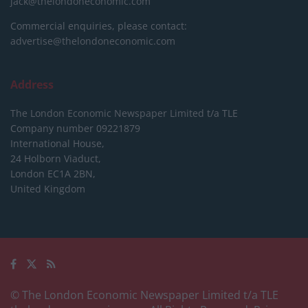
jack@thelondoneconomic.com
Commercial enquiries, please contact:
advertise@thelondoneconomic.com
Address
The London Economic Newspaper Limited
t/a TLE
Company number 09221879
International House,
24 Holborn Viaduct,
London EC1A 2BN,
United Kingdom
© The London Economic Newspaper Limited t/a TLE