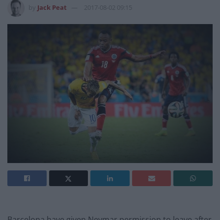
by
Jack Peat
2017-08-02 09:15
Barcelona have given Neymar permission to leave after