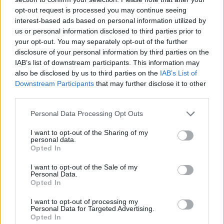
deal with the 24-time Spanish champions in 2016.
opt-out request is processed you may continue seeing
interest-based ads based on personal information utilized by
His representative Wagner Ribeiro, who on Wednesday
us or personal information disclosed to third parties prior to
tweeted he was in Paris, said last year that his client
your opt-out. You may separately opt-out of the further
disclosure of your personal information by third parties on the
had been offered a tax-free £650,000 a week to sign for
IAB’s list of downstream participants. This information may
the French club.
also be disclosed by us to third parties on the
IAB’s List of
Downstream Participants
that may further disclose it to other
He also said the forward “was close to a move to
third parties.
Manchester United”.
Personal Data Processing Opt Outs
The Brazilian has scored 105 goals for Barcelona,
I want to opt-out of the Sharing of my
helping them to two league titles, three Copas del Rey
personal data.
and a Champions League crown.
Opted In
I want to opt-out of the Sale of my
RELATED
Personal Data.
Opted In
Related
Posts
I want to opt-out of processing my
Personal Data for Targeted Advertising.
Infantino set for humiliating defeat in plan to sell off
Opted In