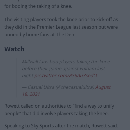
for booing the taking of a knee.
The visiting players took the knee prior to kick-off as
they did in the Premier League last season but were
booed by home fans at The Den.
Watch
Millwall fans boo players taking the knee
before their game against Fulham last
night
pic.twitter.com/RS6Au3sedO
— Casual Ultra (@thecasualultra)
August
18, 2021
Rowett called on authorities to “find a way to unify
people” that did involve players taking the knee.
Speaking to Sky Sports after the match, Rowett said: