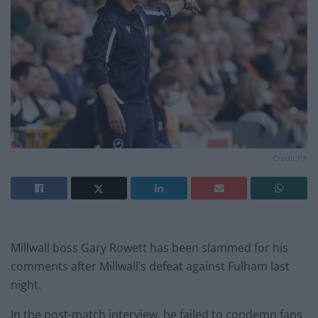
Credit;PA
Millwall boss Gary Rowett has been slammed for his
comments after Millwall’s defeat against Fulham last
night.
In the post-match interview, he failed to condemn fans