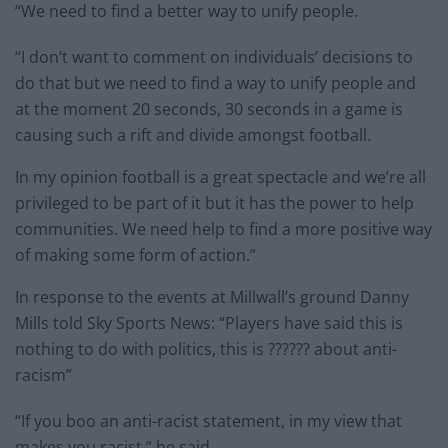
“We need to find a better way to unify people.
“I don’t want to comment on individuals’ decisions to
do that but we need to find a way to unify people and
at the moment 20 seconds, 30 seconds in a game is
causing such a rift and divide amongst football.
In my opinion football is a great spectacle and we’re all
privileged to be part of it but it has the power to help
communities. We need help to find a more positive way
of making some form of action.”
In response to the events at Millwall’s ground Danny
Mills told Sky Sports News: “Players have said this is
nothing to do with politics, this is ?????? about anti-
racism”
“If you boo an anti-racist statement, in my view that
makes you racist,” he said.