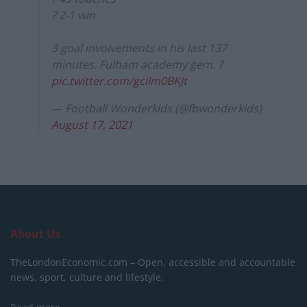
? 2-1 win
3 goal involvements in his last 137
minutes. Fulham academy gem. ?
pic.twitter.com/gciIm0BKJt
— Football Wonderkids (@fbwonderkids)
August 17, 2021
About Us
TheLondonEconomic.com – Open, accessible and accountable
news, sport, culture and lifestyle.