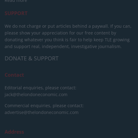
Read more
SUPPORT
We do not charge or put articles behind a paywall. If you can,
please show your appreciation for our free content by
donating whatever you think is fair to help keep TLE growing
and support real, independent, investigative journalism.
DONATE & SUPPORT
Contact
Editorial enquiries, please contact:
jack@thelondoneconomic.com
Commercial enquiries, please contact:
advertise@thelondoneconomic.com
Address