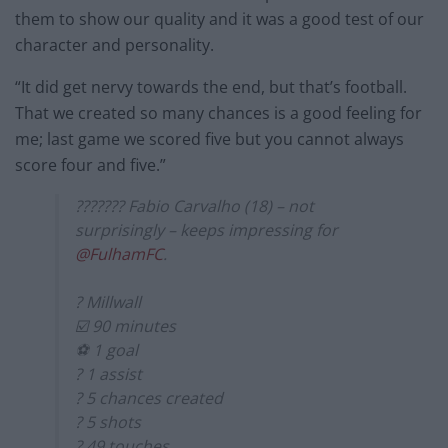
them to show our quality and it was a good test of our
character and personality.
“It did get nervy towards the end, but that’s football.
That we created so many chances is a good feeling for
me; last game we scored five but you cannot always
score four and five.”
??????? Fabio Carvalho (18) – not
surprisingly – keeps impressing for
@FulhamFC
.
? Millwall
☑️ 90 minutes
⚽️ 1 goal
?️ 1 assist
? 5 chances created
? 5 shots
? 49 touches