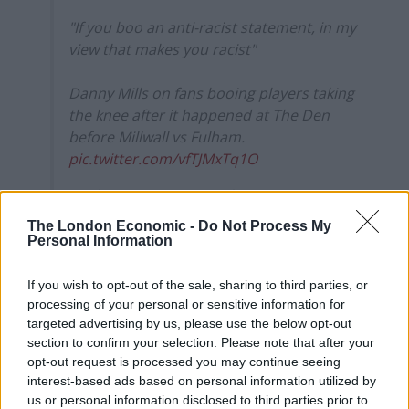
"If you boo an anti-racist statement, in my
view that makes you racist"
Danny Mills on fans booing players taking
the knee after it happened at The Den
before Millwall vs Fulham.
pic.twitter.com/vfTJMxTq1O
— Sky Sports News (@SkySportsNews)
August 18, 2021
The London Economic -
Do Not Process My
Personal Information
.
@jobimcanuff7
. No fear, speak your
mind, voice the opinion of yours and
If you wish to opt-out of the sale, sharing to third parties, or
many others. Still a hero ?
processing of your personal or sensitive information for
https://t.co/44WTiomewD
targeted advertising by us, please use the below opt-out
section to confirm your selection. Please note that after your
— Garath McCleary (@gmccleary12)
opt-out request is processed you may continue seeing
August 18, 2021
interest-based ads based on personal information utilized by
us or personal information disclosed to third parties prior to