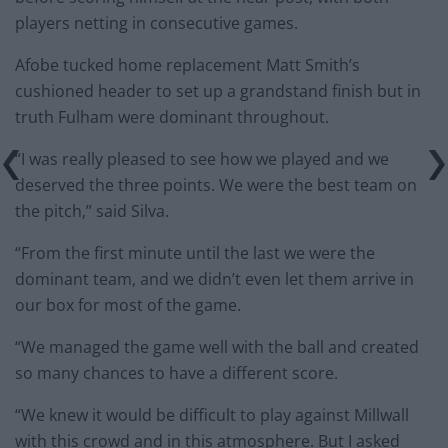
players netting in consecutive games.
Afobe tucked home replacement Matt Smith’s
cushioned header to set up a grandstand finish but in
truth Fulham were dominant throughout.
“I was really pleased to see how we played and we
deserved the three points. We were the best team on
the pitch,” said Silva.
“From the first minute until the last we were the
dominant team, and we didn’t even let them arrive in
our box for most of the game.
“We managed the game well with the ball and created
so many chances to have a different score.
“We knew it would be difficult to play against Millwall
with this crowd and in this atmosphere. But I asked