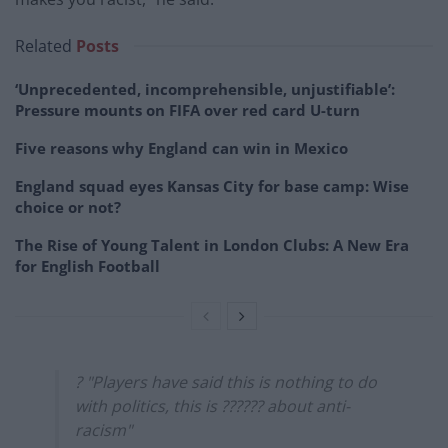
Related
Posts
‘Unprecedented, incomprehensible, unjustifiable’:
Pressure mounts on FIFA over red card U-turn
Five reasons why England can win in Mexico
England squad eyes Kansas City for base camp: Wise
choice or not?
The Rise of Young Talent in London Clubs: A New Era
for English Football
? "Players have said this is nothing to do
with politics, this is ?????? about anti-
racism"