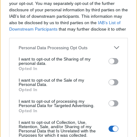
Result
your opt-out. You may separately opt-out of the further
disclosure of your personal information by third parties on the
Aleksandar Mitrovic opened the scoring early on for
IAB’s list of downstream participants. This information may
also be disclosed by us to third parties on the
IAB’s List of
Marco Silva’s men before man of the match Fabio
Downstream Participants
that may further disclose it to other
Carvalho doubled their lead with only eight minutes
third parties.
gone.
Personal Data Processing Opt Outs
Benik Afobe scored his first goal for Millwall since
I want to opt-out of the Sharing of my
arriving from Stoke on loan in the 87th minute to set
personal data.
up a nervy finish but Fulham held on to remain top of
Opted In
the Championship and leave Rowett’s Lions still looking
I want to opt-out of the Sale of my
for their first league win of the season.
Personal Data.
Opted In
“I thought we were beaten by a far better side, they
I want to opt-out of processing my
gave us a bit of a lesson,” said Rowett.
Personal Data for Targeted Advertising.
Opted In
“They out ran us, out passed us and showed a little bit
I want to opt-out of Collection, Use,
more drive and desire than us and the goals are typical
Retention, Sale, and/or Sharing of my
Personal Data that Is Unrelated with the
points in case.
Purposes for which it was collected.