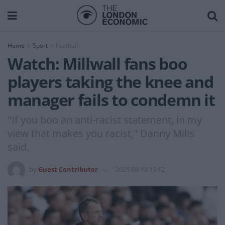
Home
Sport
Football
Watch: Millwall fans boo
players taking the knee and
manager fails to condemn it
"If you boo an anti-racist statement, in my
view that makes you racist," Danny Mills
said.
by
Guest Contributor
2021-08-18 15:12