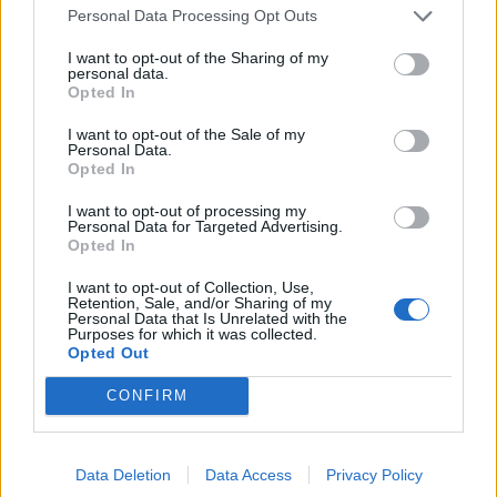
Ed Davey tells FA, UEFA to leave FIFA – saying Infantino
Personal Data Processing Opt Outs
has ‘destroyed football’s integrity’
I want to opt-out of the Sharing of my
personal data.
‘Maybe Harry Kane calls Trump!’ – Thomas Tuchel
Opted In
reacts to FIFA’s red card ban U-turn
I want to opt-out of the Sale of my
Personal Data.
Opted In
I want to opt-out of processing my
Personal Data for Targeted Advertising.
“Perfect,” he replies. “I’ve got Joe Gomez on hand and
Opted In
he’s keen as mustard to sign. Should be a guaranteed
starter, should you get you a few points in the bag.”
I want to opt-out of Collection, Use,
Retention, Sale, and/or Sharing of my
Personal Data that Is Unrelated with the
“I’ve been thinking about him as an option,” I reply.
Purposes for which it was collected.
Opted Out
Gomez fits the flexibility bill as he can operate at full
back and at centre back. “Let’s talk numbers.”
CONFIRM
“I’ll give you £5.0m for Cedric for starters,” says Gary.
“Then I can relieve you of £4.5m of that for Joe. What do
Data Deletion
Data Access
Privacy Policy