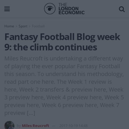
Home
Sport
Football
Fantasy Football Blog week
9: the climb continues
Miles Reucroft is undertaking a different way
of playing the ever popular Fantasy Football
this season. To understand his methodology,
read part one here. The Week 1 review is
here, Week 2 transfers & preview here, Week
3 preview here, Week 4 preview here, Week 5
preview here, Week 6 preview here, Week 7
preview […]
by
Miles Reucroft
2017-10-19 14:48