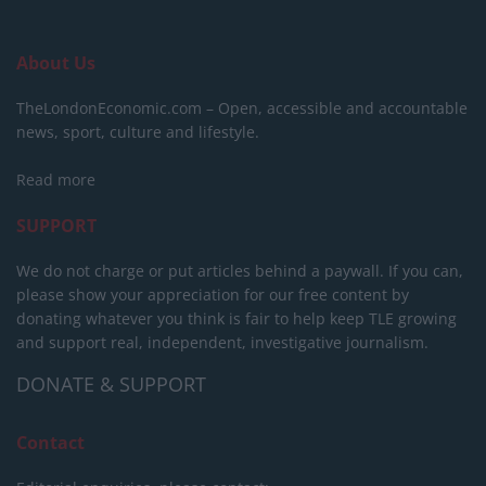
About Us
TheLondonEconomic.com – Open, accessible and accountable
news, sport, culture and lifestyle.
Read more
SUPPORT
We do not charge or put articles behind a paywall. If you can,
please show your appreciation for our free content by
donating whatever you think is fair to help keep TLE growing
and support real, independent, investigative journalism.
DONATE & SUPPORT
Contact