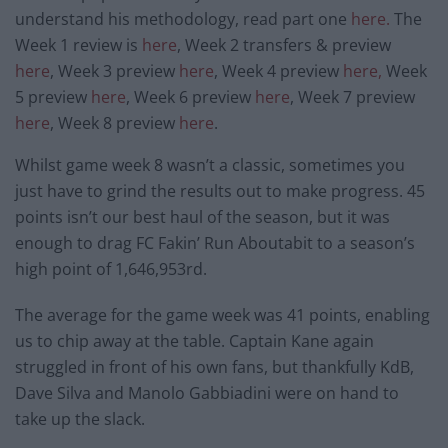
understand his methodology, read part one
here.
The
Week 1 review is
here
, Week 2 transfers & preview
here
, Week 3 preview
here
, Week 4 preview
here,
Week
5 preview
here
, Week 6 preview
here
, Week 7 preview
here
, Week 8 preview
here
.
Whilst game week 8 wasn’t a classic, sometimes you
just have to grind the results out to make progress. 45
points isn’t our best haul of the season, but it was
enough to drag FC Fakin’ Run Aboutabit to a season’s
high point of 1,646,953rd.
The average for the game week was 41 points, enabling
us to chip away at the table. Captain Kane again
struggled in front of his own fans, but thankfully KdB,
Dave Silva and Manolo Gabbiadini were on hand to
take up the slack.