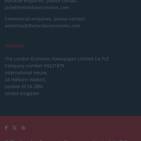
Editorial enquiries, please contact:
jack@thelondoneconomic.com
Commercial enquiries, please contact:
advertise@thelondoneconomic.com
Address
The London Economic Newspaper Limited
t/a TLE
Company number 09221879
International House,
24 Holborn Viaduct,
London EC1A 2BN,
United Kingdom