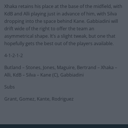
Xhaka retains his place at the base of the midfield, with
KdB and Alli playing just in advance of him, with Silva
dropping into the space behind Kane. Gabbiadini will
drift wide of the right to offer the team an
asymmetrical shape. It’s a slight tweak, but one that
hopefully gets the best out of the players available.
4-1-2-1-2
Butland – Stones, Jones, Maguire, Bertrand – Xhaka –
Alli, KdB – Silva – Kane (C), Gabbiadini
Subs
Grant, Gomez, Kante, Rodriguez