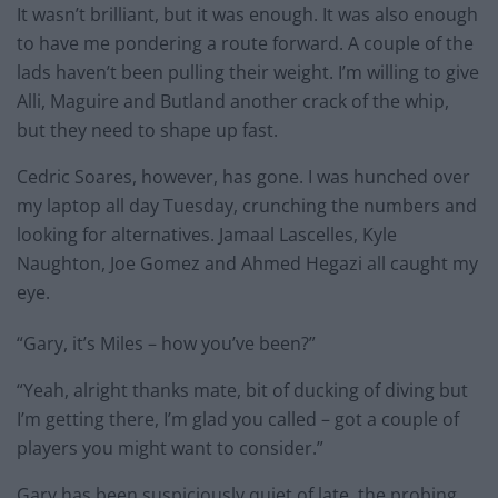
It wasn’t brilliant, but it was enough. It was also enough
to have me pondering a route forward. A couple of the
lads haven’t been pulling their weight. I’m willing to give
Alli, Maguire and Butland another crack of the whip,
but they need to shape up fast.
Cedric Soares, however, has gone. I was hunched over
my laptop all day Tuesday, crunching the numbers and
looking for alternatives. Jamaal Lascelles, Kyle
Naughton, Joe Gomez and Ahmed Hegazi all caught my
eye.
“Gary, it’s Miles – how you’ve been?”
“Yeah, alright thanks mate, bit of ducking of diving but
I’m getting there, I’m glad you called – got a couple of
players you might want to consider.”
Gary has been suspiciously quiet of late, the probing