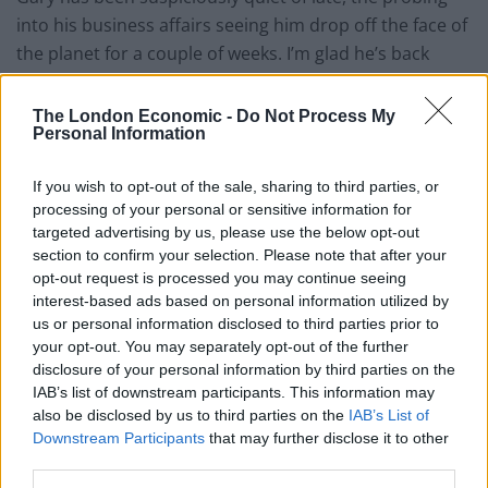
into his business affairs seeing him drop off the face of
the planet for a couple of weeks. I’m glad he’s back
now, though, as I need to make changes. He sounds
suspiciously happy, though. He’s usually a bit surly and
The London Economic -
Do Not Process My
Personal Information
he’s never called me ‘mate’ before. Dare I ask? Probably
best not…
If you wish to opt-out of the sale, sharing to third parties, or
processing of your personal or sensitive information for
“That’s great, but I’ve got some specific business in
targeted advertising by us, please use the below opt-out
mind and I want to get rid of Cedric, he’s leaving us a
section to confirm your selection. Please note that after your
bit exposed and I was to bolster the defences,” I say.
opt-out request is processed you may continue seeing
interest-based ads based on personal information utilized by
Related
Posts
us or personal information disclosed to third parties prior to
your opt-out. You may separately opt-out of the further
disclosure of your personal information by third parties on the
Infantino set for humiliating defeat in plan to sell off
IAB’s list of downstream participants. This information may
World Cup
also be disclosed by us to third parties on the
IAB’s List of
Commentator tears into World Cup, FIFA and Trump
Downstream Participants
that may further disclose it to other
in scathing monologue as Spain lift trophy
third parties.