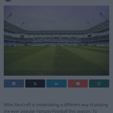
Miles Reucroft is undertaking a different way of playing
the ever popular Fantasy Football this season. To