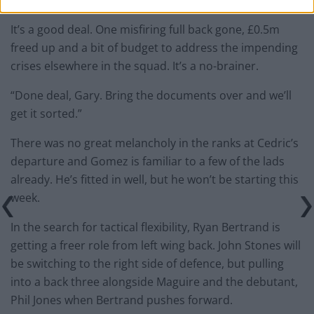
you reckon?”
It’s a good deal. One misfiring full back gone, £0.5m
freed up and a bit of budget to address the impending
crises elsewhere in the squad. It’s a no-brainer.
“Done deal, Gary. Bring the documents over and we’ll
get it sorted.”
There was no great melancholy in the ranks at Cedric’s
departure and Gomez is familiar to a few of the lads
already. He’s fitted in well, but he won’t be starting this
week.
In the search for tactical flexibility, Ryan Bertrand is
getting a freer role from left wing back. John Stones will
be switching to the right side of defence, but pulling
into a back three alongside Maguire and the debutant,
Phil Jones when Bertrand pushes forward.