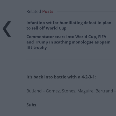
Related
Posts
Infantino set for humiliating defeat in plan
to sell off World Cup
Commentator tears into World Cup, FIFA
and Trump in scathing monologue as Spain
lift trophy
It’s back into battle with a 4-2-3-1
:
Butland – Gomez, Stones, Maguire, Bertrand – A
Subs