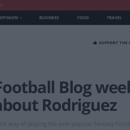
nt
OPINION
BUSINESS
FOOD
TRAVEL
SUPPORT THE
Football Blog wee
 about Rodriguez
rent way of playing the ever popular Fantasy Foot