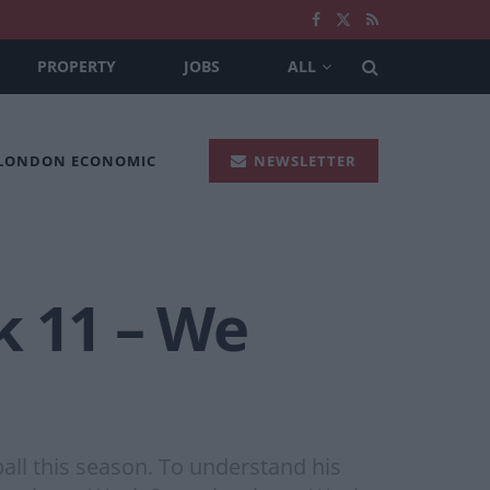
PROPERTY
JOBS
ALL
 LONDON ECONOMIC
NEWSLETTER
k 11 – We
ball this season. To understand his