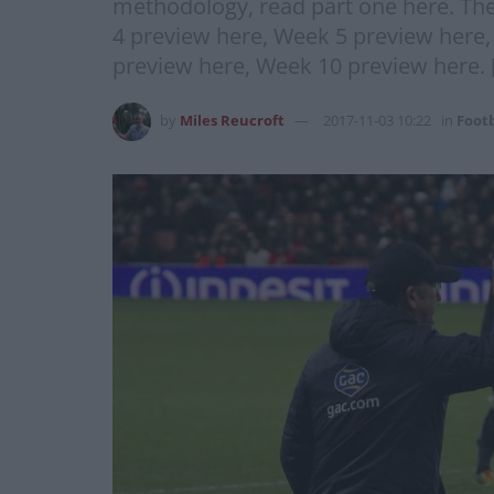
methodology, read part one here. The
4 preview here, Week 5 preview here
preview here, Week 10 preview here. 
by
Miles Reucroft
2017-11-03 10:22
in
Footb