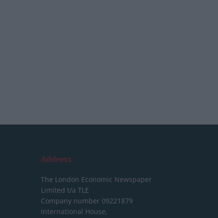
Address
The London Economic Newspaper
Limited
t/a TLE
Company number 09221879
International House,