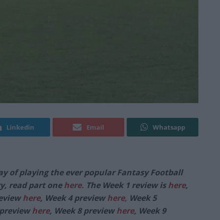
Linkedin
Email
Whatsapp
ay of playing the ever popular Fantasy Football
y, read part one
here.
The Week 1 review is
here
,
review
here
, Week 4 preview
here,
Week 5
 preview
here
, Week 8 preview
here
, Week 9