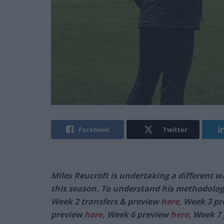
Facebook
Twitter
Miles Reucroft is undertaking a different w
this season. To understand his methodolog
Week 2 transfers & preview
here
, Week 3 p
preview
here
, Week 6 preview
here
, Week 7