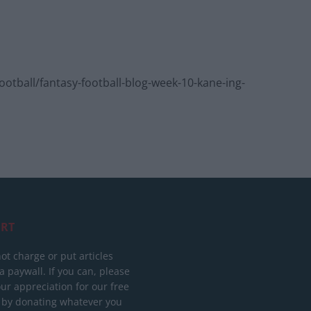
tball/fantasy-football-blog-week-10-kane-ing-
RT
ot charge or put articles
 paywall. If you can, please
ur appreciation for our free
 by donating whatever you