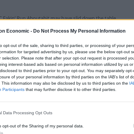
C Fakin’ Run Aboutabit may have slid down the table
 the squad. I demanded more from Butland: he gave me
on Economic -
Do Not Process My Personal Information
e me more. The only disappointment was a late
o battle without out leader.
to opt-out of the sale, sharing to third parties, or processing of your per
formation for targeted advertising by us, please use the below opt-out s
s three below the week’s average score and we
r selection. Please note that after your opt-out request is processed y
eing interest-based ads based on personal information utilized by us or
t. We stand firm in 1,037,780
. From where we were a
th
disclosed to third parties prior to your opt-out. You may separately opt-
k.
losure of your personal information by third parties on the IAB’s list of
. This information may also be disclosed by us to third parties on the
IA
 week. Everyone is fit and firing and there is
Participants
that may further disclose it to other third parties.
 wheeling and dealing. Who doesn’t enjoy a spot of
l Data Processing Opt Outs
best thing you can do, however, is stand firm and
o opt-out of the Sharing of my personal data.
In