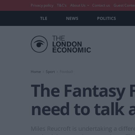
Privacy policy
T&C’s
About Us
Contact us
Guest Conte
TLE
NEWS
POLITICS
Home
Sport
Football
The Fantasy 
need to talk
Miles Reucroft is undertaking a diffe