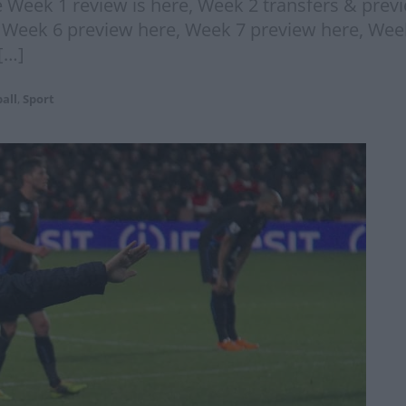
 Week 1 review is here, Week 2 transfers & prev
, Week 6 preview here, Week 7 preview here, Wee
[…]
all
,
Sport