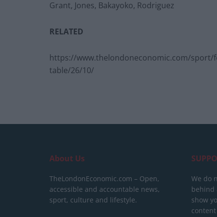
Grant, Jones, Bakayoko, Rodriguez
RELATED
https://www.thelondoneconomic.com/sport/foo
table/26/10/
About Us
SUPPO
TheLondonEconomic.com – Open,
We do n
accessible and accountable news,
behind a
sport, culture and lifestyle.
show yo
content