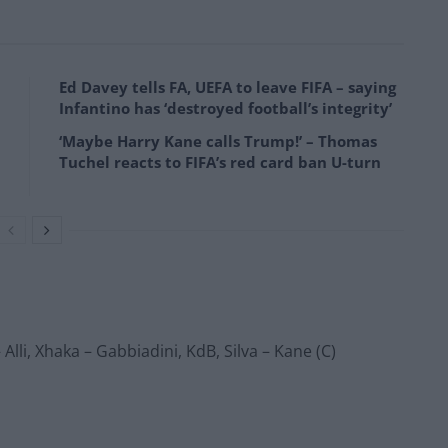
Ed Davey tells FA, UEFA to leave FIFA – saying
Infantino has ‘destroyed football’s integrity’
‘Maybe Harry Kane calls Trump!’ – Thomas
Tuchel reacts to FIFA’s red card ban U-turn
lli, Xhaka – Gabbiadini, KdB, Silva – Kane (C)