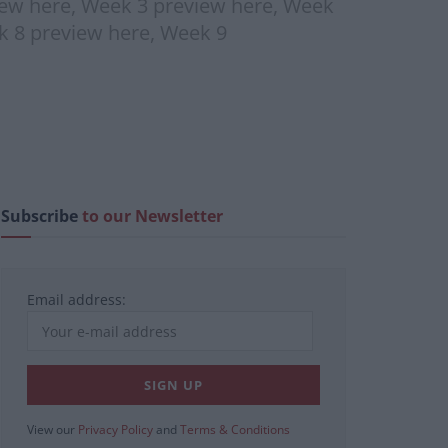
iew here, Week 3 preview here, Week
k 8 preview here, Week 9
Subscribe
to our Newsletter
Email address:
View our
Privacy Policy
and
Terms & Conditions