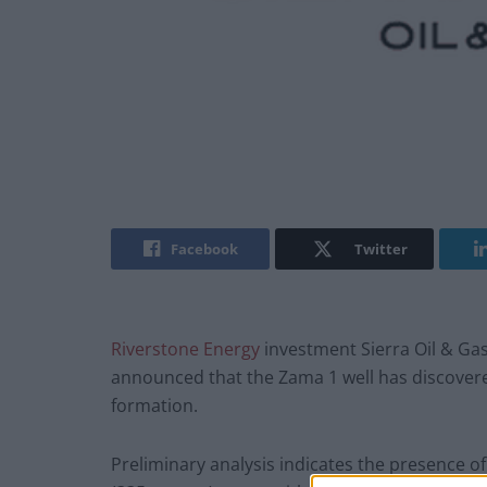
Facebook
Twitter
Riverstone Energy
investment Sierra Oil & Gas
announced that the Zama 1 well has discovered 
formation.
Preliminary analysis indicates the presence of 