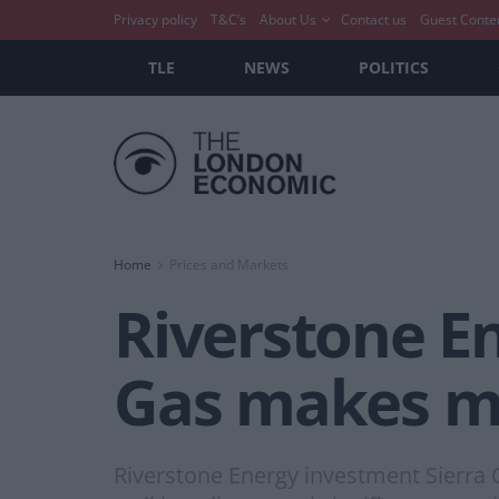
Privacy policy
T&C’s
About Us
Contact us
Guest Conte
TLE
NEWS
POLITICS
Home
Prices and Markets
Riverstone En
Gas makes ma
Riverstone Energy investment Sierra 