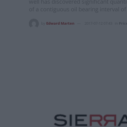
well has discovered significant quanti
of a contiguous oil bearing interval o
by
Edward Marten
2017-07-12 07:43
in
Pric