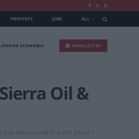
PROPERTY
JOBS
ALL
 LONDON ECONOMIC
NEWSLETTER
ierra Oil &
as has announced that the Zama 1