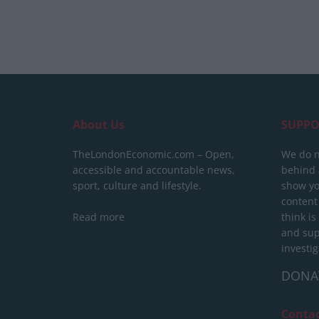
About Us
SUPPO
TheLondonEconomic.com – Open,
We do n
accessible and accountable news,
behind a
sport, culture and lifestyle.
show yo
content
Read more
think is
and sup
investig
DONA
Conta