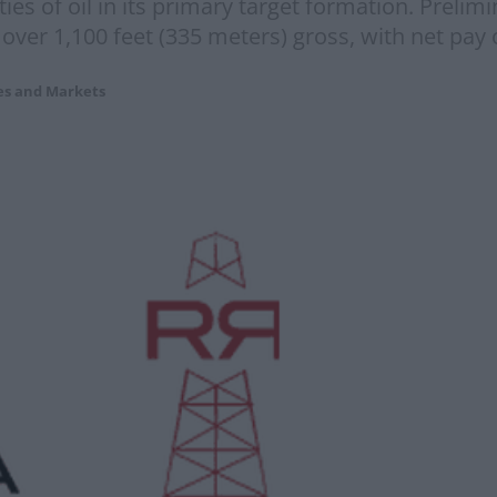
ties of oil in its primary target formation. Prelim
f over 1,100 feet (335 meters) gross, with net pay 
es and Markets