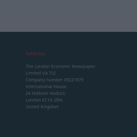
Address
The London Economic Newspaper
Limited
t/a TLE
Company number 09221879
International House,
24 Holborn Viaduct,
London EC1A 2BN,
United Kingdom