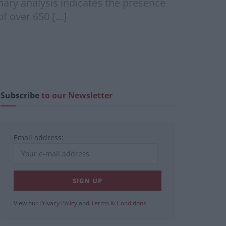
inary analysis indicates the presence
of over 650 […]
Subscribe
to our Newsletter
Email address:
View our
Privacy Policy
and
Terms & Conditions