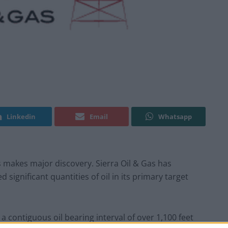
Linkedin
Email
Whatsapp
 makes major discovery. Sierra Oil & Gas has
significant quantities of oil in its primary target
a contiguous oil bearing interval of over 1,100 feet