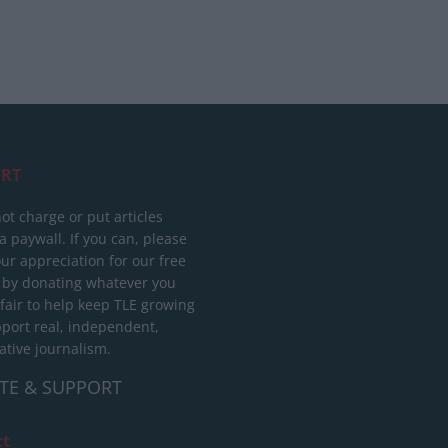
RT
ot charge or put articles
 paywall. If you can, please
ur appreciation for our free
 by donating whatever you
 fair to help keep TLE growing
port real, independent,
ative journalism.
TE & SUPPORT
ct