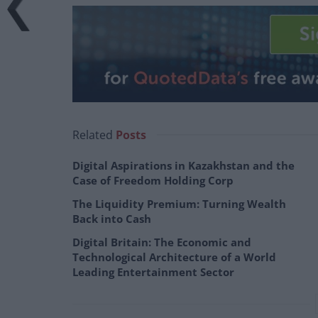
Related
Posts
Digital Aspirations in Kazakhstan and the
Case of Freedom Holding Corp
The Liquidity Premium: Turning Wealth
Back into Cash
Digital Britain: The Economic and
Technological Architecture of a World
Leading Entertainment Sector