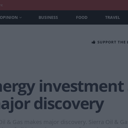
nt
OPINION
BUSINESS
FOOD
TRAVEL
SUPPORT THE
ergy investment S
jor discovery
Oil & Gas makes major discovery. Sierra Oil & G