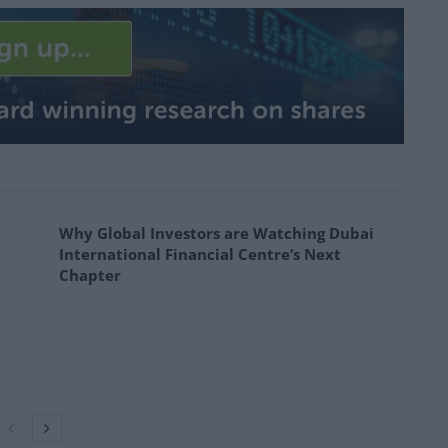
Why Global Investors are Watching Dubai
International Financial Centre’s Next
Chapter