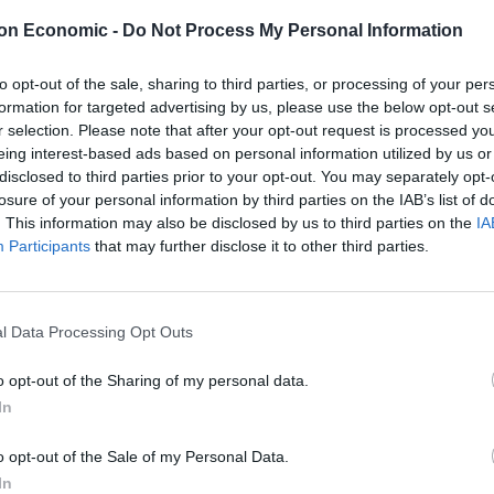
t and no identified oil-water contact. Initial oil in
on Economic -
Do Not Process My Personal Information
ch could extend into to a neighboring block, range
mples recovered to surface contain light oil, with API
to opt-out of the sale, sharing to third parties, or processing of your per
formation for targeted advertising by us, please use the below opt-out s
r selection. Please note that after your opt-out request is processed y
the private sector in Mexico since the start of the
eing interest-based ads based on personal information utilized by us or
disclosed to third parties prior to your opt-out. You may separately opt-
one of the largest made in recent years in the Gulf of
losure of your personal information by third parties on the IAB’s list of
h Sierra holds 40% working interest, along with
. This information may also be disclosed by us to third parties on the
IA
and also a Riverstone portfolio company) and Premier
Participants
that may further disclose it to other third parties.
n trend with other prospects in Block 7 and in two
enture partners.
l Data Processing Opt Outs
oil and gas company. Over the last two years, Sierra,
tners, has secured five upstream blocks in Mexico’s
o opt-out of the Sharing of my personal data.
In
o opt-out of the Sale of my Personal Data.
In