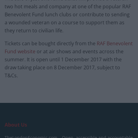
two hot meals and company at one of the popular RAF
Benevolent Fund lunch clubs or contribute to sending
a wounded veteran on a course to support them as
they return to civilian life.
Tickets can be bought directly from the
RAF Benevolent
Fund website
or at air shows and events across the
summer. It is open until 1 December 2017 with the
draw taking place on 8 December 2017, subject to
T&Cs.
About Us
TheLondonEconomic.com – Open, accessible and accountable