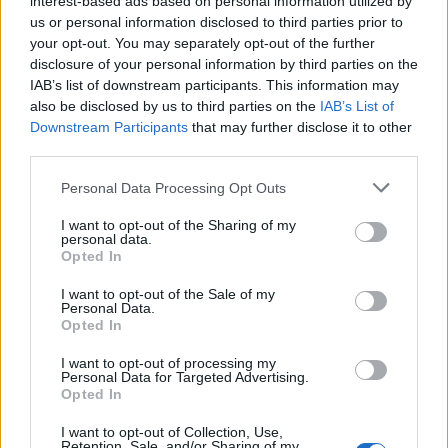
interest-based ads based on personal information utilized by
us or personal information disclosed to third parties prior to
your opt-out. You may separately opt-out of the further
disclosure of your personal information by third parties on the
IAB’s list of downstream participants. This information may
also be disclosed by us to third parties on the
IAB’s List of
Other features include a Red Arrows Union Jack tail fin
Downstream Participants
that may further disclose it to other
third parties.
motif on front splitter, a Red Arrows Squadron Crest
lacquered into the dashboard and an ejection seat
Personal Data Processing Opt Outs
detonator cord shape lacquered into the carbon fibre
I want to opt-out of the Sharing of my
roof panel. There are also blue and white stripes on
personal data.
side skirts designed to replicate the smoke trails left by
Opted In
the Red Arrows during their displays.
I want to opt-out of the Sale of my
Personal Data.
Opted In
Similarly to the Red Arrows aircraft, the car is a two-
seater despite being a four-seat model. The back seats
I want to opt-out of processing my
Personal Data for Targeted Advertising.
have been designed to carry custom helmets that can
Opted In
be purchased separately.
I want to opt-out of Collection, Use,
Retention, Sale, and/or Sharing of my