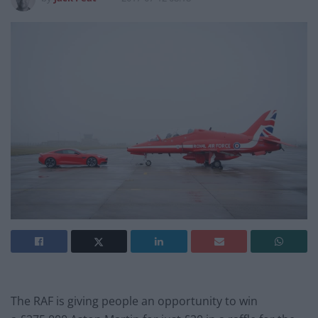
The RAF is giving people an opportunity to win