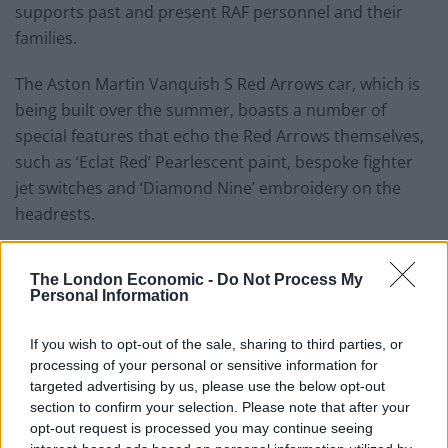
supports past and present RAF personnel and their
families.
The Aston Martin Vanquish S Red Arrows car, which is
being built over the summer, boasts a number of
special features that echo the Red Arrows themselves,
such as ‘Eclat Red’ Pearlescent paint, bespoke fighter
jet switches and ‘Diamond Nine’ embroidery on the
headrests.
The London Economic -
Do Not Process My
Personal Information
If you wish to opt-out of the sale, sharing to third parties, or
processing of your personal or sensitive information for
targeted advertising by us, please use the below opt-out
section to confirm your selection. Please note that after your
opt-out request is processed you may continue seeing