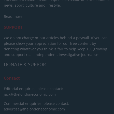
news, sport, culture and lifestyle.
Read more
SUPPORT
We do not charge or put articles behind a paywall. If you can,
please show your appreciation for our free content by
donating whatever you think is fair to help keep TLE growing
and support real, independent, investigative journalism.
DONATE & SUPPORT
Contact
Editorial enquiries, please contact:
jack@thelondoneconomic.com
Commercial enquiries, please contact:
advertise@thelondoneconomic.com