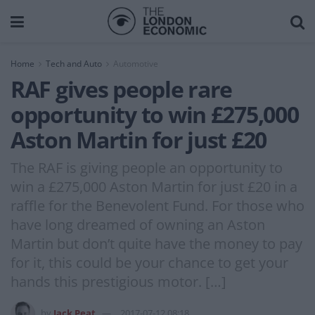
Home
Tech and Auto
Automotive
RAF gives people rare
opportunity to win £275,000
Aston Martin for just £20
The RAF is giving people an opportunity to
win a £275,000 Aston Martin for just £20 in a
raffle for the Benevolent Fund. For those who
have long dreamed of owning an Aston
Martin but don’t quite have the money to pay
for it, this could be your chance to get your
hands this prestigious motor. […]
by
Jack Peat
2017-07-12 08:18