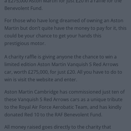
a £275,000 Aston Martin for just £20 in a raffle for the
Benevolent Fund.
For those who have long dreamed of owning an Aston
Martin but don’t quite have the money to pay for it, this
could be your chance to get your hands this
prestigious motor.
A charity raffle is giving anyone the chance to win a
limited edition Aston Martin Vanquish S Red Arrows
car, worth £275,000, for just £20. All you have to do to
win is visit the website and enter.
Aston Martin Cambridge has commissioned just ten of
these Vanquish S Red Arrows cars as a unique tribute
to the Royal Air Force Aerobatic Team, and has kindly
donated Red 10 to the RAF Benevolent Fund.
All money raised goes directly to the charity that