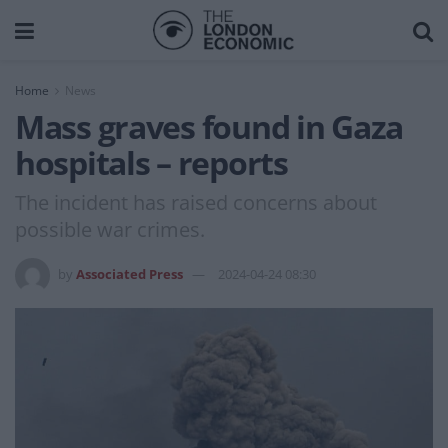
Home
News
Mass graves found in Gaza
hospitals – reports
The incident has raised concerns about
possible war crimes.
by
Associated Press
2024-04-24 08:30