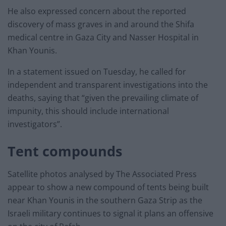
He also expressed concern about the reported
discovery of mass graves in and around the Shifa
medical centre in Gaza City and Nasser Hospital in
Khan Younis.
In a statement issued on Tuesday, he called for
independent and transparent investigations into the
deaths, saying that “given the prevailing climate of
impunity, this should include international
investigators”.
Tent compounds
Satellite photos analysed by The Associated Press
appear to show a new compound of tents being built
near Khan Younis in the southern Gaza Strip as the
Israeli military continues to signal it plans an offensive