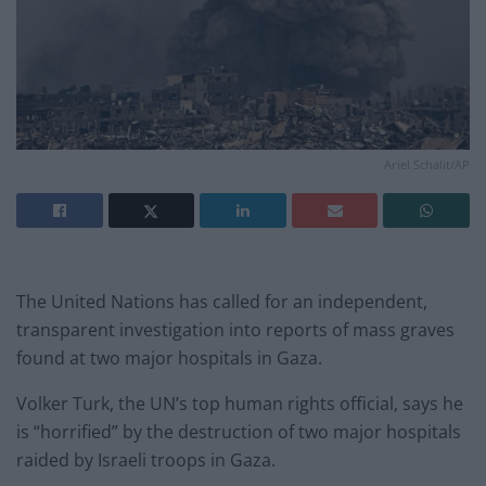
Ariel Schalit/AP
The United Nations has called for an independent,
transparent investigation into reports of mass graves
found at two major hospitals in Gaza.
Volker Turk, the UN’s top human rights official, says he
is “horrified” by the destruction of two major hospitals
raided by Israeli troops in Gaza.