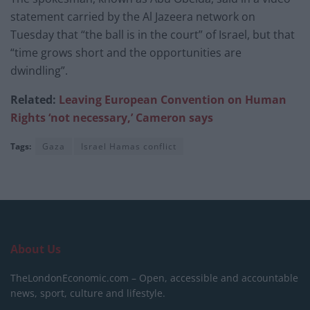
statement carried by the Al Jazeera network on
Tuesday that “the ball is in the court” of Israel, but that
“time grows short and the opportunities are
dwindling”.
Related:
Leaving European Convention on Human
Rights ‘not necessary,’ Cameron says
Tags:
Gaza
Israel Hamas conflict
About Us
TheLondonEconomic.com – Open, accessible and accountable
news, sport, culture and lifestyle.