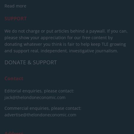
Read more
SUPPORT
We do not charge or put articles behind a paywall. If you can,
please show your appreciation for our free content by
donating whatever you think is fair to help keep TLE growing
and support real, independent, investigative journalism.
DONATE & SUPPORT
Contact
Editorial enquiries, please contact:
jack@thelondoneconomic.com
Commercial enquiries, please contact:
advertise@thelondoneconomic.com
Address