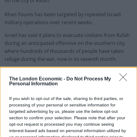
on the city of Rafah.
Khan Younis has been targeted by repeated Israeli
military operations over recent weeks.
Israel has said it plans to evacuate civilians from Rafah
during an anticipated offensive on the southern city,
where hundreds of thousands of people have taken
refuge during the war, now in its seventh month.
The military said it was not involved in the tent
The London Economic -
Do Not Process My
construction.
Personal Information
On Monday, a failed rocket strike was launched at a
If you wish to opt-out of the sale, sharing to third parties, or
base housing US-led coalition forces at Rumalyn, Syria,
processing of your personal or sensitive information for
marking the first time since February 4 that Iranian-
targeted advertising by us, please use the below opt-out
backed militias have attacked a US facility in Iraq or
section to confirm your selection. Please note that after your
opt-out request is processed you may continue seeing
Syria, a US defence official said.
interest-based ads based on personal information utilized by
us or personal information disclosed to third parties prior to