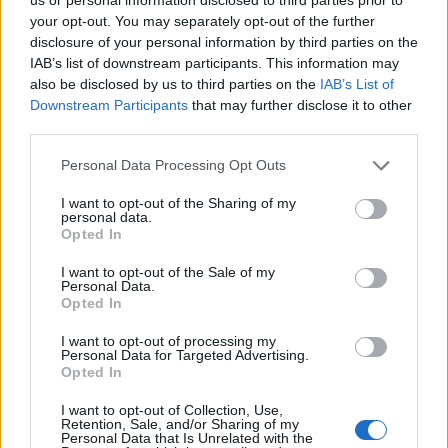
Related
Posts
your opt-out. You may separately opt-out of the further
disclosure of your personal information by third parties on the
Brits face worse queues at EU airports as September
IAB’s list of downstream participants. This information may
rule change looms
also be disclosed by us to third parties on the
IAB’s List of
Downstream Participants
that may further disclose it to other
England footballer Ivan Toney charged with assault at
third parties.
London nightclub
Personal Data Processing Opt Outs
Council looks to ban standing at pubs in Soho and
West End
I want to opt-out of the Sharing of my
personal data.
Patients refusing to be treated by non-white NHS staff
Opted In
amid ‘noticeable’ rise in racism
I want to opt-out of the Sale of my
Personal Data.
Opted In
I want to opt-out of processing my
Personal Data for Targeted Advertising.
No personnel were injured in the attack, and no group
Opted In
has claimed responsibility.
I want to opt-out of Collection, Use,
Retention, Sale, and/or Sharing of my
Regional unrest
Personal Data that Is Unrelated with the