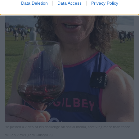
Data Deletion
Data Access
Privacy Policy
He posted a video of his challenge on social media, receiving more than three
million views (Tom Gilbey/PA)