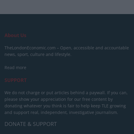
About Us
TheLondonEconomic.com – Open, accessible and accountable
news, sport, culture and lifestyle.
Read more
SUPPORT
We do not charge or put articles behind a paywall. If you can,
please show your appreciation for our free content by
donating whatever you think is fair to help keep TLE growing
and support real, independent, investigative journalism.
DONATE & SUPPORT