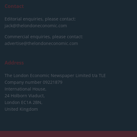
Contact
Editorial enquiries, please contact:
jack@thelondoneconomic.com
Commercial enquiries, please contact:
advertise@thelondoneconomic.com
Address
The London Economic Newspaper Limited
t/a TLE
Company number 09221879
International House,
24 Holborn Viaduct,
London EC1A 2BN,
United Kingdom