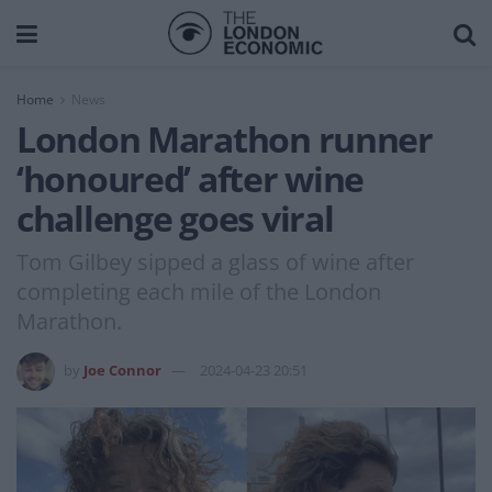
Home
News
London Marathon runner
‘honoured’ after wine
challenge goes viral
Tom Gilbey sipped a glass of wine after
completing each mile of the London
Marathon.
by
Joe Connor
2024-04-23 20:51