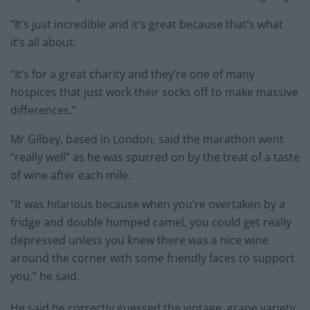
“It’s just incredible and it’s great because that’s what
it’s all about.
“It’s for a great charity and they’re one of many
hospices that just work their socks off to make massive
differences.”
Mr Gilbey, based in London, said the marathon went
“really well” as he was spurred on by the treat of a taste
of wine after each mile.
“It was hilarious because when you’re overtaken by a
fridge and double humped camel, you could get really
depressed unless you knew there was a nice wine
around the corner with some friendly faces to support
you,” he said.
He said he correctly guessed the vintage, grape variety