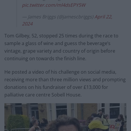
pic.twitter.com/ml4dsEPY5W
— James Briggs (@jamescbriggs)
April 22,
2024
Tom Gilbey, 52, stopped 25 times during the race to
sample a glass of wine and guess the beverage’s
vintage, grape variety and country of origin before
continuing on towards the finish line.
He posted a video of his challenge on social media,
receiving more than three million views and prompting
donations on his fundraiser of over £13,000 for
palliative care centre Sobell House.