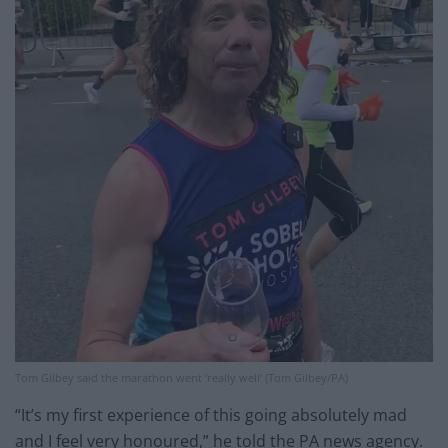
Tom Gilbey said the marathon went ‘really well’ (Tom Gilbey/PA)
“It’s my first experience of this going absolutely mad
and I feel very honoured,” he told the PA news agency.