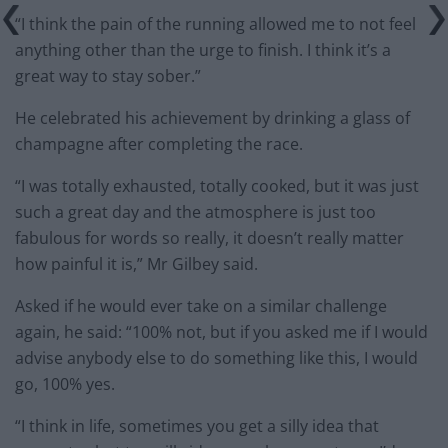
“I think the pain of the running allowed me to not feel
anything other than the urge to finish. I think it’s a
great way to stay sober.”
He celebrated his achievement by drinking a glass of
champagne after completing the race.
“I was totally exhausted, totally cooked, but it was just
such a great day and the atmosphere is just too
fabulous for words so really, it doesn’t really matter
how painful it is,” Mr Gilbey said.
Asked if he would ever take on a similar challenge
again, he said: “100% not, but if you asked me if I would
advise anybody else to do something like this, I would
go, 100% yes.
“I think in life, sometimes you get a silly idea that