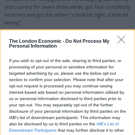
and country for seven of the wines, got four completely
incorrect and got the others “a little bit right, a little bit
wrong”.
Related
Posts
The London Economic -
Do Not Process My
Personal Information
Brits face worse queues at EU airports as September
rule change looms
If you wish to opt-out of the sale, sharing to third parties, or
processing of your personal or sensitive information for
England footballer Ivan Toney charged with assault at
targeted advertising by us, please use the below opt-out
London nightclub
section to confirm your selection. Please note that after your
Council looks to ban standing at pubs in Soho and
opt-out request is processed you may continue seeing
West End
interest-based ads based on personal information utilized by
us or personal information disclosed to third parties prior to
Patients refusing to be treated by non-white NHS staff
your opt-out. You may separately opt-out of the further
amid ‘noticeable’ rise in racism
disclosure of your personal information by third parties on the
IAB’s list of downstream participants. This information may
also be disclosed by us to third parties on the
IAB’s List of
Downstream Participants
that may further disclose it to other