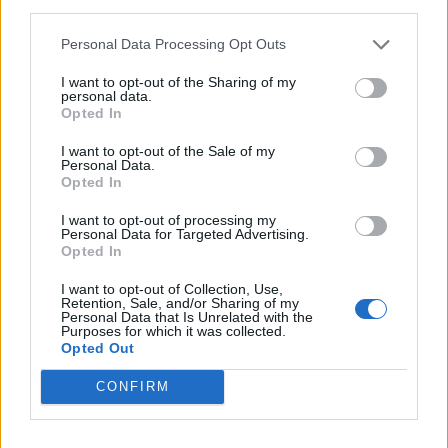
third parties.
Mr Gilbey, who runs wine businesses and events,
Personal Data Processing Opt Outs
avoided feeling tipsy by only drinking small sips of wine,
or sometimes not drinking the wine at all, and by
I want to opt-out of the Sharing of my
personal data.
focusing on getting through the race.
Opted In
“If they were good, I might swallow it and if they were
I want to opt-out of the Sale of my
Personal Data.
bad, they went on the road,” he said.
Opted In
I want to opt-out of processing my
Personal Data for Targeted Advertising.
Opted In
I want to opt-out of Collection, Use,
Retention, Sale, and/or Sharing of my
Personal Data that Is Unrelated with the
Purposes for which it was collected.
Opted Out
CONFIRM