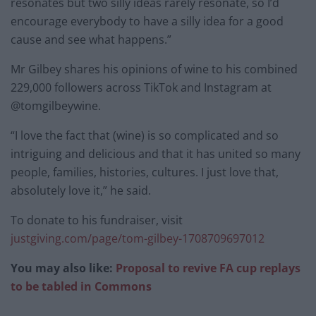
resonates but two silly ideas rarely resonate, so I’d
encourage everybody to have a silly idea for a good
cause and see what happens.”
Mr Gilbey shares his opinions of wine to his combined
229,000 followers across TikTok and Instagram at
@tomgilbeywine.
“I love the fact that (wine) is so complicated and so
intriguing and delicious and that it has united so many
people, families, histories, cultures. I just love that,
absolutely love it,” he said.
To donate to his fundraiser, visit
justgiving.com/page/tom-gilbey-1708709697012
You may also like:
Proposal to revive FA cup replays
to be tabled in Commons