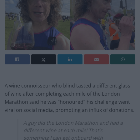
A wine connoisseur who blind tasted a different glass
of wine after completing each mile of the London
Marathon said he was “honoured” his challenge went
viral on social media, prompting an influx of donations.
A guy did the London Marathon and had a
different wine at each mile! That’s
something I can get onboard with