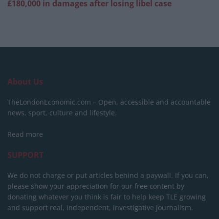
£180,000 in damages after losing libel case
About Us
TheLondonEconomic.com – Open, accessible and accountable
news, sport, culture and lifestyle.
Read more
SUPPORT
We do not charge or put articles behind a paywall. If you can,
please show your appreciation for our free content by
donating whatever you think is fair to help keep TLE growing
and support real, independent, investigative journalism.