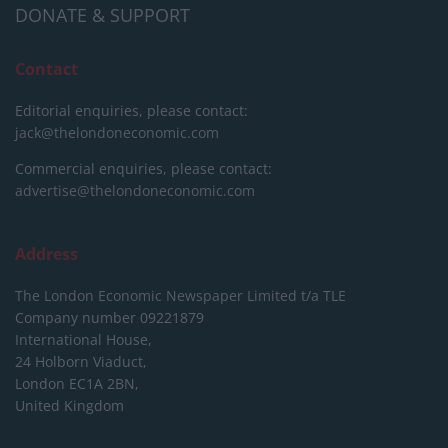
DONATE & SUPPORT
Contact
Editorial enquiries, please contact:
jack@thelondoneconomic.com
Commercial enquiries, please contact:
advertise@thelondoneconomic.com
Address
The London Economic Newspaper Limited
t/a TLE
Company number 09221879
International House,
24 Holborn Viaduct,
London EC1A 2BN,
United Kingdom