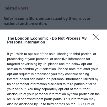
Related
Posts
Reform councillors embarrassed by Greens over
national anthem orders
Council looks to ban standing at pubs in Soho and
West End
The London Economic -
Do Not Process My
Personal Information
‘Total drivel’ – Andrew Neil hits out at Zia Yusuf over
Reform’s small boat plans
If you wish to opt-out of the sale, sharing to third parties, or
processing of your personal or sensitive information for
Count Binface roasts Farage with musical party
targeted advertising by us, please use the below opt-out
election broadcast
section to confirm your selection. Please note that after your
opt-out request is processed you may continue seeing
interest-based ads based on personal information utilized by
us or personal information disclosed to third parties prior to
your opt-out. You may separately opt-out of the further
He said: “That is the baseline on which one can add
disclosure of your personal information by third parties on the
IAB’s list of downstream participants. This information may
annual increments summing to £75 billion.”
also be disclosed by us to third parties on the
IAB’s List of