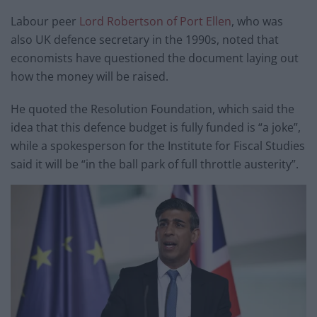
Labour peer
Lord Robertson of Port Ellen
, who was
also UK defence secretary in the 1990s, noted that
economists have questioned the document laying out
how the money will be raised.
He quoted the Resolution Foundation, which said the
idea that this defence budget is fully funded is “a joke”,
while a spokesperson for the Institute for Fiscal Studies
said it will be “in the ball park of full throttle austerity”.