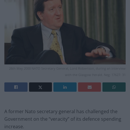
26th May 2000 NATO Secretary General, Lord Robertson, during an interview
with the Glasgow Herald. Neg: 17627- 31
A former Nato secretary general has challenged the
Government on the “veracity” of its defence spending
increase.