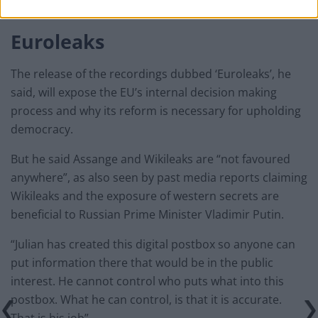
European transparency.”
Euroleaks
The release of the recordings dubbed ‘Euroleaks’, he
said, will expose the EU’s internal decision making
process and why its reform is necessary for upholding
democracy.
But he said Assange and Wikileaks are “not favoured
anywhere”, as also seen by past media reports claiming
Wikileaks and the exposure of western secrets are
beneficial to Russian Prime Minister Vladimir Putin.
“Julian has created this digital postbox so anyone can
put information there that would be in the public
interest. He cannot control who puts what into this
postbox. What he can control, is that it is accurate.
That is his job”