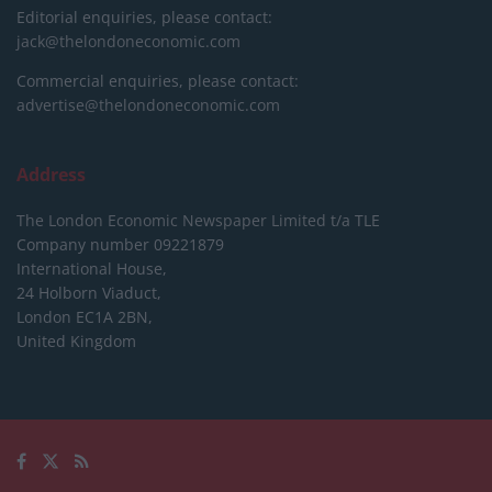
Editorial enquiries, please contact:
jack@thelondoneconomic.com
Commercial enquiries, please contact:
advertise@thelondoneconomic.com
Address
The London Economic Newspaper Limited
t/a TLE
Company number 09221879
International House,
24 Holborn Viaduct,
London EC1A 2BN,
United Kingdom