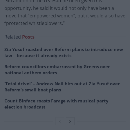
extradition to the US. Had he been given this
opportunity, he said it would not only have been a
move that “empowered women”, but it would also have
“protected whistleblowers.”
Related
Posts
Zia Yusuf roasted over Reform plans to introduce new
law – because it already exists
Reform councillors embarrassed by Greens over
national anthem orders
‘Total drivel’ – Andrew Neil hits out at Zia Yusuf over
Reform’s small boat plans
Count Binface roasts Farage with musical party
election broadcast