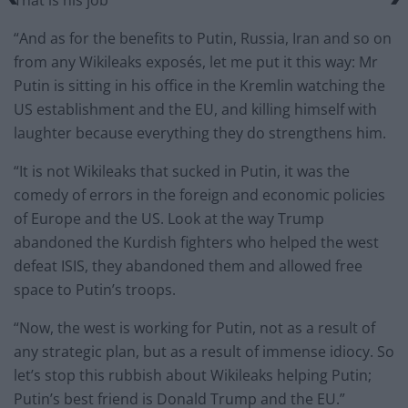
“And as for the benefits to Putin, Russia, Iran and so on
from any Wikileaks exposés, let me put it this way: Mr
Putin is sitting in his office in the Kremlin watching the
US establishment and the EU, and killing himself with
laughter because everything they do strengthens him.
“It is not Wikileaks that sucked in Putin, it was the
comedy of errors in the foreign and economic policies
of Europe and the US. Look at the way Trump
abandoned the Kurdish fighters who helped the west
defeat ISIS, they abandoned them and allowed free
space to Putin’s troops.
“Now, the west is working for Putin, not as a result of
any strategic plan, but as a result of immense idiocy. So
let’s stop this rubbish about Wikileaks helping Putin;
Putin’s best friend is Donald Trump and the EU.”