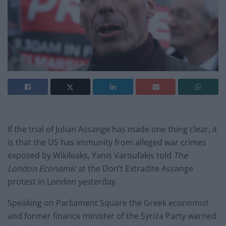
If the trial of Julian Assange has made one thing clear, it
is that the US has immunity from alleged war crimes
exposed by Wikileaks, Yanis Varoufakis told
The
London Economic
at the Don’t Extradite Assange
protest in London yesterday.
Speaking on Parliament Square the Greek economist
and former finance minister of the Syriza Party warned