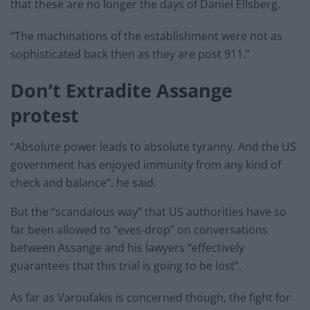
that these are no longer the days of Daniel Ellsberg.
“The machinations of the establishment were not as
sophisticated back then as they are post 911.”
Don’t Extradite Assange
protest
“Absolute power leads to absolute tyranny. And the US
government has enjoyed immunity from any kind of
check and balance”, he said.
But the “scandalous way” that US authorities have so
far been allowed to “eves-drop” on conversations
between Assange and his lawyers “effectively
guarantees that this trial is going to be lost”.
As far as Varoufakis is concerned though, the fight for