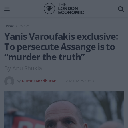
Home
Politics
Yanis Varoufakis exclusive:
To persecute Assange is to
“murder the truth”
By Anu Shukla
by
Guest Contributor
2020-02-25 13:13