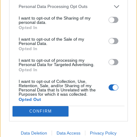
Personal Data Processing Opt Outs
He said such gestures as the Whistleblower’s Directive,
launched several months after Assange’s arrest at the
I want to opt-out of the Sharing of my
personal data.
Embassy of Ecuador, shows how the EU “is remarkably
Opted In
good at creating beautiful directives that warm our
I want to opt-out of the Sale of my
hearts,” but which are “only labels covering up the
Personal Data.
absence of truth with packaging.”
Opted In
I want to opt-out of processing my
He added: “The EU is brilliant at creating the
Personal Data for Targeted Advertising.
resemblance of a humanitarian and progressive policy
Opted In
setting. Look at the Green Deal, which they are now
I want to opt-out of Collection, Use,
presenting as a one trillion euro leap to a green future.
Retention, Sale, and/or Sharing of my
Personal Data that Is Unrelated with the
There’s no money involved in that.”
Purposes for which it was collected.
Opted Out
In the coming days, Varoufakis said he planned to
CONFIRM
release the recordings of EU meetings which were not
officially documented. “For five years now, they have
been lying about what’s going on there. So much for
Data Deletion
Data Access
Privacy Policy