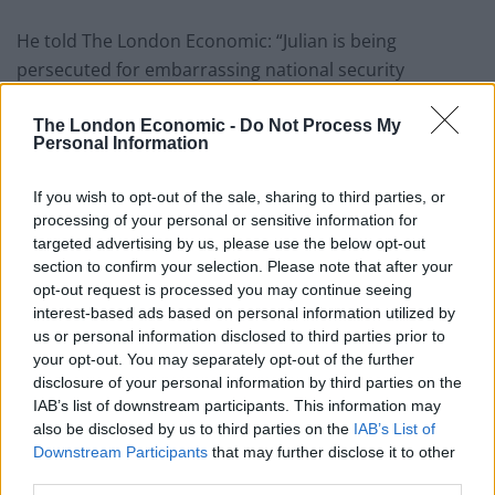
He told The London Economic: “Julian is being
persecuted for embarrassing national security
operators and the American military by telling truth.
He has allowed us to know what was done in our name
The London Economic -
Do Not Process My
Personal Information
while we were ignorant. That is what matters.
If you wish to opt-out of the sale, sharing to third parties, or
“So whether it’s the Arab Spring or the political
processing of your personal or sensitive information for
revolution that is now supporting Bernie Sanders, you
targeted advertising by us, please use the below opt-out
find links between the truth and political events left,
section to confirm your selection. Please note that after your
right and centre. What matters right now, is that we do
opt-out request is processed you may continue seeing
interest-based ads based on personal information utilized by
not obliterate the truth by allowing the British and
us or personal information disclosed to third parties prior to
American state to murder Assange.”
your opt-out. You may separately opt-out of the further
disclosure of your personal information by third parties on the
Whistleblower’s Directive
IAB’s list of downstream participants. This information may
also be disclosed by us to third parties on the
IAB’s List of
But Varoufakis said he is not convinced by actions
Downstream Participants
that may further disclose it to other
third parties.
taken in support of whistleblowers at EU level.