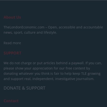
About Us
TheLondonEconomic.com – Open, accessible and accountable
news, sport, culture and lifestyle.
Read more
SUPPORT
We do not charge or put articles behind a paywall. If you can,
please show your appreciation for our free content by
donating whatever you think is fair to help keep TLE growing
and support real, independent, investigative journalism.
DONATE & SUPPORT
Contact