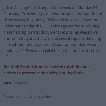
Julian Assange’s trial began for a week on Monday 24
February. Proceedings will resume again for a period of
three weeks, beginning 18 May. He faces an 18-count
indictment under the US Espionage Act for publishing
classified diplomatic documents exposing alleged war
crimes in Iraq and the U.S, and secret reports detailing
ill-treatment of detainees in Guantanamo Bay. Assange
could face 175 years in jail if taken to stand trial in the
US.
Related:
Establishment covered up child abuse
claims to protect senior MPs, inquiry finds
Tags:
headline
Please
login
to join discussion