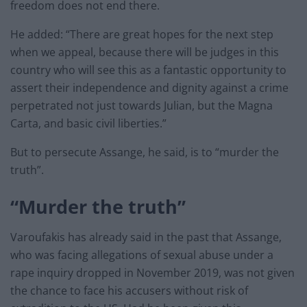
freedom does not end there.
He added: “There are great hopes for the next step
when we appeal, because there will be judges in this
country who will see this as a fantastic opportunity to
assert their independence and dignity against a crime
perpetrated not just towards Julian, but the Magna
Carta, and basic civil liberties.”
But to persecute Assange, he said, is to “murder the
truth”.
“Murder the truth”
Varoufakis has already said in the past that Assange,
who was facing allegations of sexual abuse under a
rape inquiry dropped in November 2019, was not given
the chance to face his accusers without risk of