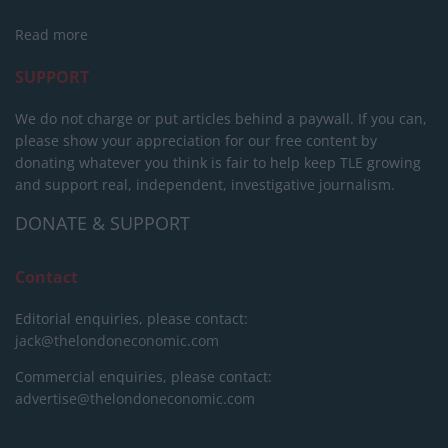
Read more
SUPPORT
We do not charge or put articles behind a paywall. If you can,
please show your appreciation for our free content by
donating whatever you think is fair to help keep TLE growing
and support real, independent, investigative journalism.
DONATE & SUPPORT
Contact
Editorial enquiries, please contact:
jack@thelondoneconomic.com
Commercial enquiries, please contact:
advertise@thelondoneconomic.com