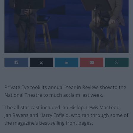
Private Eye took its annual ‘Year in Review’ show to the
National Theatre to much acclaim last week.
The all-star cast included Ian Hislop, Lewis MacLeod,
Jan Ravens and Harry Enfield, who ran through some of
the magazine’s best-selling front pages.