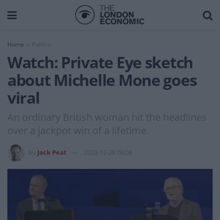
Home
Politics
Watch: Private Eye sketch
about Michelle Mone goes
viral
An ordinary British woman hit the headlines
over a jackpot win of a lifetime.
by
Jack Peat
2022-12-28 08:08