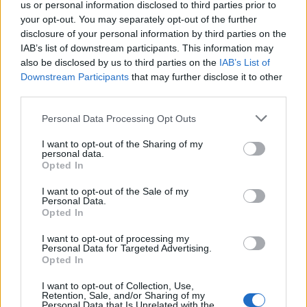
us or personal information disclosed to third parties prior to
your opt-out. You may separately opt-out of the further
disclosure of your personal information by third parties on the
IAB’s list of downstream participants. This information may
also be disclosed by us to third parties on the
IAB’s List of
Downstream Participants
that may further disclose it to other
third parties.
Personal Data Processing Opt Outs
I want to opt-out of the Sharing of my
personal data.
Opted In
Related:
Ukraine will restore ‘complete territorial
I want to opt-out of the Sale of my
Personal Data.
integrity by spring 2023’
Opted In
Related
Posts
I want to opt-out of processing my
Personal Data for Targeted Advertising.
Opted In
Illegal working arrests more than double under
Labour
I want to opt-out of Collection, Use,
Retention, Sale, and/or Sharing of my
Personal Data that Is Unrelated with the