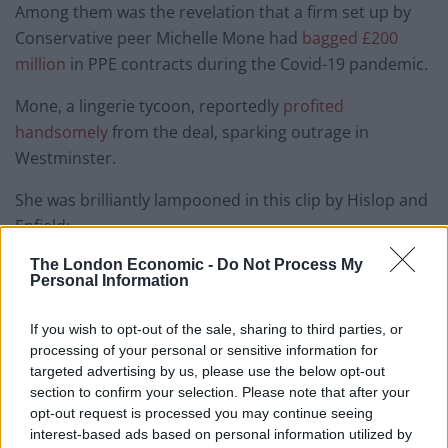
Among them was the revelation that a firm set up by
Conservative peer Michelle Mone had
bagged £200
million
in PPE contracts during the Covid-19 pandemic.
Mone, a lingerie tycoon, reportedly
profited
handsomely
from the deal, sparking outrage in
Westminster.
She was brilliantly lampooned in this clip by Hislop and
Enfield:
The London Economic -
Do Not Process My
Private Eye – Year in Review – Michelle
Personal Information
Mone's jackpot win of a lifetime…
pic.twitter.com/6zzawadywy
If you wish to opt-out of the sale, sharing to third parties, or
processing of your personal or sensitive information for
— Haggis_UK 🇬🇧 🇪🇺 (@Haggis_UK)
targeted advertising by us, please use the below opt-out
December 27, 2022
section to confirm your selection. Please note that after your
opt-out request is processed you may continue seeing
Watch the show in full below:
interest-based ads based on personal information utilized by