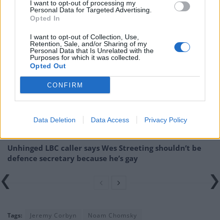
Related:
Corbyn endured a ‘major assault’ from the
I want to opt-out of processing my
Personal Data for Targeted Advertising.
British media
Opted In
I want to opt-out of Collection, Use,
Related
Posts
Retention, Sale, and/or Sharing of my
Personal Data that Is Unrelated with the
Purposes for which it was collected.
WATCH: Count Binface addresses planet Earth from
Opted Out
edge of space ahead of Clacton by-election
CONFIRM
Reform’s prisons policy already falling apart as nation
rules out deal
Andy Burnham is the only party leader with a positive
Data Deletion
Data Access
Privacy Policy
net approval rating
Unhinged LBC caller says Wes Streeting shouldn’t be
defence secretary because he’s gay
Tags:
Jeremy Corbyn
Noam Chomsky