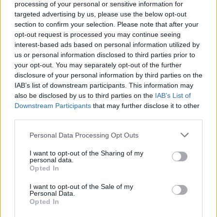
processing of your personal or sensitive information for
In the run-up to the 2019 election, researchers at
targeted advertising by us, please use the below opt-out
Loughborough University found that press hostility
section to confirm your selection. Please note that after your
towards Corbyn and the Labour Party in the
opt-out request is processed you may continue seeing
interest-based ads based on personal information utilized by
mainstream media
doubled compared to the 2017
us or personal information disclosed to third parties prior to
election
.
your opt-out. You may separately opt-out of the further
disclosure of your personal information by third parties on the
The Conservatives, conversely, saw negative coverage
IAB’s list of downstream participants. This information may
about them halve.
also be disclosed by us to third parties on the
IAB’s List of
Downstream Participants
that may further disclose it to other
Noam Chomsky claims Jeremy Corbyn
third parties.
won an “enormous victory” in the 2017
election.
@MattChorley
challenges him on
Personal Data Processing Opt Outs
the facts of Corbyn’s leadership
I want to opt-out of the Sharing of my
Tune to
https://t.co/xhUnEXLqj5
from
personal data.
Opted In
10am 📻
pic.twitter.com/sL3unxScdE
I want to opt-out of the Sale of my
— Times Radio (@TimesRadio)
April 25,
Personal Data.
2023
Opted In