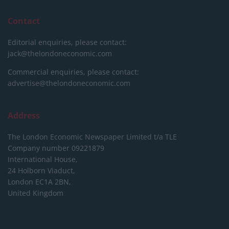
Contact
Editorial enquiries, please contact:
jack@thelondoneconomic.com
Commercial enquiries, please contact:
advertise@thelondoneconomic.com
Address
The London Economic Newspaper Limited
t/a TLE
Company number 09221879
International House,
24 Holborn Viaduct,
London EC1A 2BN,
United Kingdom