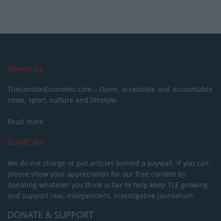
About Us
TheLondonEconomic.com – Open, accessible and accountable
news, sport, culture and lifestyle.
Read more
SUPPORT
We do not charge or put articles behind a paywall. If you can,
please show your appreciation for our free content by
donating whatever you think is fair to help keep TLE growing
and support real, independent, investigative journalism.
DONATE & SUPPORT