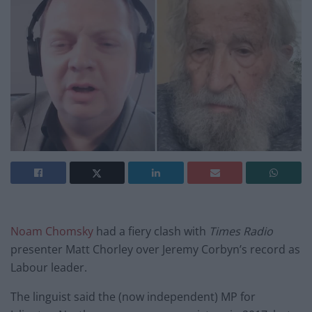
Noam Chomsky
had a fiery clash with
Times Radio
presenter Matt Chorley over Jeremy Corbyn’s record as
Labour leader.
The linguist said the (now independent) MP for