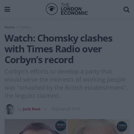
Home
Politics
Watch: Chomsky clashes
with Times Radio over
Corbyn’s record
Corbyn's efforts to develop a party that
would serve the interests of working people
was "smashed by the British establishment",
the linguist claimed.
by
Jack Peat
2023-04-25 15:15