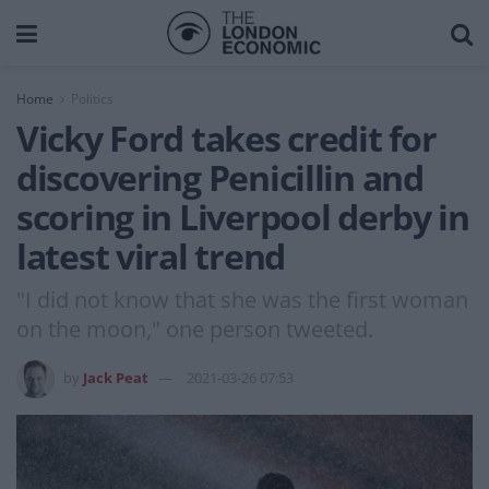
Home
Politics
Vicky Ford takes credit for
discovering Penicillin and
scoring in Liverpool derby in
latest viral trend
"I did not know that she was the first woman
on the moon," one person tweeted.
by
Jack Peat
2021-03-26 07:53