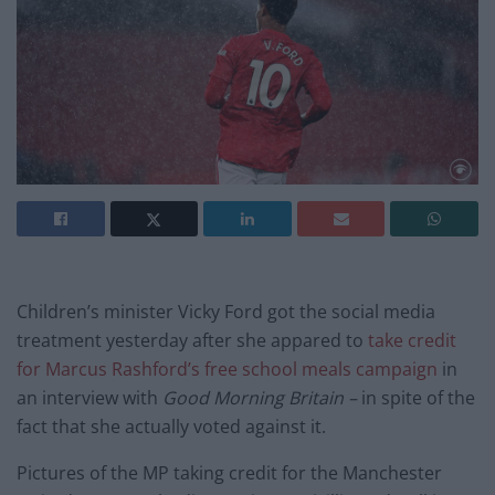
Children’s minister Vicky Ford got the social media
treatment yesterday after she appared to
take credit
for Marcus Rashford’s free school meals campaign
in
an interview with
Good Morning Britain –
in spite of the
fact that she actually voted against it.
Pictures of the MP taking credit for the Manchester