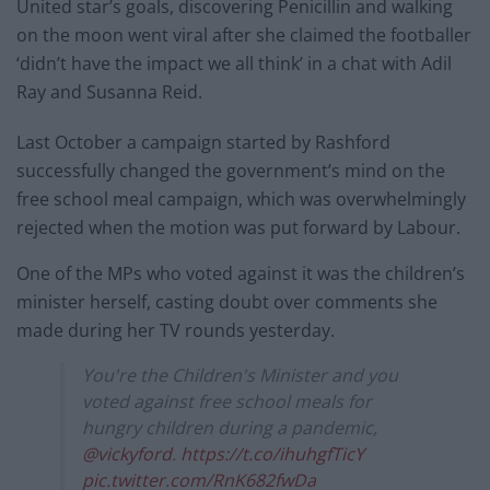
United star’s goals, discovering Penicillin and walking
on the moon went viral after she claimed the footballer
‘didn’t have the impact we all think’ in a chat with Adil
Ray and Susanna Reid.
Last October a campaign started by Rashford
successfully changed the government’s mind on the
free school meal campaign, which was overwhelmingly
rejected when the motion was put forward by Labour.
One of the MPs who voted against it was the children’s
minister herself, casting doubt over comments she
made during her TV rounds yesterday.
You're the Children's Minister and you
voted against free school meals for
hungry children during a pandemic,
@vickyford
.
https://t.co/ihuhgfTicY
pic.twitter.com/RnK682fwDa