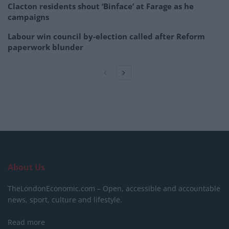
Clacton residents shout ‘Binface’ at Farage as he
campaigns
Labour win council by-election called after Reform
paperwork blunder
About Us
TheLondonEconomic.com – Open, accessible and accountable
news, sport, culture and lifestyle.
Read more