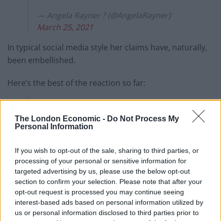
— Angela Rayner ? (@AngelaRayner)
March 25, 2021
In typical social media style her claims have, naturally,
been embellished.
Here’s the best of the reaction so far:
Vicky Ford MP scoring a superb volley
against Liverpool.
The London Economic -
Do Not Process My
pic.twitter.com/fHSBZRfxu4
Personal Information
— Michael Govern Ready??
If you wish to opt-out of the sale, sharing to third parties, or
(@mikegove12)
March 25, 2021
processing of your personal or sensitive information for
targeted advertising by us, please use the below opt-out
very impressive 5-0 win for England
section to confirm your selection. Please note that after your
tonight, well done Vicky Ford
opt-out request is processed you may continue seeing
interest-based ads based on personal information utilized by
— dave ❄️ ? ? (@davemacladd)
March 25,
us or personal information disclosed to third parties prior to