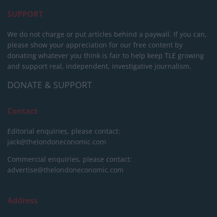
SUPPORT
We do not charge or put articles behind a paywall. If you can,
please show your appreciation for our free content by
donating whatever you think is fair to help keep TLE growing
and support real, independent, investigative journalism.
DONATE & SUPPORT
Contact
Editorial enquiries, please contact:
jack@thelondoneconomic.com
Commercial enquiries, please contact:
advertise@thelondoneconomic.com
Address