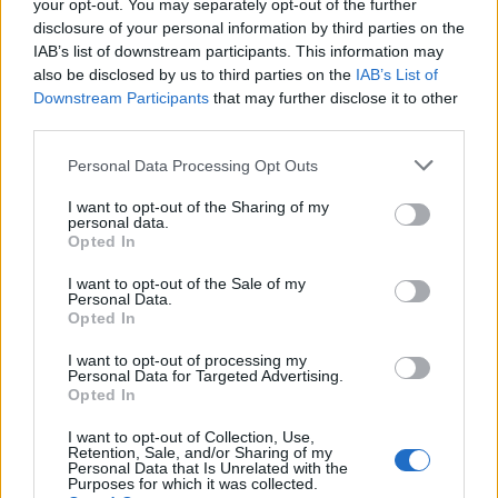
2021
your opt-out. You may separately opt-out of the further
disclosure of your personal information by third parties on the
Say what you like about Vicky Ford, but
IAB’s list of downstream participants. This information may
you have to admire the fact that she won
also be disclosed by us to third parties on the
IAB’s List of
women the right to vote, discovered
Downstream Participants
that may further disclose it to other
third parties.
Penicillin and was the first person on The
Moon.
Personal Data Processing Opt Outs
— Parody Boris Johnson
I want to opt-out of the Sharing of my
(@BorisJohnson_MP)
March 25, 2021
personal data.
Opted In
Vicky Ford is now saying that she scored
I want to opt-out of the Sale of my
all 18 of Marcus Rashford's goals for Man
Personal Data.
United this season.
Opted In
pic.twitter.com/5FxSCYv6r0
I want to opt-out of processing my
Personal Data for Targeted Advertising.
— Henry Normal (@HenryNormalpoet)
Opted In
March 25, 2021
I want to opt-out of Collection, Use,
Retention, Sale, and/or Sharing of my
just looked up Tory minister Vicky Ford’s
Personal Data that Is Unrelated with the
Purposes for which it was collected.
wikipedia and I did not know that she was