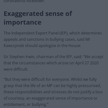
coronavirus lockdown.
Exaggerated sense of
importance
The Independent Expert Panel (IEP), which determines
appeals and sanctions in bullying cases, said Mr
Kawczynski should apologise in the House.
Sir Stephen Irwin, chairman of the IEP, said: “We accept
that the circumstances which arose on April 27 2020
were difficult.
“But they were difficult for everyone. Whilst we fully
grasp that the life of an MP can be highly pressurised,
these responsibilities and stresses do not justify a loss
of courtesy, an exaggerated sense of importance or
entitlement, or bullying.”