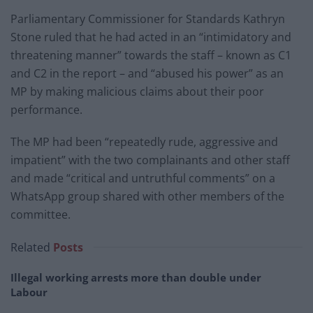
Parliamentary Commissioner for Standards Kathryn
Stone ruled that he had acted in an “intimidatory and
threatening manner” towards the staff – known as C1
and C2 in the report – and “abused his power” as an
MP by making malicious claims about their poor
performance.
The MP had been “repeatedly rude, aggressive and
impatient” with the two complainants and other staff
and made “critical and untruthful comments” on a
WhatsApp group shared with other members of the
committee.
Related
Posts
Illegal working arrests more than double under
Labour