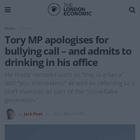
Home
Politics
Tory MP apologises for
bullying call – and admits to
drinking in his office
He made remarks such as “this is a farce”
and “you are useless” as well as referring to a
staff member as part of the "snowflake
generation".
by
Jack Peat
2021-06-14 13:56