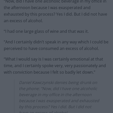
“Now, did I have one alcoholic beverage in my office in
the afternoon because I was exasperated and
exhausted by this process? Yes I did. But I did not have
an excess of alcohol.
“I had one large glass of wine and that was it.
“And I certainly didn’t speak in any way which I could be
perceived to have consumed an excess of alcohol.
“What I would say is I was certainly emotional at that
time, and I certainly spoke very, very passionately and
with conviction because I felt so badly let down.”
Daniel Kawczynski denies being drunk on
the phone: "Now, did I have one alcoholic
beverage in my office in the afternoon
because I was exasperated and exhausted
by this process? Yes I did. But I did not
have an excess of alcohol.