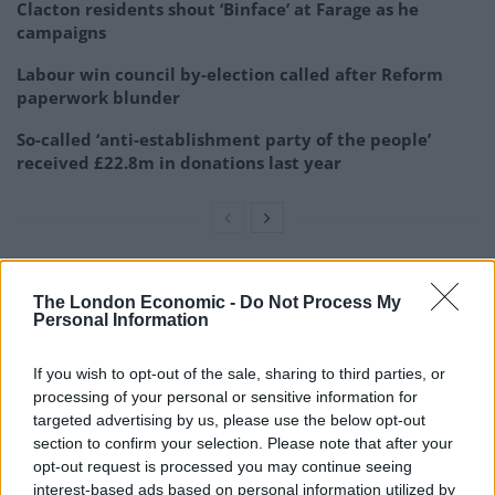
Clacton residents shout ‘Binface’ at Farage as he
campaigns
Labour win council by-election called after Reform
paperwork blunder
So-called ‘anti-establishment party of the people’
received £22.8m in donations last year
C1 complained about the MP’s behaviour in “several”
The London Economic -
Do Not Process My
phone calls and in the WhatsApp messages.
Personal Information
C2 also complained about phone calls and WhatsApp
If you wish to opt-out of the sale, sharing to third parties, or
comments, with Mr Kawczynski’s behaviour leaving the
processing of your personal or sensitive information for
targeted advertising by us, please use the below opt-out
complainant feeling “anxious, upset, harassed and
section to confirm your selection. Please note that after your
intimidated”.
opt-out request is processed you may continue seeing
interest-based ads based on personal information utilized by