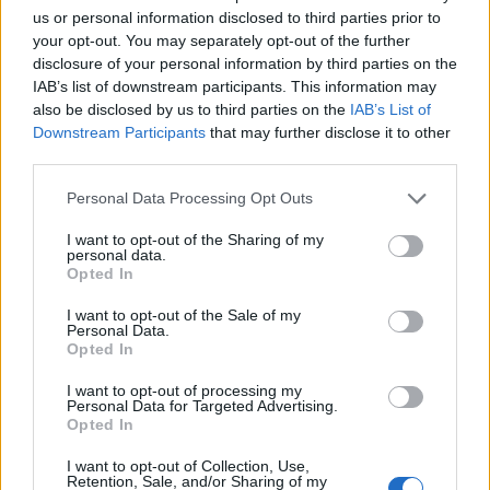
The report said the MP accepts that on several
us or personal information disclosed to third parties prior to
occasions on April 27 2020 he let C1 and C2 and others
your opt-out. You may separately opt-out of the further
know of his dissatisfaction but acknowledged that
disclosure of your personal information by third parties on the
IAB’s list of downstream participants. This information may
frustration, along with more “long-standing personal
also be disclosed by us to third parties on the
IAB’s List of
issues”, may have had a “detrimental impact on the
Downstream Participants
that may further disclose it to other
way in which he behaved”, the IEP report said.
third parties.
“You are useless”
Personal Data Processing Opt Outs
I want to opt-out of the Sharing of my
The IEP heard that Mr Kawczynski used “extreme,
personal data.
Opted In
although not profane” language in his repeated calls to
C2, with remarks such as “this is a farce” and “you are
I want to opt-out of the Sale of my
Personal Data.
useless”.
Opted In
He threatened to make a formal complaint and
I want to opt-out of processing my
Personal Data for Targeted Advertising.
referred to C2 as a member of the “snowflake
Opted In
generation”.
I want to opt-out of Collection, Use,
Retention, Sale, and/or Sharing of my
The IEP said Mr Kawczynski had apologised to the