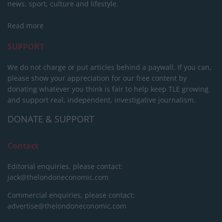
news, sport, culture and lifestyle.
Read more
SUPPORT
We do not charge or put articles behind a paywall. If you can,
please show your appreciation for our free content by
donating whatever you think is fair to help keep TLE growing
and support real, independent, investigative journalism.
DONATE & SUPPORT
Contact
Editorial enquiries, please contact:
jack@thelondoneconomic.com
Commercial enquiries, please contact:
advertise@thelondoneconomic.com