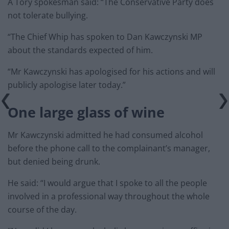
A Tory spokesman said: “The Conservative Party does
not tolerate bullying.
“The Chief Whip has spoken to Dan Kawczynski MP
about the standards expected of him.
“Mr Kawczynski has apologised for his actions and will
publicly apologise later today.”
One large glass of wine
Mr Kawczynski admitted he had consumed alcohol
before the phone call to the complainant’s manager,
but denied being drunk.
He said: “I would argue that I spoke to all the people
involved in a professional way throughout the whole
course of the day.