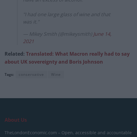
"I had one large glass of wine and that
was it."
— Mikey Smith (@mikeysmith)
June 14,
2021
Related:
Translated: What Macron really had to say
about UK sovereignty and Boris Johnson
Tags:
conservative
Wine
About Us
TheLondonEconomic.com – Open, accessible and accountable