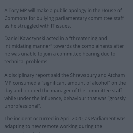
A Tory MP will make a public apology in the House of
Commons for bullying parliamentary committee staff
as he struggled with IT issues.
Daniel Kawczynski acted in a “threatening and
intimidating manner” towards the complainants after
he was unable to join a committee hearing due to
technical problems.
A disciplinary report said the Shrewsbury and Atcham
MP consumed a “significant amount of alcohol” on the
day and phoned the manager of the committee staff
while under the influence, behaviour that was “grossly
unprofessional”.
The incident occurred in April 2020, as Parliament was
adapting to new remote working during the