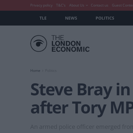
Privacy policy
T&C’s
About Us
Contact us
Guest Conte
TLE
NEWS
POLITICS
Home
Politics
Steve Bray in
after Tory MP
An armed police officer emerged from 