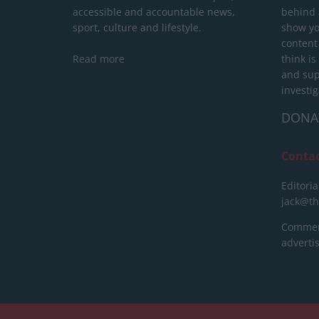
accessible and accountable news,
behind a
sport, culture and lifestyle.
show yo
content
Read more
think is
and sup
investig
DONA
Conta
Editoria
jack@t
Commerc
advert