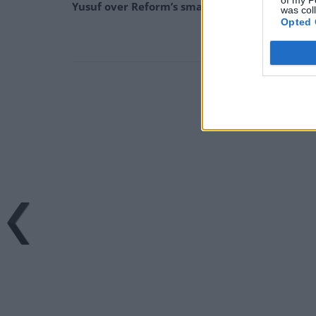
of my P
Yusuf over Reform’s small boat plans
was col
Opted 