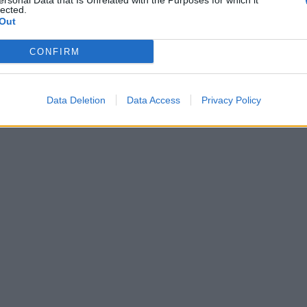
ersonal Data that Is Unrelated with the Purposes for which it
about previous comments calling Trump
lected.
‘racist’
Out
CONFIRM
Data Deletion
Data Access
Privacy Policy