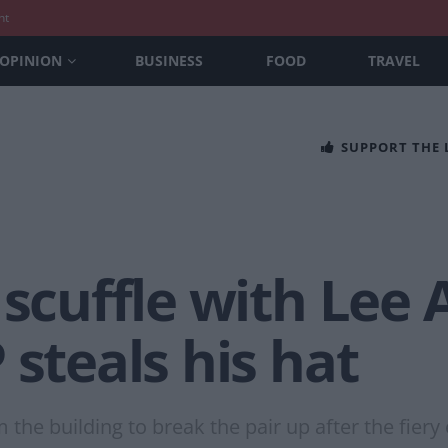
nt
OPINION
BUSINESS
FOOD
TRAVEL
SUPPORT THE
 scuffle with Lee
 steals his hat
the building to break the pair up after the fier