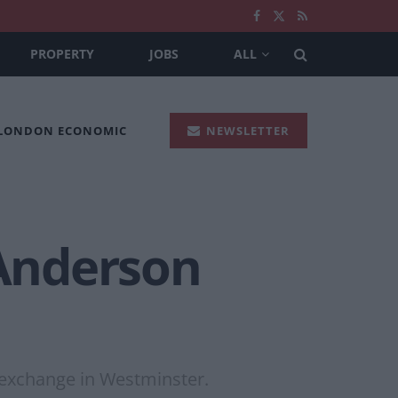
PROPERTY
JOBS
ALL
 LONDON ECONOMIC
NEWSLETTER
 Anderson
y exchange in Westminster.