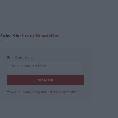
Subscribe
to our Newsletter
Email address:
View our
Privacy Policy
and
Terms & Conditions