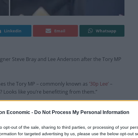
Linkedin
Email
Whatsapp
igner Steve Bray and Lee Anderson after the Tory MP
ches the Tory MP – commonly known as
’30p Lee’
–
? Looks like you’re benefitting from them.”
not got a new job yet.
on Economic -
Do Not Process My Personal Information
ill a scrounger and you’re still a malingerer.”
to opt-out of the sale, sharing to third parties, or processing of your per
formation for targeted advertising by us, please use the below opt-out s