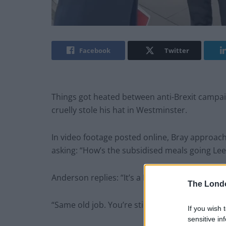
Facebook
Twitter
Things got heated between anti-Brexit campa
cruelly stole his hat in Westminster.
In video footage posted online, Bray approa
asking: “How’s the subsidised meals going Lee
Anderson replies: “It’s a New Year, but you’ve 
The Lond
“Same old job. You’re still a parasite. You’re st
If you wish 
sensitive in