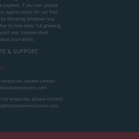
 paywall. If you can, please
ur appreciation for our free
 by donating whatever you
 fair to help keep TLE growing
port real, independent,
ative journalism.
TE & SUPPORT
ct
l enquiries, please contact:
helondoneconomic.com
ial enquiries, please contact:
ise@thelondoneconomic.com