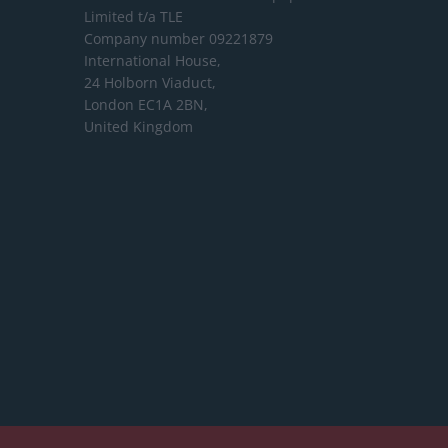
Limited
t/a TLE
Company number 09221879
International House,
24 Holborn Viaduct,
London EC1A 2BN,
United Kingdom