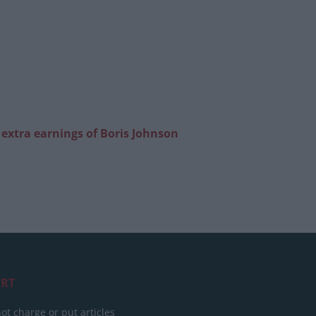
’ extra earnings of Boris Johnson
RT
ot charge or put articles