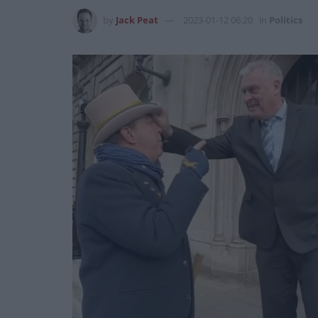
by
Jack Peat
2023-01-12 06:20
in
Politics