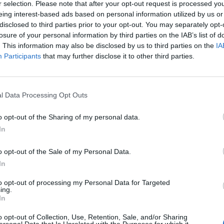
r selection. Please note that after your opt-out request is processed y
MP grabs Bray’s hat from his head before retreating
eing interest-based ads based on personal information utilized by us or
disclosed to third parties prior to your opt-out. You may separately opt-
losure of your personal information by third parties on the IAB’s list of
ng, where the clash continued.
. This information may also be disclosed by us to third parties on the
IA
Participants
that may further disclose it to other third parties.
armed police officer emerges from the building to
l Data Processing Opt Outs
: “There you go.”
o opt-out of the Sharing of my personal data.
In
o opt-out of the Sale of my Personal Data.
In
to opt-out of processing my Personal Data for Targeted
ing.
Count Binface roasts Farage with musical
In
party election broadcast
o opt-out of Collection, Use, Retention, Sale, and/or Sharing
Ed Miliband blanks reporter asking him