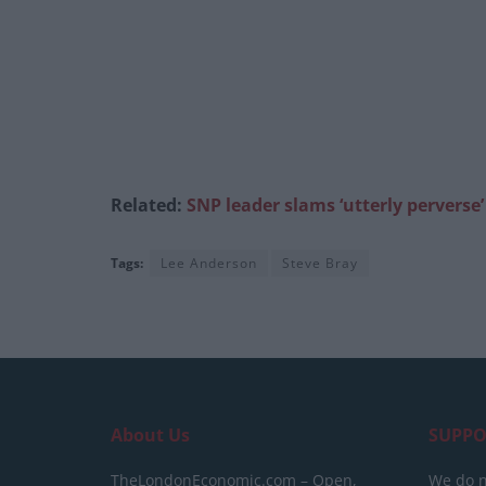
Related:
SNP leader slams ‘utterly perverse
Tags:
Lee Anderson
Steve Bray
About Us
SUPPO
TheLondonEconomic.com – Open,
We do n