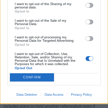
I want to opt-out of the Sharing of my
Related
Posts
personal data.
Opted In
Illegal working arrests more than double under
I want to opt-out of the Sale of my
Labour
Personal Data.
Opted In
Clacton residents shout ‘Binface’ at Farage as he
campaigns
I want to opt-out of processing my
Personal Data for Targeted Advertising.
Opted In
Labour win council by-election called after Reform
paperwork blunder
I want to opt-out of Collection, Use,
Retention, Sale, and/or Sharing of my
So-called ‘anti-establishment party of the people’
Personal Data that Is Unrelated with the
Purposes for which it was collected.
received £22.8m in donations last year
Opted Out
CONFIRM
The party has outlined its road map to independence if
Data Deletion
Data Access
Privacy Policy
a majority of supportive MSPs are elected, which
includes plans to hold another referendum even if