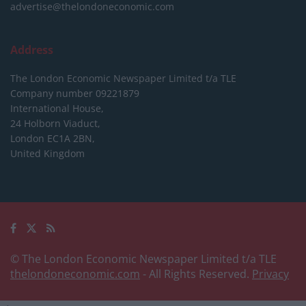
advertise@thelondoneconomic.com
Address
The London Economic Newspaper Limited
t/a TLE
Company number 09221879
International House,
24 Holborn Viaduct,
London EC1A 2BN,
United Kingdom
© The London Economic Newspaper Limited t/a TLE
thelondoneconomic.com
- All Rights Reserved.
Privacy