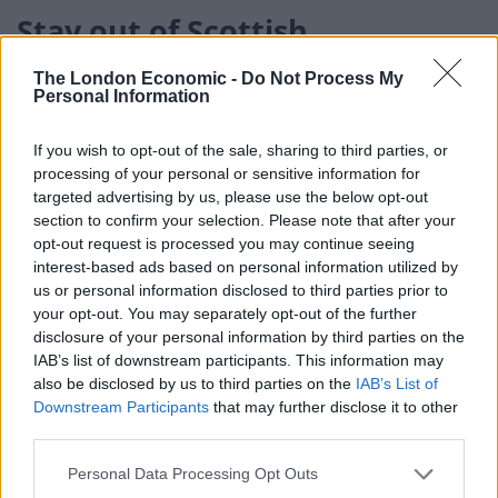
Stay out of Scottish
independence
The London Economic -
Do Not Process My
Personal Information
Today the former head of the Better Together
campaign has called for Johnson to stay out of the
If you wish to opt-out of the sale, sharing to third parties, or
processing of your personal or sensitive information for
debate on Scottish independence.
targeted advertising by us, please use the below opt-out
section to confirm your selection. Please note that after your
In an interview with the Daily Record, Blair McDougall,
opt-out request is processed you may continue seeing
who led the No campaign to a 55 per cent victory in the
interest-based ads based on personal information utilized by
2014 referendum, agreed with Labour MP Ian Murray
us or personal information disclosed to third parties prior to
who said the Prime Minister poses a “greater threat to
your opt-out. You may separately opt-out of the further
disclosure of your personal information by third parties on the
the UK than any nationalist does”.
IAB’s list of downstream participants. This information may
also be disclosed by us to third parties on the
IAB’s List of
The strategist’s comments come as Scottish
Downstream Participants
that may further disclose it to other
independence looks to be one of the key areas heading
third parties.
into May’s Holyrood elections, with the SNP holding a
Personal Data Processing Opt Outs
strong lead in the polls.