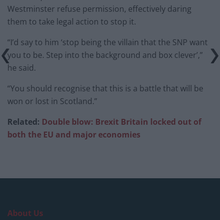
Westminster refuse permission, effectively daring
them to take legal action to stop it.
“I’d say to him ‘stop being the villain that the SNP want
you to be. Step into the background and box clever’,”
he said.
“You should recognise that this is a battle that will be
won or lost in Scotland.”
Related:
Double blow: Brexit Britain locked out of
both the EU and major economies
About Us