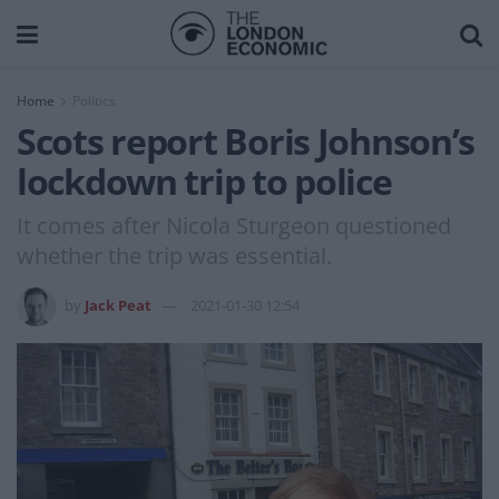
Home
Politics
Scots report Boris Johnson’s
lockdown trip to police
It comes after Nicola Sturgeon questioned
whether the trip was essential.
by
Jack Peat
2021-01-30 12:54