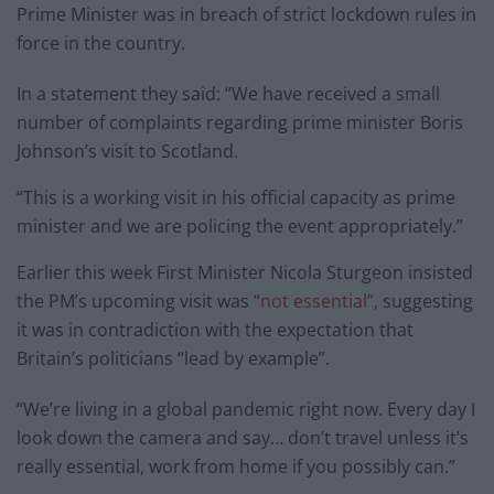
Prime Minister was in breach of strict lockdown rules in
force in the country.
In a statement they said: “We have received a small
number of complaints regarding prime minister Boris
Johnson’s visit to Scotland.
“This is a working visit in his official capacity as prime
minister and we are policing the event appropriately.”
Earlier this week First Minister Nicola Sturgeon insisted
the PM’s upcoming visit was
“not essential”
, suggesting
it was in contradiction with the expectation that
Britain’s politicians “lead by example”.
“We’re living in a global pandemic right now. Every day I
look down the camera and say… don’t travel unless it’s
really essential, work from home if you possibly can.”