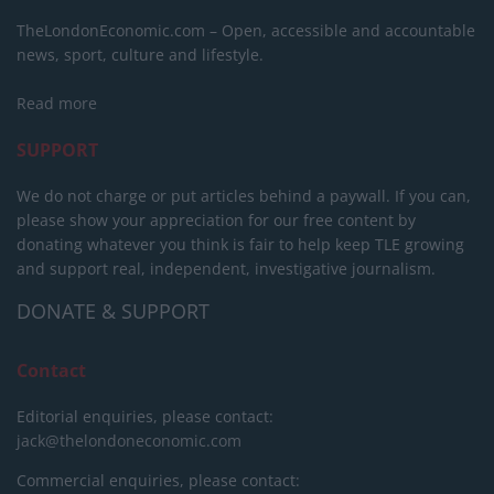
TheLondonEconomic.com – Open, accessible and accountable
news, sport, culture and lifestyle.
Read more
SUPPORT
We do not charge or put articles behind a paywall. If you can,
please show your appreciation for our free content by
donating whatever you think is fair to help keep TLE growing
and support real, independent, investigative journalism.
DONATE & SUPPORT
Contact
Editorial enquiries, please contact:
jack@thelondoneconomic.com
Commercial enquiries, please contact: