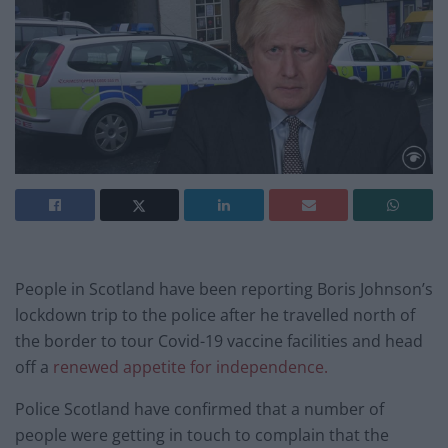
People in Scotland have been reporting Boris Johnson’s
lockdown trip to the police after he travelled north of
the border to tour Covid-19 vaccine facilities and head
off a
renewed appetite for independence.
Police Scotland have confirmed that a number of
people were getting in touch to complain that the