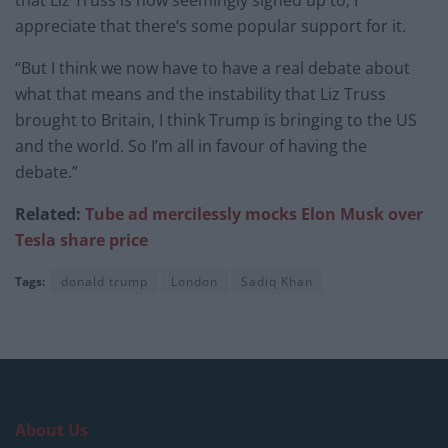
appreciate that there’s some popular support for it.
“But I think we now have to have a real debate about
what that means and the instability that Liz Truss
brought to Britain, I think Trump is bringing to the US
and the world. So I’m all in favour of having the
debate.”
Related:
Tube ad mercilessly mocks Elon Musk over
Tesla share price
Tags:
donald trump
London
Sadiq Khan
About Us