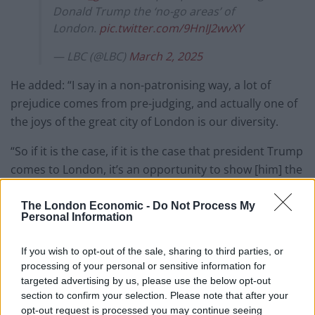
Donald Trump the ‘no-go areas’ of
London.
pic.twitter.com/9HnIJ2wvXY
— LBC (@LBC)
March 2, 2025
He added: “I say in a non-patronising way, a lot of
prejudice comes from pre-judging, and actually one of
the joys of the great city of London is our diversity.
“So if it is the case, if it is the case that president Trump
comes to London, it’s an opportunity to show [him] the
joys of our diversity. And by the way, that includes not
just religious minorities, ethnic minorities, but people
The London Economic -
Do Not Process My
Personal Information
of different sexual orientations as well.”
If you wish to opt-out of the sale, sharing to third parties, or
Sadiq Khan warned EU diplomats last month that the
processing of your personal or sensitive information for
president’s “trade wars and tariffs” posed “a real threat
targeted advertising by us, please use the below opt-out
to international affairs”.
section to confirm your selection. Please note that after your
opt-out request is processed you may continue seeing