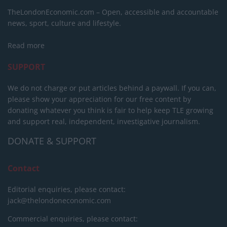
TheLondonEconomic.com – Open, accessible and accountable
news, sport, culture and lifestyle.
Read more
SUPPORT
We do not charge or put articles behind a paywall. If you can,
please show your appreciation for our free content by
donating whatever you think is fair to help keep TLE growing
and support real, independent, investigative journalism.
DONATE & SUPPORT
Contact
Editorial enquiries, please contact:
jack@thelondoneconomic.com
Commercial enquiries, please contact: