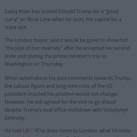
Sadiq Khan has invited Donald Trump for a “good
curry” on Brick Lane when he visits the capital for a
state visit.
The London mayor said it would be good to show him
“the joys of our diversity” after he accepted his second
state visit during the prime minister’s trip to
Washington on Thursday.
When asked about his past comments towards Trump,
the Labour figure and long time critic of the US
president insisted his position would not change.
However, he still agreed for the visit to go ahead
despite Trump’s oval office meltdown with Volodymyr
Zelensky.
He told
LBC
: “If he does come to London, what I’d invite