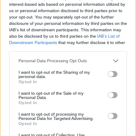
Related
Posts
interest-based ads based on personal information utilized by
us or personal information disclosed to third parties prior to
your opt-out. You may separately opt-out of the further
Nigel Farage ‘unaware Parliamentary investigation
disclosure of your personal information by third parties on the
would restart’ after by-election – report
IAB’s list of downstream participants. This information may
Illegal working arrests more than double under
also be disclosed by us to third parties on the
IAB’s List of
Labour
Downstream Participants
that may further disclose it to other
third parties.
Clacton residents shout ‘Binface’ at Farage as he
campaigns
Personal Data Processing Opt Outs
Labour win council by-election called after Reform
I want to opt-out of the Sharing of my
personal data.
paperwork blunder
Opted In
I want to opt-out of the Sale of my
Personal Data.
Opted In
On the day of Donald Trump’s inauguration in January,
I want to opt-out of processing my
Personal Data for Targeted Advertising.
he also suggested that his second term could be
Opted In
similar to that of 1930s Germany, telling UK
I want to opt-out of Collection, Use,