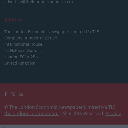
advertise@thelondoneconomic.com
Address
The London Economic Newspaper Limited
t/a TLE
Company number 09221879
International House,
24 Holborn Viaduct,
London EC1A 2BN,
United Kingdom
© The London Economic Newspaper Limited t/a TLE
thelondoneconomic.com
- All Rights Reserved.
Privacy
-->