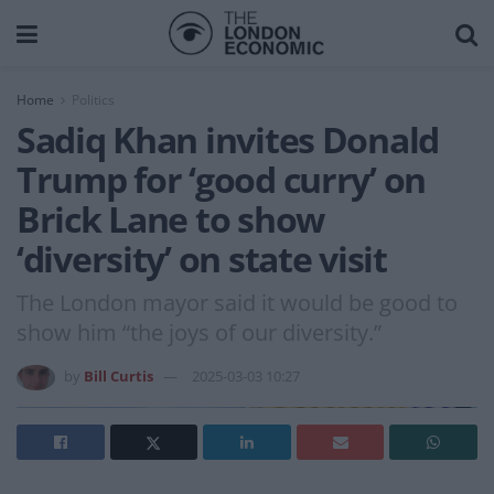
Home
Politics
Sadiq Khan invites Donald
Trump for ‘good curry’ on
Brick Lane to show
‘diversity’ on state visit
The London mayor said it would be good to
show him “the joys of our diversity.”
by
Bill Curtis
2025-03-03 10:27