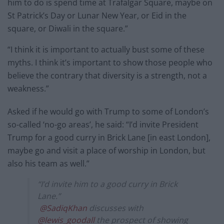
him to do is spend time at Trafalgar Square, maybe on
St Patrick’s Day or Lunar New Year, or Eid in the
square, or Diwali in the square.”
“I think it is important to actually bust some of these
myths. I think it’s important to show those people who
believe the contrary that diversity is a strength, not a
weakness.”
Asked if he would go with Trump to some of London’s
so-called ‘no-go areas’, he said: “I’d invite President
Trump for a good curry in Brick Lane [in east London],
maybe go and visit a place of worship in London, but
also his team as well.”
“I’d invite him to a good curry in Brick
Lane.”
@SadiqKhan
discusses with
@lewis_goodall
the prospect of showing