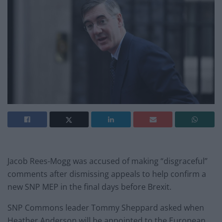
Jacob Rees-Mogg was accused of making “disgraceful”
comments after dismissing appeals to help confirm a
new SNP MEP in the final days before Brexit.
SNP Commons leader Tommy Sheppard asked when
Heather Anderson will be appointed to the European