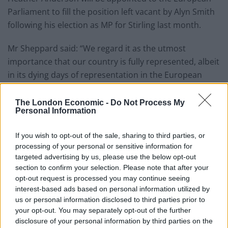
Parliament to fill the position left vacant by Alyn Smith
following his election as MP for Stirling last month.
Mr Sheppard said: “We regard it as the utmost
importance that our country is fully represented, albeit
in its dying days of representation in the European
Parliament, in order to oppose the direction that the
Government has taken in that body.
The London Economic -
Do Not Process My
Personal Information
“It’d be wrong I think if either through administrative
oversight or a lack of political enthusiasm we were not
If you wish to opt-out of the sale, sharing to third parties, or
processing of your personal or sensitive information for
to be fully represented.”
targeted advertising by us, please use the below opt-out
section to confirm your selection. Please note that after your
Commons Leader Mr Rees-Mogg, in his reply, said: “As
opt-out request is processed you may continue seeing
regards to the European Parliament, I cannot think why
interest-based ads based on personal information utilized by
anyone would want to go there for eight days.”
us or personal information disclosed to third parties prior to
your opt-out. You may separately opt-out of the further
The SNP benches heckled the minister for his reply,
disclosure of your personal information by third parties on the