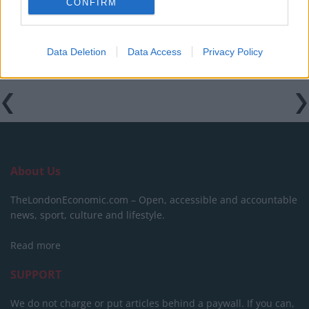
CONFIRM
previous comments calling Trump ‘racist’
Data Deletion
Data Access
Privacy Policy
About Us
TheLondonEconomic.com – Open, accessible and accountable
news, sport, culture and lifestyle.
Read more
SUPPORT
We do not charge or put articles behind a paywall. If you can,