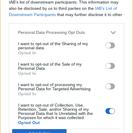
IAB’s list of downstream participants. This information may
with Joanna Cherry (Edinburgh South West) heard
also be disclosed by us to third parties on the
IAB’s List of
shouting “disgraceful” and “anti-democratic”.
Downstream Participants
that may further disclose it to other
third parties.
Britain is due to leave the EU on January 31, with its 73
MEPs no longer in position after this date.
Personal Data Processing Opt Outs
Related:
The Tories are asking us to trust them to
I want to opt-out of the Sharing of my
personal data.
deliver basic human rights
Opted In
I want to opt-out of the Sale of my
Related
Posts
Personal Data.
Opted In
Reform councillors embarrassed by Greens over
national anthem orders
I want to opt-out of processing my
Personal Data for Targeted Advertising.
Opted In
‘Total drivel’ – Andrew Neil hits out at Zia Yusuf over
Reform’s small boat plans
I want to opt-out of Collection, Use,
Retention, Sale, and/or Sharing of my
Count Binface roasts Farage with musical party
Personal Data that Is Unrelated with the
Purposes for which it was collected.
election broadcast
Opted Out
Ed Miliband blanks reporter asking him about