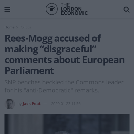
Home
Politics
Rees-Mogg accused of
making “disgraceful”
comments about European
Parliament
SNP benches heckled the Commons leader
for his "anti-Democratic" remarks.
by
Jack Peat
2020-01-23 11:56