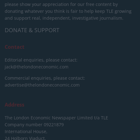
please show your appreciation for our free content by
donating whatever you think is fair to help keep TLE growing
and support real, independent, investigative journalism.
DONATE & SUPPORT
Contact
Editorial enquiries, please contact:
jack@thelondoneconomic.com
Commercial enquiries, please contact:
advertise@thelondoneconomic.com
Address
The London Economic Newspaper Limited
t/a TLE
Company number 09221879
International House,
24 Holborn Viaduct,